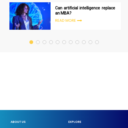
Can artificial intelligence replace
an MBA?
READ MORE
ABOUT US
EXPLORE