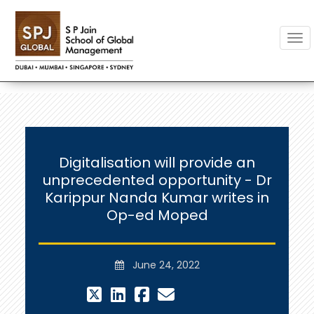
Togg
Digitalisation will provide an
unprecedented opportunity - Dr
Karippur Nanda Kumar writes in
Op-ed Moped
June 24, 2022