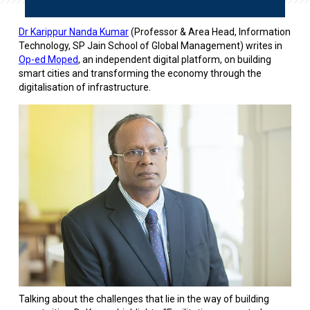
Dr Karippur Nanda Kumar
(Professor & Area Head, Information
Technology, SP Jain School of Global Management) writes in
Op-ed Moped
, an independent digital platform, on building
smart cities and transforming the economy through the
digitalisation of infrastructure.
Talking about the challenges that lie in the way of building