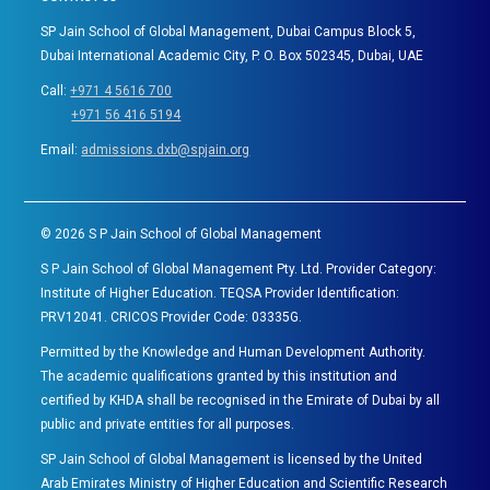
SP Jain School of Global Management, Dubai Campus Block 5,
Dubai International Academic City, P. O. Box 502345, Dubai, UAE
Call:
+971 4 5616 700
+971 56 416 5194
Email:
admissions.dxb@spjain.org
©
2026
S P Jain School of Global Management
S P Jain School of Global Management Pty. Ltd. Provider Category:
Institute of Higher Education. TEQSA Provider Identification:
PRV12041. CRICOS Provider Code: 03335G.
Permitted by the Knowledge and Human Development Authority.
The academic qualifications granted by this institution and
certified by KHDA shall be recognised in the Emirate of Dubai by all
public and private entities for all purposes.
SP Jain School of Global Management is licensed by the United
Arab Emirates Ministry of Higher Education and Scientific Research