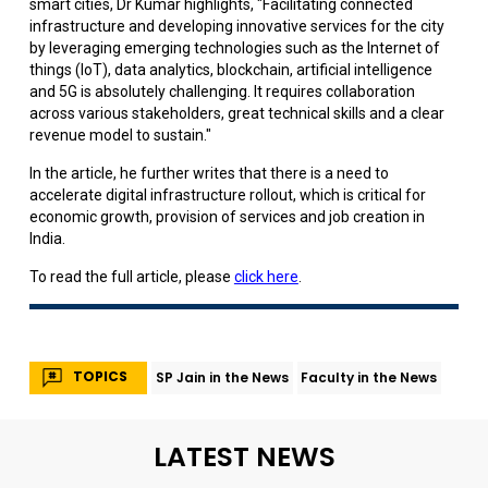
smart cities, Dr Kumar highlights, "Facilitating connected
infrastructure and developing innovative services for the city
by leveraging emerging technologies such as the Internet of
things (IoT), data analytics, blockchain, artificial intelligence
and 5G is absolutely challenging. It requires collaboration
across various stakeholders, great technical skills and a clear
revenue model to sustain."
In the article, he further writes that there is a need to
accelerate digital infrastructure rollout, which is critical for
economic growth, provision of services and job creation in
India.
To read the full article, please
click here
.
TOPICS
SP Jain in the News
Faculty in the News
LATEST NEWS