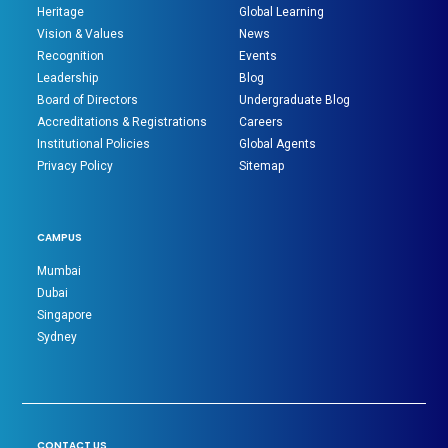
Heritage
Global Learning
Vision & Values
News
Recognition
Events
Leadership
Blog
Board of Directors
Undergraduate Blog
Accreditations & Registrations
Careers
Institutional Policies
Global Agents
Privacy Policy
Sitemap
CAMPUS
Mumbai
Dubai
Singapore
Sydney
CONTACT US