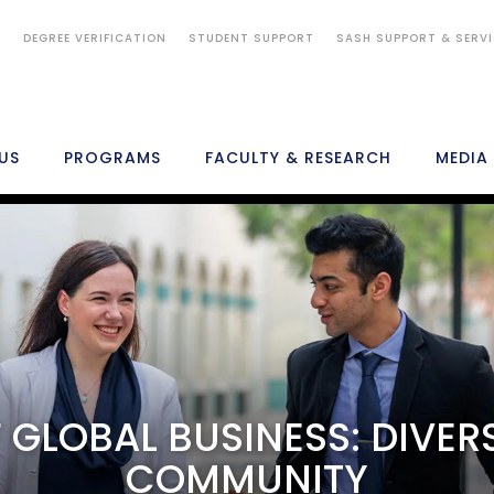
S
DEGREE VERIFICATION
STUDENT SUPPORT
SASH SUPPORT & SERV
US
PROGRAMS
FACULTY & RESEARCH
MEDIA
ADMISSIONS
FEES
STUDENTS
CAREERS
IMPORTANT LINKS
 GLOBAL BUSINESS: DIVER
COMMUNITY