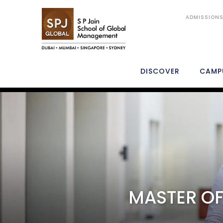
ADMISSION
DISCOVER
CAMP
MGB
OVERVIEW
WHY SP JAIN
ACADEMICS
MASTER OF