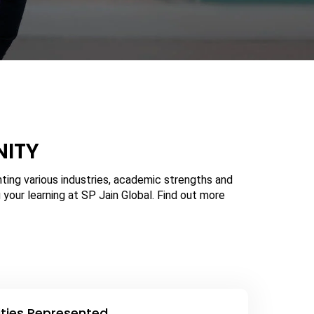
NITY
ing various industries, academic strengths and
 your learning at SP Jain Global. Find out more
ities Represented