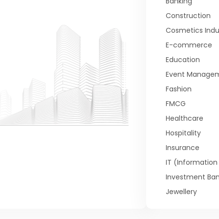
Banking
Construction
Cosmetics Indu
E-commerce
Education
Event Manage
Fashion
FMCG
Healthcare
Hospitality
Insurance
IT (Informatio
Investment Ban
Jewellery