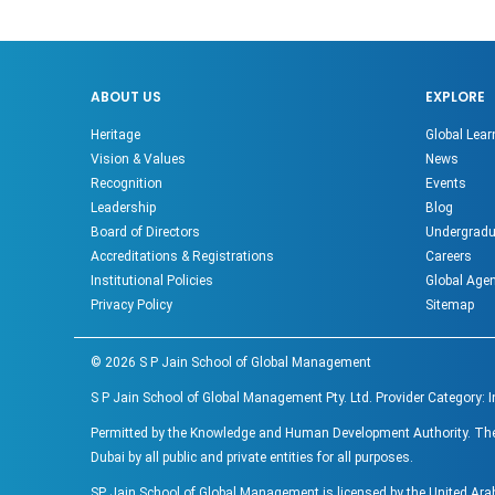
ABOUT US
EXPLORE
Heritage
Global Lear
Vision & Values
News
Recognition
Events
Leadership
Blog
Board of Directors
Undergradu
Accreditations & Registrations
Careers
Institutional Policies
Global Age
Privacy Policy
Sitemap
©
2026
S P Jain School of Global Management
S P Jain School of Global Management Pty. Ltd. Provider Category: 
Permitted by the Knowledge and Human Development Authority. The ac
Dubai by all public and private entities for all purposes.
SP Jain School of Global Management is licensed by the United Ar