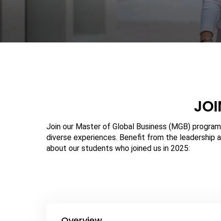
JOI
Join our Master of Global Business (MGB) program
diverse experiences. Benefit from the leadership a
about our students who joined us in 2025:
Overview