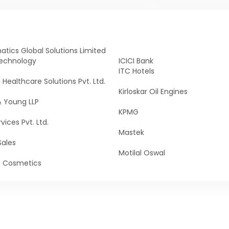
tics Global Solutions Limited
echnology
ICICI Bank
ITC Hotels
n Healthcare Solutions Pvt. Ltd.
Kirloskar Oil Engines
& Young LLP
KPMG
vices Pvt. Ltd.
Mastek
Sales
Motilal Oswal
n Cosmetics