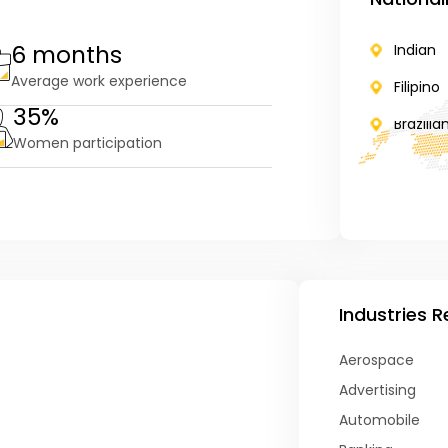
6 months
Indian
Average work experience
Filipino
35%
Brazilia
Women participation
Industries 
Aerospace
Advertising
Automobile