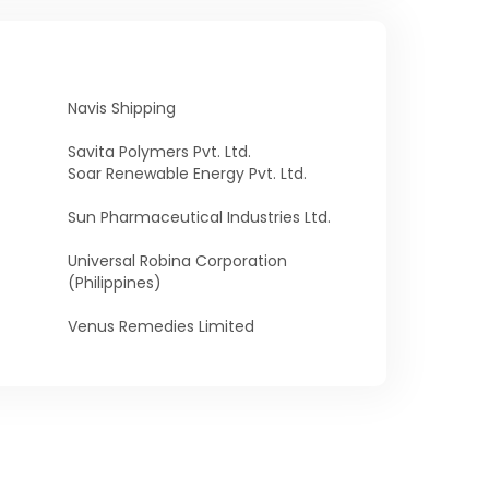
Navis Shipping
Savita Polymers Pvt. Ltd.
Soar Renewable Energy Pvt. Ltd.
Sun Pharmaceutical Industries Ltd.
Universal Robina Corporation
(Philippines)
Venus Remedies Limited