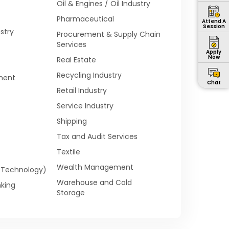
Oil & Engines / Oil Industry
Pharmaceutical
Attend A
Session
stry
Procurement & Supply Chain
Services
Apply
Now
Real Estate
Recycling Industry
ment
Chat
Retail Industry
Service Industry
Shipping
Tax and Audit Services
Textile
Wealth Management
n Technology)
Warehouse and Cold
king
Storage