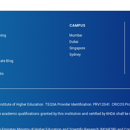
CAMPUS
ning
Mumbai
Dubai
Singapore
Sydney
ate Blog
nts
Institute of Higher Education. TEQSA Provider Identification: PRV12041. CRICOS Pr
ademic qualifications granted by this institution and certified by KHDA shall be 
ab Emirates Ministry of Higher Education and Scientific Research (MOHESR) and 