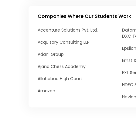
Companies Where Our Students Work
Accenture Solutions Pvt. Ltd.
Datama
DXC T
Acquisory Consulting LLP
Epsilo
Adani Group
Ernst 
Ajana Chess Academy
EXL Ser
Allahabad High Court
HDFC 
Amazon
Hevlo