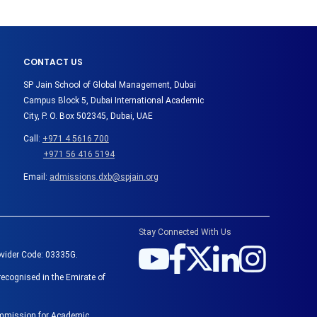
CONTACT US
SP Jain School of Global Management, Dubai
Campus Block 5, Dubai International Academic
City, P. O. Box 502345, Dubai, UAE
Call:
+971 4 5616 700
+971 56 416 5194
Email:
admissions.dxb@spjain.org
Stay Connected With Us
ovider Code: 03335G.
recognised in the Emirate of
Commission for Academic