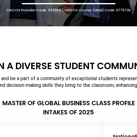
CRICOS Provider Code: 03335G | CRICOS Course (MGB) Code: 077572E
N A DIVERSE STUDENT COMMU
 and be a part of a community of exceptional students represent
nd decision-making skills they bring to the classroom, enhancing
MASTER OF GLOBAL BUSINESS CLASS PROFILE
INTAKES OF 2025
National