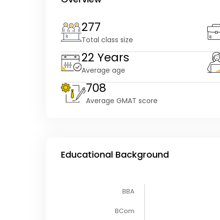
277
Total class size
22 Years
Average age
708
Average GMAT score
Educational Background
BBA
BCom