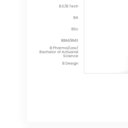
B.E/B.Tech
BA
BSc
BBM/BMS
B.Pharma/Law/
Bachelor of Actuarial
Science
B.Design