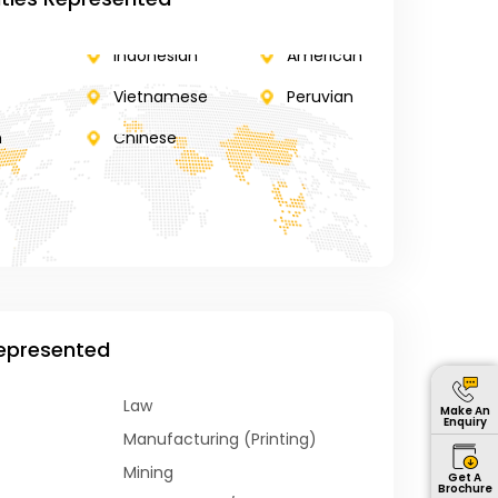
Indonesian
American
Vietnamese
Peruvian
n
Chinese
Represented
Law
Make An
Enquiry
Manufacturing (Printing)
Mining
Get A
Brochure