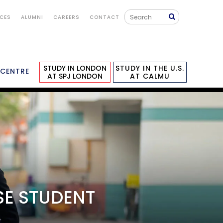
ICES
ALUMNI
CAREERS
CONTACT
STUDY IN LONDON
STUDY IN THE U.S.
 CENTRE
AT SPJ LONDON
AT CALMU
GALLERY
STUDY IN LONDON
APPLY NOW
SE STUDENT