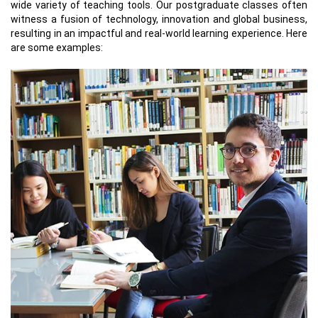
wide variety of teaching tools. Our postgraduate classes often
witness a fusion of technology, innovation and global business,
resulting in an impactful and real-world learning experience. Here
are some examples: