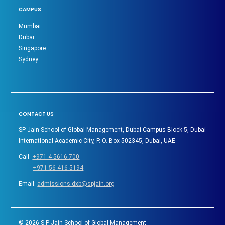
CAMPUS
Mumbai
Dubai
Singapore
Sydney
CONTACT US
SP Jain School of Global Management, Dubai Campus Block 5, Dubai
International Academic City, P. O. Box 502345, Dubai, UAE
Call:
+971 4 5616 700
+971 56 416 5194
Email:
admissions.dxb@spjain.org
©
2026
S P Jain School of Global Management