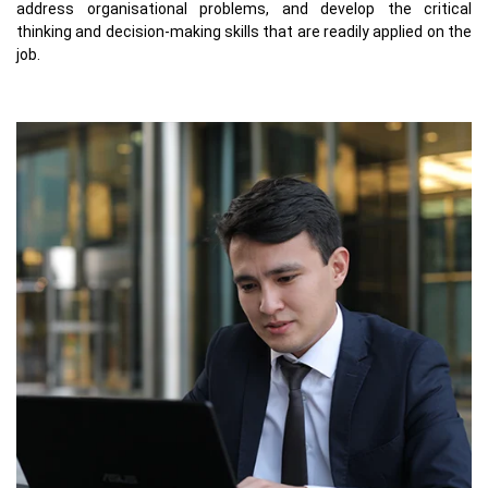
address organisational problems, and develop the critical
thinking and decision-making skills that are readily applied on the
job.