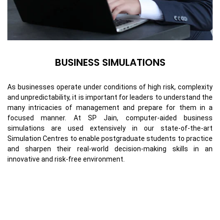
BUSINESS SIMULATIONS
As businesses operate under conditions of high risk, complexity
and unpredictability, it is important for leaders to understand the
many intricacies of management and prepare for them in a
focused manner. At SP Jain, computer-aided business
simulations are used extensively in our state-of-the-art
Simulation Centres to enable postgraduate students to practice
and sharpen their real-world decision-making skills in an
innovative and risk-free environment.