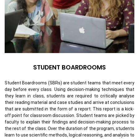
STUDENT BOARDROOMS
Student Boardrooms (SBRs) are student teams that meet every
day before every class. Using decision-making techniques that
they learn in class, students are required to critically analyse
their reading material and case studies and arrive at conclusions
that are submitted in the form of a report. This report is a kick-
off point for classroom discussion. Student teams are picked by
faculty to explain their findings and decision-making process to
the rest of the class. Over the duration of the program, students
learn to use scientific methods, logical reasoning, and analysis to