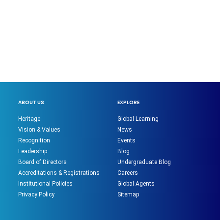
ABOUT US
EXPLORE
Heritage
Global Learning
Vision & Values
News
Recognition
Events
Leadership
Blog
Board of Directors
Undergraduate Blog
Accreditations & Registrations
Careers
Institutional Policies
Global Agents
Privacy Policy
Sitemap