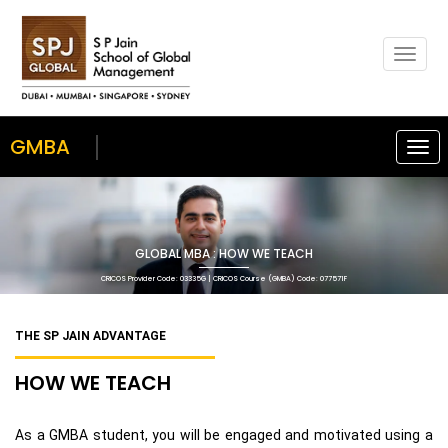
Togg
navig
GMBA
Togg
navi
GLOBAL MBA : HOW WE TEACH
CRICOS Provider Code: 03335G | CRICOS Course (GMBA) Code: 077571F
THE SP JAIN ADVANTAGE
HOW WE TEACH
As a GMBA student, you will be engaged and motivated using a