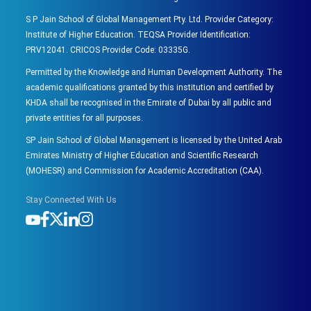
S P Jain School of Global Management Pty. Ltd. Provider Category:
Institute of Higher Education. TEQSA Provider Identification:
PRV12041. CRICOS Provider Code: 03335G.
Permitted by the Knowledge and Human Development Authority. The
academic qualifications granted by this institution and certified by
KHDA shall be recognised in the Emirate of Dubai by all public and
private entities for all purposes.
SP Jain School of Global Management is licensed by the United Arab
Emirates Ministry of Higher Education and Scientific Research
(MOHESR) and Commission for Academic Accreditation (CAA).
Stay Connected With Us