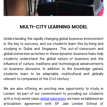
MULTI-CITY LEARNING MODEL
Understanding the rapidly changing global business environment
is the key to success, and our students learn this by living and
studying in Dubai and Singapore. The out-of-classroom and
global immersion activities in these dynamic business hubs help
students understand the global nature of business and the
influence of culture, traditions and technological advancements
on business decisions. In addition to the knowledge gained,
students learn to be adaptable, multicultural and globally
relevant to companies of the 21st century.
We are also offering an exciting new opportunity to study in
London. As part of our commitment to providing our students
with a truly world-class
global education
, we have established an
articulation agreement with SP Jain London School of