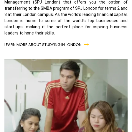
Management (SPJ London) that offers you the option of
transferring to the GMBA program of SPJ London for terms 2 and
3 at their London campus. As the world's leading financial capital,
London is home to some of the world's top businesses and
start-ups, making it the perfect place for aspiring business
leaders to hone their skills.
LEARN MORE ABOUT STUDYING IN LONDON