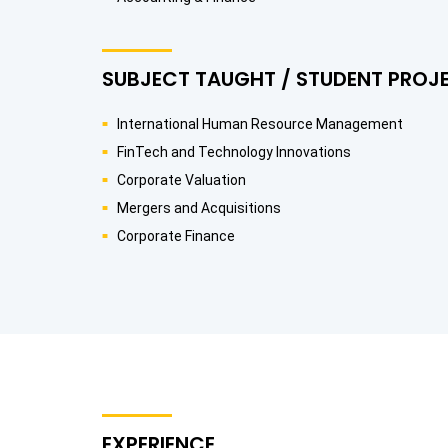
SUBJECT TAUGHT / STUDENT PROJ
International Human Resource Management
FinTech and Technology Innovations
Corporate Valuation
Mergers and Acquisitions
Corporate Finance
EXPERIENCE