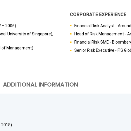
CORPORATE EXPERIENCE
2 – 2006)
Financial Risk Analyst - Amund
nal University of Singapore),
Head of Risk Management - A
Financial Risk SME - Bloombe
ol of Management)
Senior Risk Executive - FIS Gl
ADDITIONAL INFORMATION
 2018)