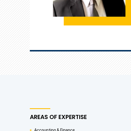
AREAS OF EXPERTISE
Accounting & Finance