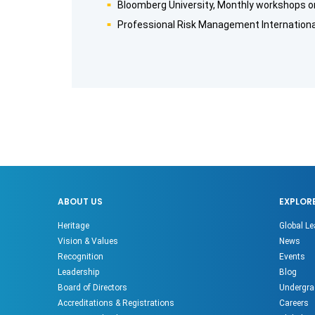
Bloomberg University, Monthly workshops o
Professional Risk Management International
ABOUT US
EXPLOR
Heritage
Global Le
Vision & Values
News
Recognition
Events
Leadership
Blog
Board of Directors
Undergra
Accreditations & Registrations
Careers