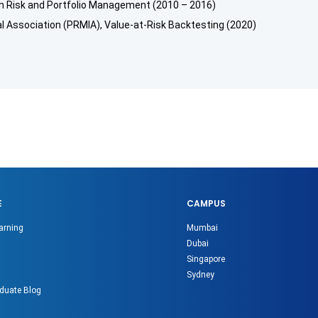
n Risk and Portfolio Management (2010 – 2016)
 Association (PRMIA), Value-at-Risk Backtesting (2020)
E
CAMPUS
arning
Mumbai
Dubai
Singapore
Sydney
duate Blog