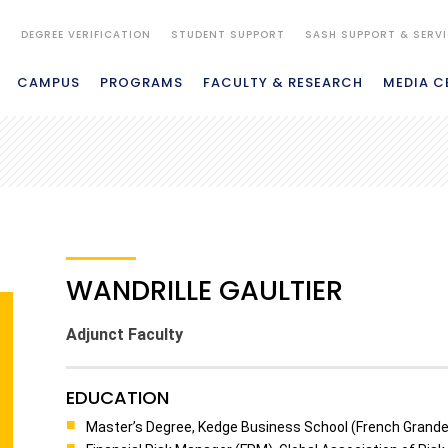
S
DEGREE VERIFICATION
STUDENT SUPPORT
SASH SUPPORT & SERV
CAMPUS
PROGRAMS
FACULTY & RESEARCH
MEDIA C
WANDRILLE GAULTIER
Adjunct Faculty
EDUCATION
Master’s Degree, Kedge Business School (French Grande 