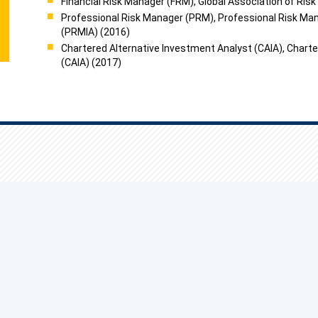
Financial Risk Manager (FRM), Global Association of Ris
Professional Risk Manager (PRM), Professional Risk Ma
(PRMIA) (2016)
Chartered Alternative Investment Analyst (CAIA), Charte
(CAIA) (2017)