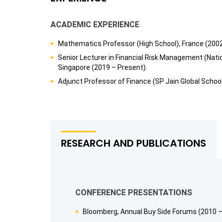
ACADEMIC EXPERIENCE
Mathematics Professor (High School), France (200
Senior Lecturer in Financial Risk Management (Natio
Singapore (2019 – Present).
Adjunct Professor of Finance (SP Jain Global Scho
RESEARCH AND PUBLICATIONS
CONFERENCE PRESENTATIONS
Bloomberg, Annual Buy Side Forums (2010 –