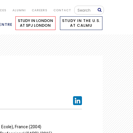
ICES
ALUMNI
CAREERS
CONTACT
STUDY IN LONDON
STUDY IN THE U.S.
ENTRE
AT SPJ LONDON
AT CALMU
Ecole), France (2004)