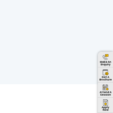
Make An
Enquiry
Get A
Brochure
Attend A
Session
Apply
Now