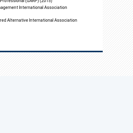
k Professional (GARP) (2015)
nagement International Association
red Alternative International Association