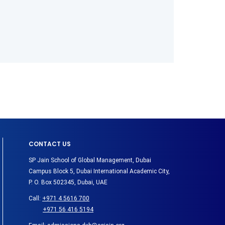
CONTACT US
SP Jain School of Global Management, Dubai
Campus Block 5, Dubai International Academic City,
P. O. Box 502345, Dubai, UAE
Call:
+971 4 5616 700
+971 56 416 5194