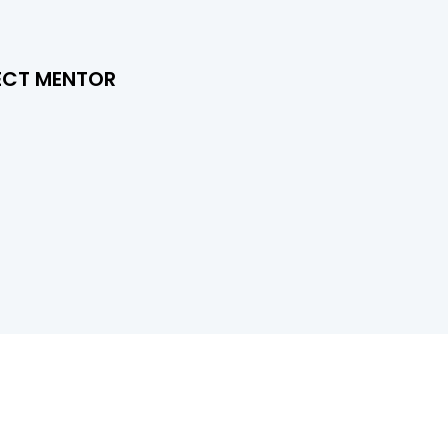
ECT MENTOR