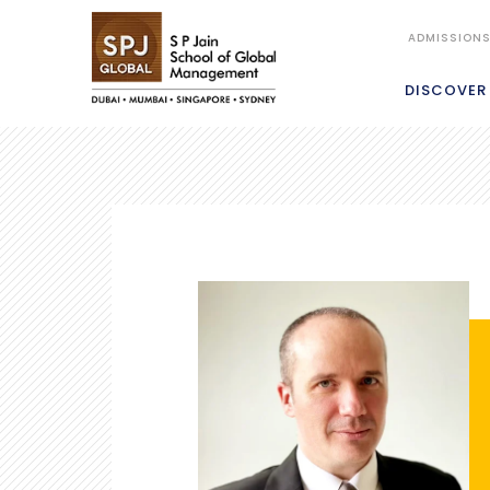
ADMISSION
DISCOVER