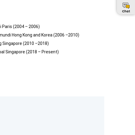
Chat
i Paris (2004 – 2006)
mundi Hong Kong and Korea (2006 –2010)
rg Singapore (2010 –2018)
obal Singapore (2018 – Present)