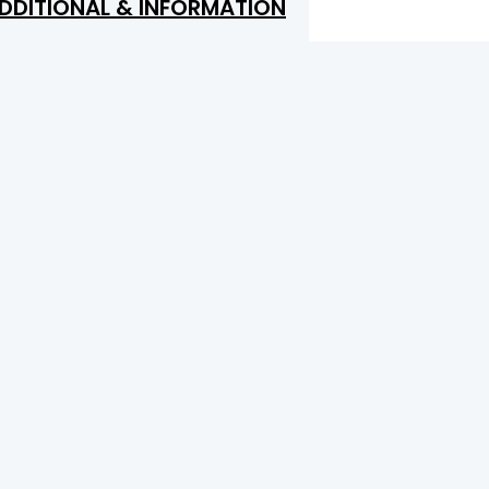
DDITIONAL & INFORMATION