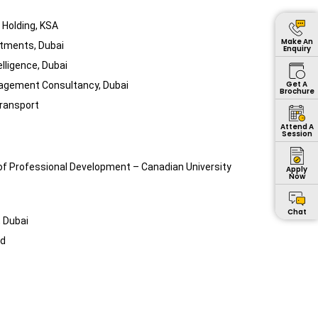
 Holding, KSA
Make An
stments, Dubai
Enquiry
elligence, Dubai
Get A
agement Consultancy, Dubai
Brochure
ransport
Attend A
Session
 of Professional Development – Canadian University
Apply
Now
Chat
 Dubai
nd