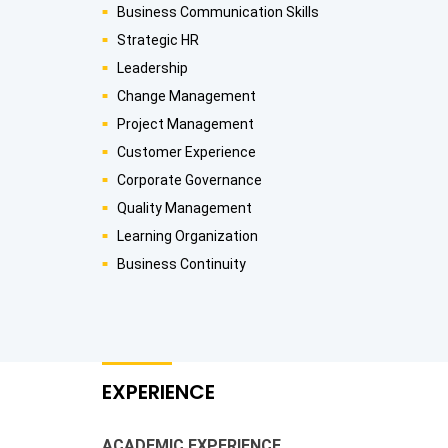
Business Communication Skills
Strategic HR
Leadership
Change Management
Project Management
Customer Experience
Corporate Governance
Quality Management
Learning Organization
Business Continuity
EXPERIENCE
ACADEMIC EXPERIENCE