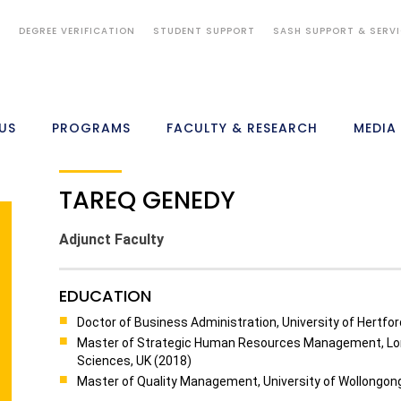
S
DEGREE VERIFICATION
STUDENT SUPPORT
SASH SUPPORT & SERV
US
PROGRAMS
FACULTY & RESEARCH
MEDIA
TAREQ GENEDY
Adjunct Faculty
EDUCATION
Doctor of Business Administration, University of Hertfor
Master of Strategic Human Resources Management, Lon
Sciences, UK (2018)
Master of Quality Management, University of Wollongong