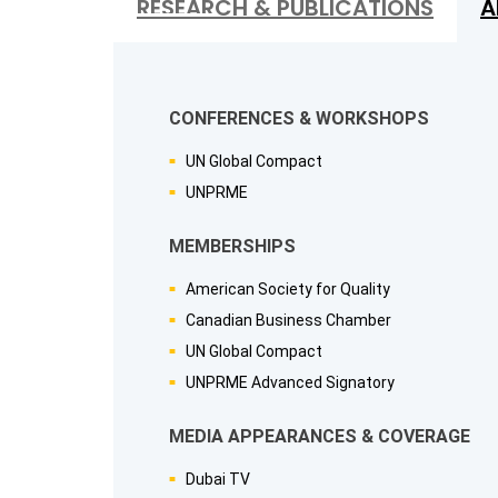
RESEARCH & PUBLICATIONS
A
CONFERENCES & WORKSHOPS
UN Global Compact
UNPRME
MEMBERSHIPS
American Society for Quality
Canadian Business Chamber
UN Global Compact
UNPRME Advanced Signatory
MEDIA APPEARANCES & COVERAGE
Dubai TV