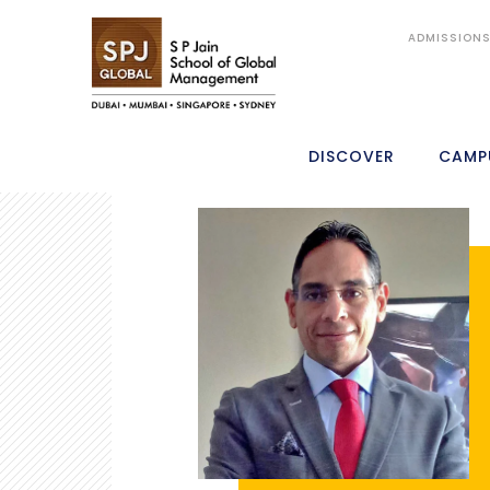
ADMISSION
DISCOVER
CAMP