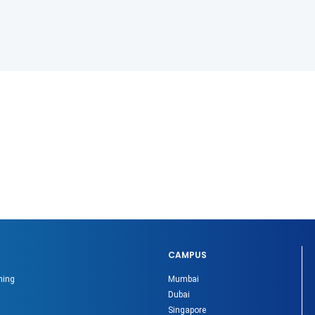
CAMPUS
ning
Mumbai
Dubai
Singapore