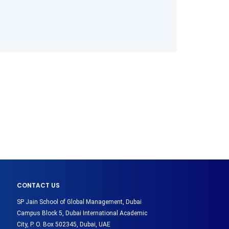
CONTACT US
SP Jain School of Global Management, Dubai
Campus Block 5, Dubai International Academic
City, P. O. Box 502345, Dubai, UAE