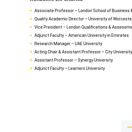
Associate Professor – London School of Business 
Quality Academic Director – University of Worcest
Vice President – London Qualifications & Assessm
Adjunct Faculty – American University in Emirates
Research Manager – UAE University
Acting Chair & Assistant Professor – City Universit
Assistant Professor – Synergy University
Adjunct Faculty – Learners University