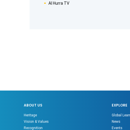
Al Hurra TV
ABOUT US
EXPLORE
Heritage
Global Lear
Vision & Values
News
Recognition
Events