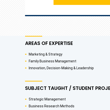
AREAS OF EXPERTISE
Marketing & Strategy
Family Business Management
Innovation, Decision-Making & Leadership
SUBJECT TAUGHT / STUDENT PROJ
Strategic Management
Business Research Methods