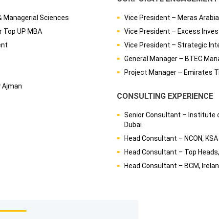
& Managerial Sciences
Vice President – Meras Arabia
er Top UP MBA
Vice President – Excess Inve
ent
Vice President – Strategic Int
General Manager – BTEC Man
Project Manager – Emirates T
y Ajman
CONSULTING EXPERIENCE
Senior Consultant – Institute
Dubai
Head Consultant – NCON, KSA
Head Consultant – Top Heads,
Head Consultant – BCM, Irela