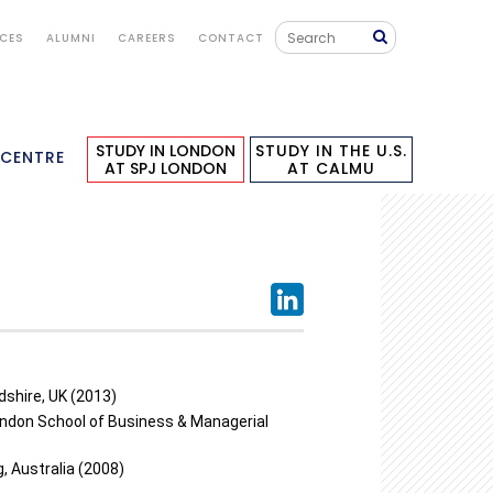
ICES
ALUMNI
CAREERS
CONTACT
STUDY IN LONDON
STUDY IN THE U.S.
 CENTRE
AT SPJ LONDON
AT CALMU
dshire, UK (2013)
don School of Business & Managerial
, Australia (2008)