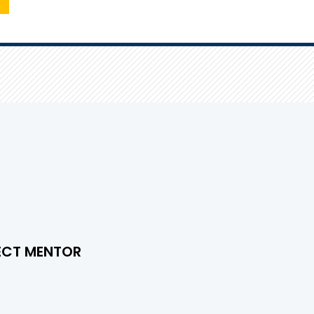
ECT MENTOR