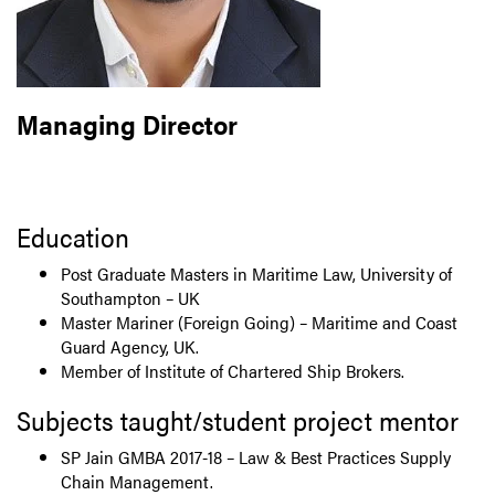
Managing Director
Education
Post Graduate Masters in Maritime Law, University of
Southampton – UK
Master Mariner (Foreign Going) – Maritime and Coast
Guard Agency, UK.
Member of Institute of Chartered Ship Brokers.
Subjects taught/student project mentor
SP Jain GMBA 2017-18 – Law & Best Practices Supply
Chain Management.