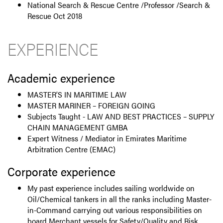
National Search & Rescue Centre /Professor /Search &
Rescue Oct 2018
EXPERIENCE
Academic experience
MASTER’S IN MARITIME LAW
MASTER MARINER – FOREIGN GOING
Subjects Taught - LAW AND BEST PRACTICES – SUPPLY
CHAIN MANAGEMENT GMBA
Expert Witness / Mediator in Emirates Maritime
Arbitration Centre (EMAC)
Corporate experience
My past experience includes sailing worldwide on
Oil/Chemical tankers in all the ranks including Master-
in-Command carrying out various responsibilities on
board Merchant vessels for Safety/Quality and Risk