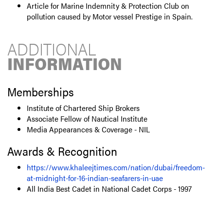
Article for Marine Indemnity & Protection Club on
pollution caused by Motor vessel Prestige in Spain.
ADDITIONAL
INFORMATION
Memberships
Institute of Chartered Ship Brokers
Associate Fellow of Nautical Institute
Media Appearances & Coverage - NIL
Awards & Recognition
https://www.khaleejtimes.com/nation/dubai/freedom-
at-midnight-for-16-indian-seafarers-in-uae
All India Best Cadet in National Cadet Corps - 1997