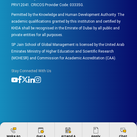
PRV12041. CRICOS Provider Code: 03335G.
Permitted by the Knowledge and Human Development Authority. The
academic qualifications granted by this institution and certified by
KHDA shall be recognised in the Emirate of Dubai by all public and
private entities for all purposes.
SP Jain School of Global Management is licensed by the United Arab
Emirates Ministry of Higher Education and Scientific Research
(MOHESR) and Commission for Academic Accreditation (CAA).
Stay Connected With Us
Apply
Make An
Get A
Attend A
Chat