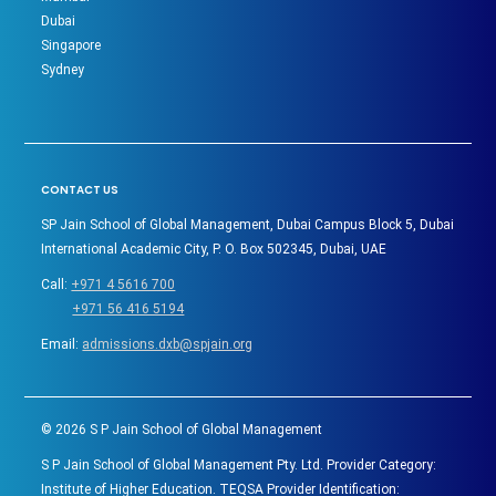
Dubai
Singapore
Sydney
CONTACT US
SP Jain School of Global Management, Dubai Campus Block 5, Dubai
International Academic City, P. O. Box 502345, Dubai, UAE
Call:
+971 4 5616 700
+971 56 416 5194
Email:
admissions.dxb@spjain.org
©
2026
S P Jain School of Global Management
S P Jain School of Global Management Pty. Ltd. Provider Category:
Institute of Higher Education. TEQSA Provider Identification: