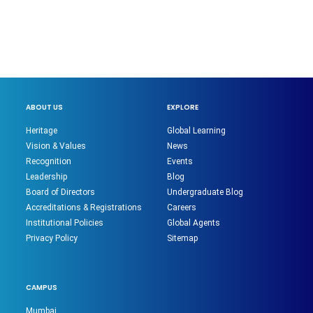
ABOUT US
EXPLORE
Heritage
Global Learning
Vision & Values
News
Recognition
Events
Leadership
Blog
Board of Directors
Undergraduate Blog
Accreditations & Registrations
Careers
Institutional Policies
Global Agents
Privacy Policy
Sitemap
CAMPUS
Mumbai