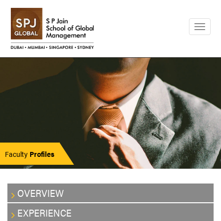
Togg
navig
Faculty
Profiles
OVERVIEW
EXPERIENCE