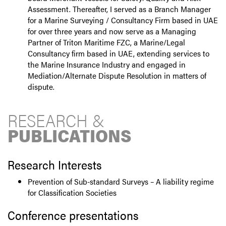
Assessment. Thereafter, I served as a Branch Manager
for a Marine Surveying / Consultancy Firm based in UAE
for over three years and now serve as a Managing
Partner of Triton Maritime FZC, a Marine/Legal
Consultancy firm based in UAE, extending services to
the Marine Insurance Industry and engaged in
Mediation/Alternate Dispute Resolution in matters of
dispute.
RESEARCH &
PUBLICATIONS
Research Interests
Prevention of Sub-standard Surveys – A liability regime
for Classification Societies
Conference presentations