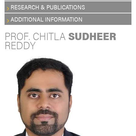
RESEARCH & PUBLICATIONS
ADDITIONAL INFORMATION
PROF. CHITLA
SUDHEER
REDDY