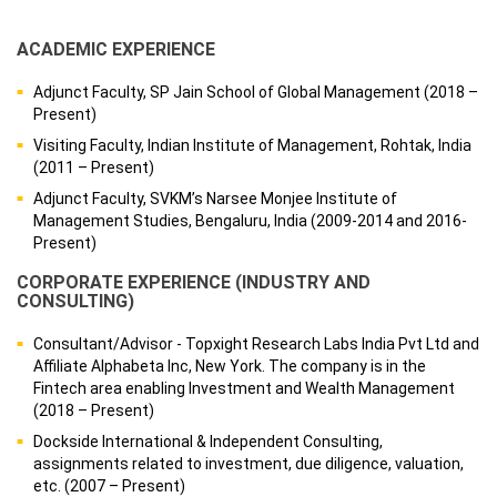
ACADEMIC EXPERIENCE
Adjunct Faculty, SP Jain School of Global Management (2018 –
Present)
Visiting Faculty, Indian Institute of Management, Rohtak, India
(2011 – Present)
Adjunct Faculty, SVKM’s Narsee Monjee Institute of
Management Studies, Bengaluru, India (2009-2014 and 2016-
Present)
CORPORATE EXPERIENCE (INDUSTRY AND
CONSULTING)
Consultant/Advisor - Topxight Research Labs India Pvt Ltd and
Affiliate Alphabeta Inc, New York. The company is in the
Fintech area enabling Investment and Wealth Management
(2018 – Present)
Dockside International & Independent Consulting,
assignments related to investment, due diligence, valuation,
etc. (2007 – Present)