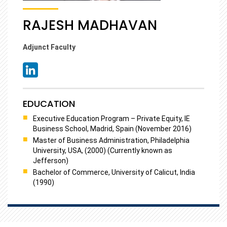
RAJESH MADHAVAN
Adjunct Faculty
EDUCATION
Executive Education Program – Private Equity, IE
Business School, Madrid, Spain (November 2016)
Master of Business Administration, Philadelphia
University, USA, (2000) (Currently known as
Jefferson)
Bachelor of Commerce, University of Calicut, India
(1990)