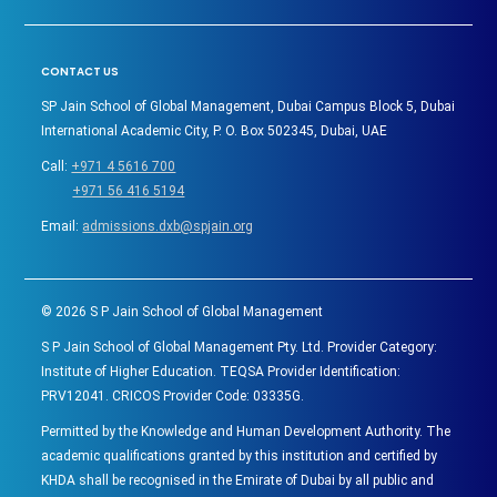
CONTACT US
SP Jain School of Global Management, Dubai Campus Block 5, Dubai
International Academic City, P. O. Box 502345, Dubai, UAE
Call:
+971 4 5616 700
+971 56 416 5194
Email:
admissions.dxb@spjain.org
©
2026
S P Jain School of Global Management
S P Jain School of Global Management Pty. Ltd. Provider Category:
Institute of Higher Education. TEQSA Provider Identification:
PRV12041. CRICOS Provider Code: 03335G.
Permitted by the Knowledge and Human Development Authority. The
academic qualifications granted by this institution and certified by
KHDA shall be recognised in the Emirate of Dubai by all public and