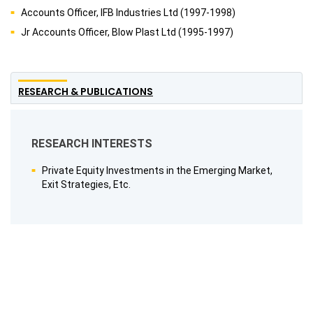
Accounts Officer, IFB Industries Ltd (1997-1998)
Jr Accounts Officer, Blow Plast Ltd (1995-1997)
RESEARCH & PUBLICATIONS
RESEARCH INTERESTS
Private Equity Investments in the Emerging Market,
Exit Strategies, Etc.