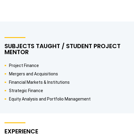
SUBJECTS TAUGHT / STUDENT PROJECT
MENTOR
Project Finance
Mergers and Acquisitions
Financial Markets & Institutions
Strategic Finance
Equity Analysis and Portfolio Management
EXPERIENCE