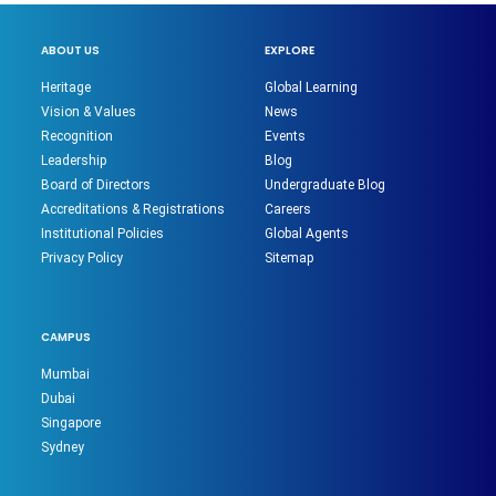
ABOUT US
EXPLORE
Heritage
Global Learning
Vision & Values
News
Recognition
Events
Leadership
Blog
Board of Directors
Undergraduate Blog
Accreditations & Registrations
Careers
Institutional Policies
Global Agents
Privacy Policy
Sitemap
CAMPUS
Mumbai
Dubai
Singapore
Sydney