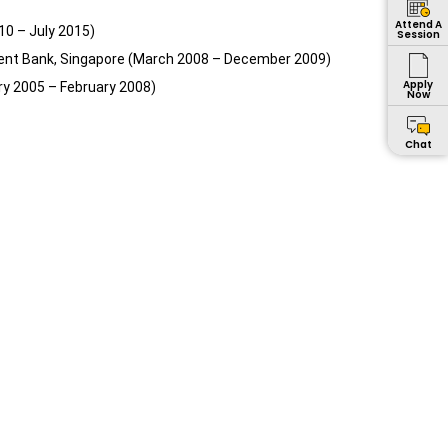
Attend A
10 – July 2015)
Session
ment Bank, Singapore (March 2008 – December 2009)
Apply
ry 2005 – February 2008)
Now
Chat