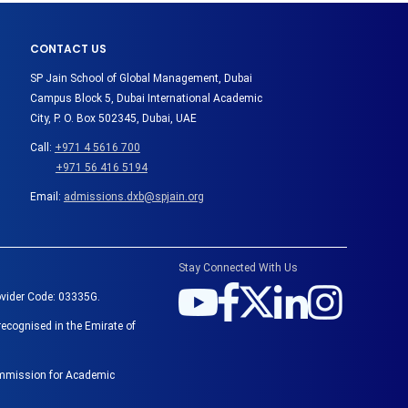
CONTACT US
SP Jain School of Global Management, Dubai
Campus Block 5, Dubai International Academic
City, P. O. Box 502345, Dubai, UAE
Call:
+971 4 5616 700
+971 56 416 5194
Email:
admissions.dxb@spjain.org
Stay Connected With Us
ovider Code: 03335G.
recognised in the Emirate of
Commission for Academic