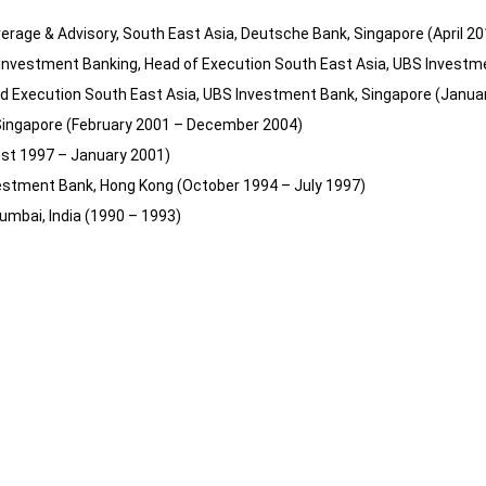
rage & Advisory, South East Asia, Deutsche Bank, Singapore (April 20
 Investment Banking, Head of Execution South East Asia, UBS Invest
ad Execution South East Asia, UBS Investment Bank, Singapore (Janua
Singapore (February 2001 – December 2004)
ust 1997 – January 2001)
vestment Bank, Hong Kong (October 1994 – July 1997)
umbai, India (1990 – 1993)