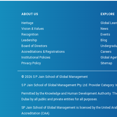
ABOUT US
EXPLORE
Heritage
Global Lear
Vision & Values
News
Recognition
Events
Leadership
Blog
Board of Directors
Undergradu
Accreditations & Registrations
Careers
Institutional Policies
Global Age
Privacy Policy
Sitemap
©
2026
S P Jain School of Global Management
S P Jain School of Global Management Pty. Ltd. Provider Category: 
Permitted by the Knowledge and Human Development Authority. The ac
Dubai by all public and private entities for all purposes.
SP Jain School of Global Management is licensed by the United Ar
Accreditation (CAA).