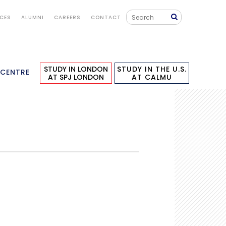
ICES
ALUMNI
CAREERS
CONTACT
STUDY IN LONDON
STUDY IN THE U.S.
 CENTRE
AT SPJ LONDON
AT CALMU