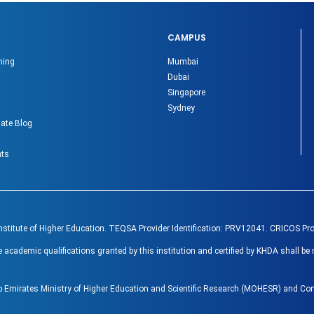
CAMPUS
ning
Mumbai
Dubai
Singapore
Sydney
ate Blog
nts
Institute of Higher Education. TEQSA Provider Identification: PRV12041. CRICOS Pr
ademic qualifications granted by this institution and certified by KHDA shall be 
ab Emirates Ministry of Higher Education and Scientific Research (MOHESR) and 