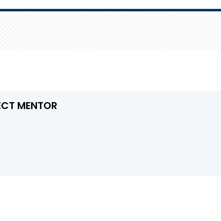
ECT MENTOR