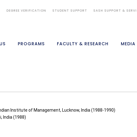
S
DEGREE VERIFICATION
STUDENT SUPPORT
SASH SUPPORT & SERV
US
PROGRAMS
FACULTY & RESEARCH
MEDIA
dian Institute of Management, Lucknow, India (1988-1990)
, India (1988)