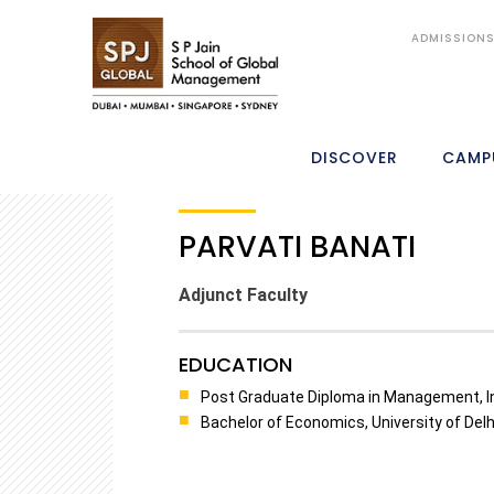
ADMISSION
DISCOVER
CAMP
PARVATI BANATI
Adjunct Faculty
EDUCATION
Post Graduate Diploma in Management, In
Bachelor of Economics, University of Delhi