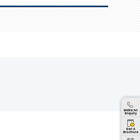
Make An
Enquiry
Get A
Brochure