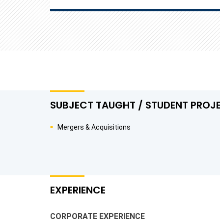
SUBJECT TAUGHT / STUDENT PROJ
Mergers & Acquisitions
EXPERIENCE
CORPORATE EXPERIENCE