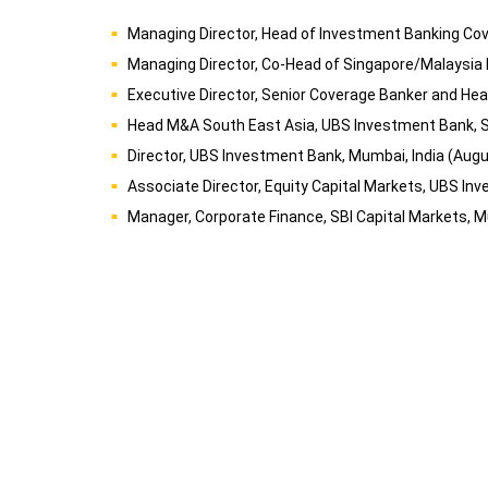
Managing Director, Head of Investment Banking Cove
Managing Director, Co-Head of Singapore/Malaysia
Executive Director, Senior Coverage Banker and He
Head M&A South East Asia, UBS Investment Bank, 
Director, UBS Investment Bank, Mumbai, India (Aug
Associate Director, Equity Capital Markets, UBS In
Manager, Corporate Finance, SBI Capital Markets, M