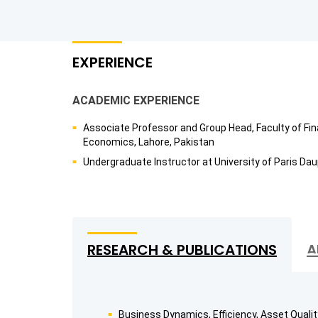
EXPERIENCE
ACADEMIC EXPERIENCE
Associate Professor and Group Head, Faculty of Fin
Economics, Lahore, Pakistan
Undergraduate Instructor at University of Paris Dau
RESEARCH & PUBLICATIONS
A
Business Dynamics, Efficiency, Asset Quality