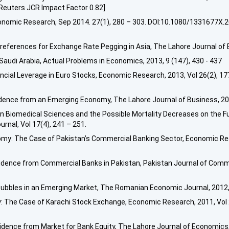
euters JCR Impact Factor 0.82]
, Economic Research, Sep 2014. 27(1), 280 – 303. DOI:10.1080/133167
eferences for Exchange Rate Pegging in Asia, The Lahore Journal of E
udi Arabia, Actual Problems in Economics, 2013, 9 (147), 430 - 437
nancial Leverage in Euro Stocks, Economic Research, 2013, Vol 26(2), 
idence from an Emerging Economy, The Lahore Journal of Business, 2013
n Biomedical Sciences and the Possible Mortality Decreases on the Fut
urnal, Vol 17(4), 241 – 251.
omy: The Case of Pakistan’s Commercial Banking Sector, Economic Res
 Evidence from Commercial Banks in Pakistan, Pakistan Journal of Comm
ubbles in an Emerging Market, The Romanian Economic Journal, 2012, 
y: The Case of Karachi Stock Exchange, Economic Research, 2011, Vol
idence from Market for Bank Equity, The Lahore Journal of Economics, 