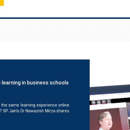
e learning in business schools
 the same learning experience online
? SP Jain's Dr Nawazish Mirza shares