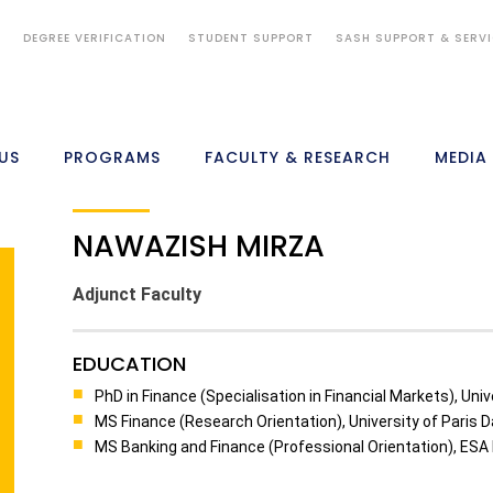
S
DEGREE VERIFICATION
STUDENT SUPPORT
SASH SUPPORT & SERV
US
PROGRAMS
FACULTY & RESEARCH
MEDIA
NAWAZISH MIRZA
Adjunct Faculty
EDUCATION
PhD in Finance (Specialisation in Financial Markets), Uni
MS Finance (Research Orientation), University of Paris 
MS Banking and Finance (Professional Orientation), ESA L