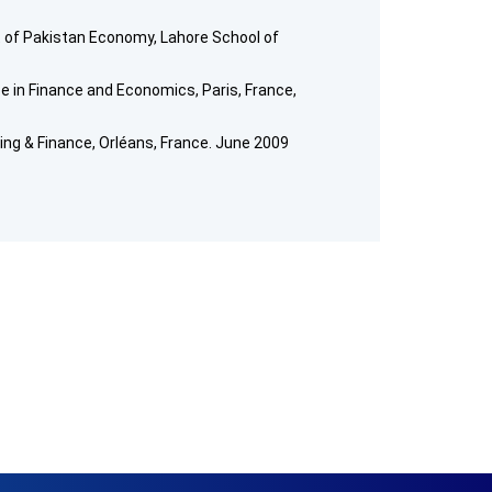
of Pakistan Economy, Lahore School of
 in Finance and Economics, Paris, France,
ng & Finance, Orléans, France. June 2009