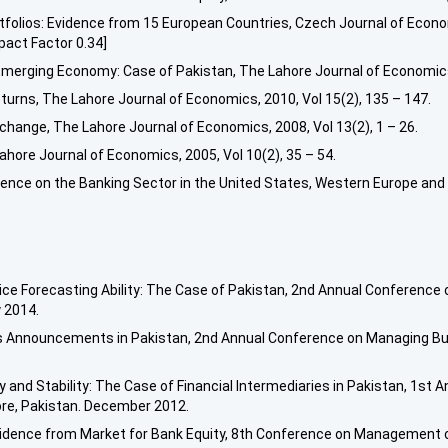
tfolios: Evidence from 15 European Countries, Czech Journal of Econo
act Factor 0.34]
merging Economy: Case of Pakistan, The Lahore Journal of Economics,
Returns, The Lahore Journal of Economics, 2010, Vol 15(2), 135 – 147.
hange, The Lahore Journal of Economics, 2008, Vol 13(2), 1 – 26.
ahore Journal of Economics, 2005, Vol 10(2), 35 – 54.
ence on the Banking Sector in the United States, Western Europe and 
rice Forecasting Ability: The Case of Pakistan, 2nd Annual Conference
 2014.
gs Announcements in Pakistan, 2nd Annual Conference on Managing Bus
y and Stability: The Case of Financial Intermediaries in Pakistan, 1s
ore, Pakistan. December 2012.
Evidence from Market for Bank Equity, 8th Conference on Management 