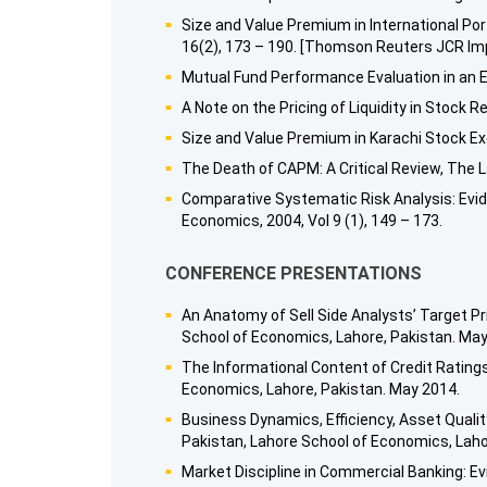
Size and Value Premium in International Por
16(2), 173 – 190. [Thomson Reuters JCR Imp
Mutual Fund Performance Evaluation in an E
A Note on the Pricing of Liquidity in Stock 
Size and Value Premium in Karachi Stock Exc
The Death of CAPM: A Critical Review, The L
Comparative Systematic Risk Analysis: Evid
Economics, 2004, Vol 9 (1), 149 – 173.
CONFERENCE PRESENTATIONS
An Anatomy of Sell Side Analysts’ Target P
School of Economics, Lahore, Pakistan. May
The Informational Content of Credit Ratin
Economics, Lahore, Pakistan. May 2014.
Business Dynamics, Efficiency, Asset Qualit
Pakistan, Lahore School of Economics, Lah
Market Discipline in Commercial Banking: 