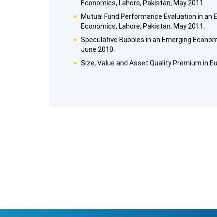
Economics, Lahore, Pakistan, May 2011.
Mutual Fund Performance Evaluation in an
Economics, Lahore, Pakistan, May 2011.
Speculative Bubbles in an Emerging Economy
June 2010.
Size, Value and Asset Quality Premium in E