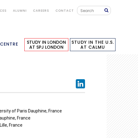
ICES
ALUMNI
CAREERS
CONTACT
STUDY IN LONDON
STUDY IN THE U.S.
 CENTRE
AT SPJ LONDON
AT CALMU
versity of Paris Dauphine, France
Dauphine, France
ille, France