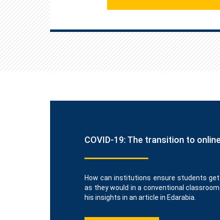
COVID-19: The transition to onlin
How can institutions ensure students get
as they would in a conventional classroom
his insights in an article in Edarabia.