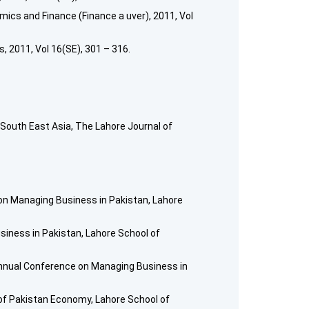
mics and Finance (Finance a uver), 2011, Vol
 2011, Vol 16(SE), 301 – 316.
South East Asia, The Lahore Journal of
 on Managing Business in Pakistan, Lahore
iness in Pakistan, Lahore School of
t Annual Conference on Managing Business in
of Pakistan Economy, Lahore School of