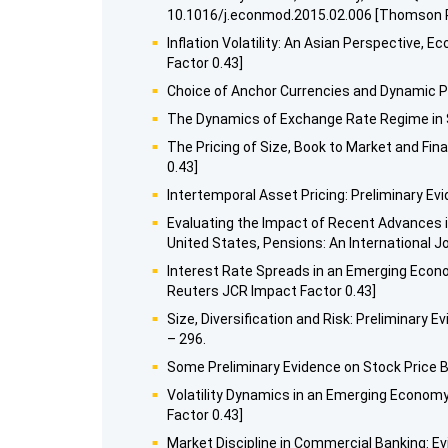
10.1016/j.econmod.2015.02.006 [Thomson R
Inflation Volatility: An Asian Perspective
Factor 0.43]
Choice of Anchor Currencies and Dynamic Pr
The Dynamics of Exchange Rate Regime in Sa
The Pricing of Size, Book to Market and Fi
0.43]
Intertemporal Asset Pricing: Preliminary Ev
Evaluating the Impact of Recent Advances i
United States, Pensions: An International Jo
Interest Rate Spreads in an Emerging Econ
Reuters JCR Impact Factor 0.43]
Size, Diversification and Risk: Preliminary
– 296.
Some Preliminary Evidence on Stock Price B
Volatility Dynamics in an Emerging Econom
Factor 0.43]
Market Discipline in Commercial Banking: Ev