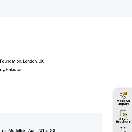
Foundation, London, UK
ny, Pakistan
Make An
Enquiry
Get A
Brochure
mic Modelling, April 2015, DOI: