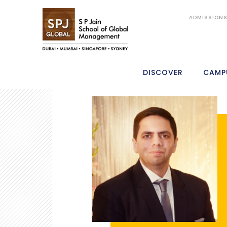
ADMISSION
DISCOVER
CAMP