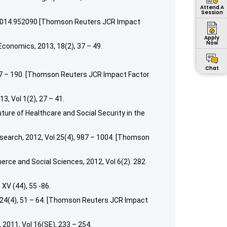
Attend A
Session
7X.2014.952090 [Thomson Reuters JCR Impact
Apply
Now
conomics, 2013, 18(2), 37 – 49.
Chat
177 – 190. [Thomson Reuters JCR Impact Factor
, Vol 1(2), 27 – 41.
ure of Healthcare and Social Security in the
earch, 2012, Vol 25(4), 987 – 1004. [Thomson
erce and Social Sciences, 2012, Vol 6(2). 282
XV (44), 55 -86.
 24(4), 51 – 64. [Thomson Reuters JCR Impact
2011, Vol 16(SE), 233 – 254.