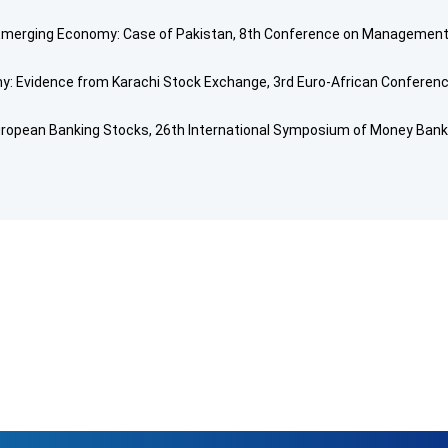
 Emerging Economy: Case of Pakistan, 8th Conference on Management 
: Evidence from Karachi Stock Exchange, 3rd Euro-African Conference
uropean Banking Stocks, 26th International Symposium of Money Banki