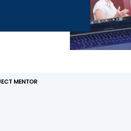
JECT MENTOR