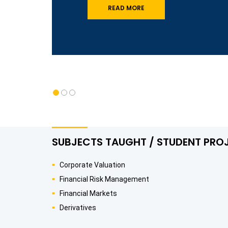
READ MORE
SUBJECTS TAUGHT / STUDENT PRO
Corporate Valuation
Financial Risk Management
Financial Markets
Derivatives