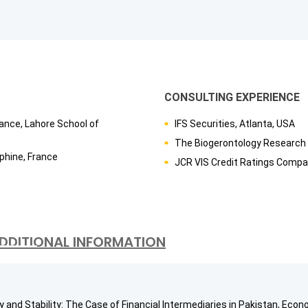
CONSULTING EXPERIENCE
ance, Lahore School of
IFS Securities, Atlanta, USA
The Biogerontology Research 
phine, France
JCR VIS Credit Ratings Compa
DDITIONAL INFORMATION
 and Stability: The Case of Financial Intermediaries in Pakistan, Econo