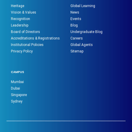
Heritage
Global Learning
Vision & Values
News
Recognition
Events
Leadership
Blog
Board of Directors
Undergraduate Blog
Accreditations & Registrations
Careers
Institutional Policies
Global Agents
Privacy Policy
Sitemap
CAMPUS
Mumbai
Dubai
Singapore
Sydney