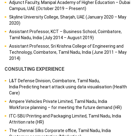
Adjunct Faculty, Manipal Academy of Higher Education – Dubai
Campus, UAE (October 2019 – Present)
Skyline University College, Sharjah, UAE (January 2020 – May
2020)
Assistant Professor, KCT – Business School, Coimbatore,
Tamil Nadu, India (July 2014 – August 2019)
Assistant Professor, Sri Krishna College of Engineering and
Technology, Coimbatore, Tamil Nadu, India (June 2011 – May
2014)
CONSULTING EXPERIENCE
L&T Defense Division, Coimbatore, Tamil Nadu,
India Predicting heart attack using data visualisation (Health
Care)
Ampere Vehicles Private Limited, Tamil Nadu, India
Workforce planning – for meeting the future demand (HR)
ITC-SBU Printing and Packaging Limited, Tamil Nadu, India
Attrition rate (HR)
The Chennai Silks Corporate office, Tamil Nadu, India