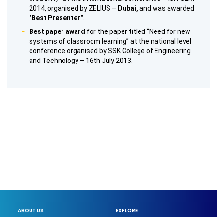
2014, organised by ZELIUS –
Dubai,
and was awarded
"Best Presenter"
.
Best paper award
for the paper titled “Need for new
systems of classroom learning” at the national level
conference organised by SSK College of Engineering
and Technology – 16th July 2013.
ABOUT US
EXPLORE