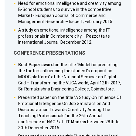
Need for emotional intelligence and creativity among
B-School students to survive in the competitive
Market - European Journal of Commerce and
Management Research – Issue 1, February 2015.
A study on emotional intelligence among the IT
professionals in Coimbatore city – Pezzottaite
International Journal, December 2012.
CONFERENCE PRESENTATIONS
Best Paper award
on the title “Model for predicting
the factors influencing the student’s dropout on
MOOC platform” at the National Seminar on Digital
Grid – Transforming the VUCA world, April 12th, 2017,
Sri Ramakrishna Engineering College, Coimbatore.
Presented paper on the title "A Study On Influence Of
Emotional Intelligence On Job Satisfaction And
Dissatisfaction Towards Creativity Among The
Teaching Professionals" in the 26th Annual
conference of NAOP at
IIT Madras
between 28th to
30th December 2016.