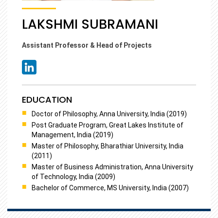
LAKSHMI SUBRAMANI
Assistant Professor & Head of Projects
EDUCATION
Doctor of Philosophy, Anna University, India (2019)
Post Graduate Program, Great Lakes Institute of
Management, India (2019)
Master of Philosophy, Bharathiar University, India
(2011)
Master of Business Administration, Anna University
of Technology, India (2009)
Bachelor of Commerce, MS University, India (2007)