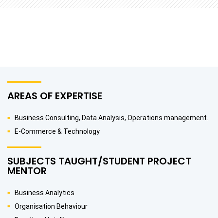
AREAS OF EXPERTISE
Business Consulting, Data Analysis, Operations management.
E-Commerce & Technology
SUBJECTS TAUGHT/STUDENT PROJECT
MENTOR
Business Analytics
Organisation Behaviour