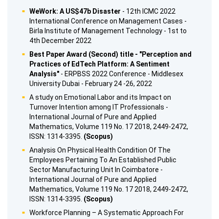
WeWork: A US$47b Disaster
- 12th ICMC 2022
International Conference on Management Cases -
Birla Institute of Management Technology - 1st to
4th December 2022
Best Paper Award (Second) title - "Perception and
Practices of EdTech Platform: A Sentiment
Analysis"
- ERPBSS 2022 Conference - Middlesex
University Dubai - February 24 -26, 2022
A study on Emotional Labor and its Impact on
Turnover Intention among IT Professionals -
International Journal of Pure and Applied
Mathematics, Volume 119 No. 17 2018, 2449-2472,
ISSN: 1314-3395.
(Scopus)
Analysis On Physical Health Condition Of The
Employees Pertaining To An Established Public
Sector Manufacturing Unit In Coimbatore -
International Journal of Pure and Applied
Mathematics, Volume 119 No. 17 2018, 2449-2472,
ISSN: 1314-3395.
(Scopus)
Workforce Planning – A Systematic Approach For