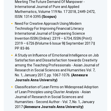
Meeting The Future Demand Of Manpower -
International Journal of Pure and Applied
Mathematics, Volume 119 No. 17 2018, 2449-2472,
ISSN: 1314-3395
(Scopus)
Need For Creative Approach Using Modern
Technology For Improving Financial Literacy
International Journal of Engineering Science
Invention ISSN (Online): 2319 – 6734, ISSN (Print):
2319 – 6726 ||Volume 6 Issue 9|| September 2017 ||
PP. 83-86
A Study on Influence of Emotional Intelligence on Job
Satisfaction and Dissatisfaction towards Creativity
among the Teaching Professionals - Asian Journal of
Research in Social Sciences and Humanities Vol. 7,
No. 1, January 2017, pp. 1067-1076.
(Annexure
Journals Anna University)
Classification of Lean Firms on Widespread Adoption
of Lean Principles using Cluster Analysis - Asian
Journal of Research in Social Sciences and
Humanities.- Second Author - Vol. 7, No. 1, January
2017
(Annexure Journals Anna University)