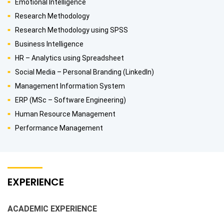
Emotional Intelligence
Research Methodology
Research Methodology using SPSS
Business Intelligence
HR – Analytics using Spreadsheet
Social Media – Personal Branding (LinkedIn)
Management Information System
ERP (MSc – Software Engineering)
Human Resource Management
Performance Management
EXPERIENCE
ACADEMIC EXPERIENCE