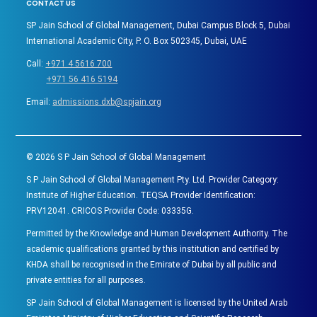
CONTACT US
SP Jain School of Global Management, Dubai Campus Block 5, Dubai
International Academic City, P. O. Box 502345, Dubai, UAE
Call:
+971 4 5616 700
+971 56 416 5194
Email:
admissions.dxb@spjain.org
©
2026
S P Jain School of Global Management
S P Jain School of Global Management Pty. Ltd. Provider Category:
Institute of Higher Education. TEQSA Provider Identification:
PRV12041. CRICOS Provider Code: 03335G.
Permitted by the Knowledge and Human Development Authority. The
academic qualifications granted by this institution and certified by
KHDA shall be recognised in the Emirate of Dubai by all public and
private entities for all purposes.
SP Jain School of Global Management is licensed by the United Arab