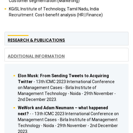
Customer segmentation (Marketing)
KGiSL Institute of Technology, Tamil Nadu, India
Recruitment: Cost-benefit analysis (HR | Finance)
RESEARCH & PUBLICATIONS
ADDITIONAL INFORMATION
Elon Musk: From Sending Tweets to Acquiring
Twitter
- 13th ICMC 2023 International Conference
on Management Cases - Birla Institute of
Management Technology - Noida - 29th November -
2nd December 2023.
WeWork and Adam Neumann – what happened
next?
- - 13th ICMC 2023 International Conference on
Management Cases - Birla Institute of Management
Technology - Noida - 29th November - 2nd December
2023.