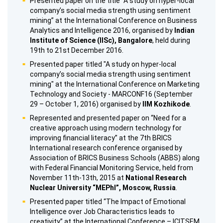
Presented paper on the title “A study on hyper-local
company’s social media strength using sentiment
mining” at the International Conference on Business
Analytics and Intelligence 2016, organised by
Indian
Institute of Science (IISc), Bangalore
, held during
19th to 21st December 2016.
Presented paper titled "A study on hyper-local
company’s social media strength using sentiment
mining" at the International Conference on Marketing
Technology and Society - MARCONF16 (September
29 – October 1, 2016) organised by
IIM Kozhikode
.
Represented and presented paper on “Need for a
creative approach using modern technology for
improving financial literacy” at the 7th BRICS
International research conference organised by
Association of BRICS Business Schools (ABBS) along
with Federal Financial Monitoring Service, held from
November 11th-13th, 2015 at
National Research
Nuclear University “MEPhI”, Moscow, Russia
.
Presented paper titled “The Impact of Emotional
Intelligence over Job Characteristics leads to
creativity” at the International Conference – ICITSEM