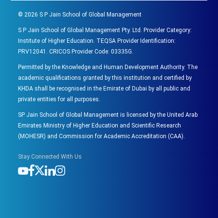
©
2026
S P Jain School of Global Management
S P Jain School of Global Management Pty. Ltd. Provider Category:
Institute of Higher Education. TEQSA Provider Identification:
PRV12041. CRICOS Provider Code: 03335G.
Permitted by the Knowledge and Human Development Authority. The
academic qualifications granted by this institution and certified by
KHDA shall be recognised in the Emirate of Dubai by all public and
private entities for all purposes.
SP Jain School of Global Management is licensed by the United Arab
Emirates Ministry of Higher Education and Scientific Research
(MOHESR) and Commission for Academic Accreditation (CAA).
Stay Connected With Us