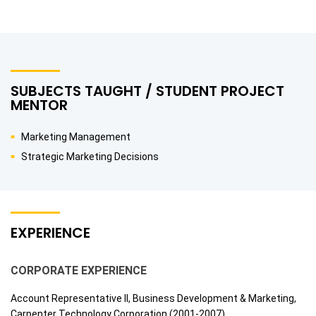
SUBJECTS TAUGHT / STUDENT PROJECT
MENTOR
Marketing Management
Strategic Marketing Decisions
EXPERIENCE
CORPORATE EXPERIENCE
Account Representative II, Business Development & Marketing,
Carpenter Technology Corporation (2001-2007)