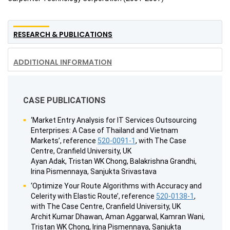
RESEARCH & PUBLICATIONS
ADDITIONAL INFORMATION
CASE PUBLICATIONS
‘Market Entry Analysis for IT Services Outsourcing
Enterprises: A Case of Thailand and Vietnam
Markets’, reference
520-0091-1
, with The Case
Centre, Cranfield University, UK
Ayan Adak, Tristan WK Chong, Balakrishna Grandhi,
Irina Pismennaya, Sanjukta Srivastava
‘Optimize Your Route Algorithms with Accuracy and
Celerity with Elastic Route’, reference
520-0138-1
,
with The Case Centre, Cranfield University, UK
Archit Kumar Dhawan, Aman Aggarwal, Kamran Wani,
Tristan WK Chong, Irina Pismennaya, Sanjukta