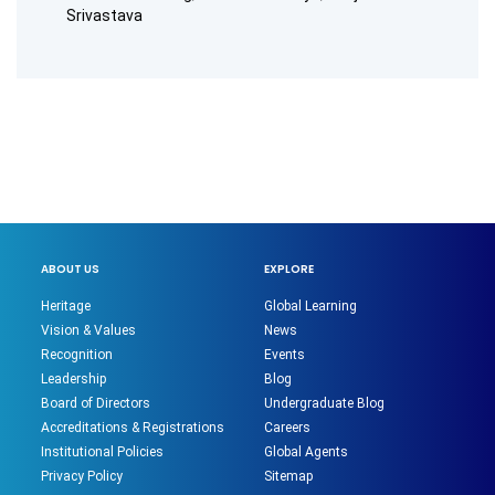
Srivastava
ABOUT US
EXPLORE
Heritage
Global Learning
Vision & Values
News
Recognition
Events
Leadership
Blog
Board of Directors
Undergraduate Blog
Accreditations & Registrations
Careers
Institutional Policies
Global Agents
Privacy Policy
Sitemap