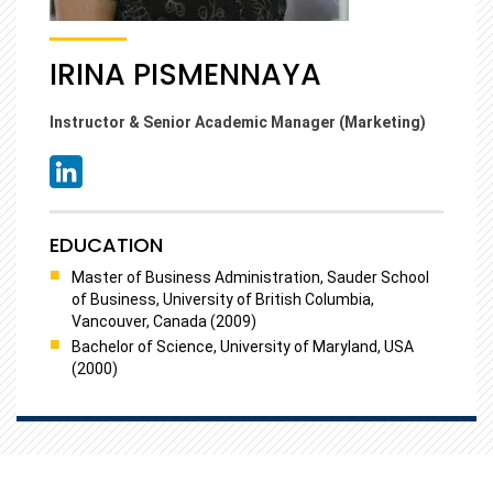
IRINA PISMENNAYA
Instructor & Senior Academic Manager (Marketing)
EDUCATION
Master of Business Administration, Sauder School
of Business, University of British Columbia,
Vancouver, Canada (2009)
Bachelor of Science, University of Maryland, USA
(2000)