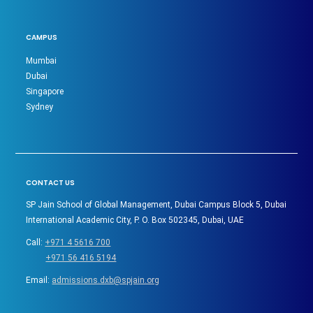
CAMPUS
Mumbai
Dubai
Singapore
Sydney
CONTACT US
SP Jain School of Global Management, Dubai Campus Block 5, Dubai
International Academic City, P. O. Box 502345, Dubai, UAE
Call:
+971 4 5616 700
+971 56 416 5194
Email:
admissions.dxb@spjain.org