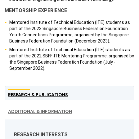
MENTORSHIP EXPERIENCE
Mentored Institute of Technical Education (ITE) students as
part of the 2023 Singapore Business Federation Foundation
Youth Connections Programme, organised by the Singapore
Business Federation Foundation (December 2023).
Mentored Institute of Technical Education (ITE) students as
part of the 2022 SBFF-ITE Mentoring Programme, organised by
the Singapore Business Federation Foundation (July -
September 2022).
RESEARCH & PUBLICATIONS
ADDITIONAL & INFORMATION
RESEARCH INTERESTS