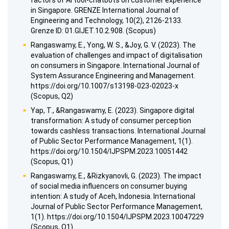
factors of AI tool-chatbots on customer experience
in Singapore. GRENZE International Journal of
Engineering and Technology, 10(2), 2126-2133.
Grenze ID: 01.GIJET.10.2.908. (Scopus)
Rangaswamy, E., Yong, W. S., &Joy, G. V. (2023). The
evaluation of challenges and impact of digitalisation
on consumers in Singapore. International Journal of
System Assurance Engineering and Management.
https://doi.org/10.1007/s13198-023-02023-x
(Scopus, Q2)
Yap, T., &Rangaswamy, E. (2023). Singapore digital
transformation: A study of consumer perception
towards cashless transactions. International Journal
of Public Sector Performance Management, 1(1).
https://doi.org/10.1504/IJPSPM.2023.10051442
(Scopus, Q1)
Rangaswamy, E., &Rizkyanovli, G. (2023). The impact
of social media influencers on consumer buying
intention: A study of Aceh, Indonesia. International
Journal of Public Sector Performance Management,
1(1). https://doi.org/10.1504/IJPSPM.2023.10047229
(Scopus, Q1)