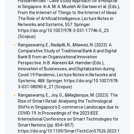
Fundamentals - Case Study Approach for a Hospital
in Singapore. In A. M. A. Musleh Al-Sartawi et al. (Eds.),
From the Internet of Things to the Internet of Ideas:
The Role of Artificial Intelligence, Lecture Notes in
Networks and Systems, 557. Springer.
https://doi.org/10.1007/978-3-031-17746-0_23
(Scopus)
Rangaswamy, E., Nadipilli, N., &Nawaz, N. (2023). A
Comparative Study of Traditional Bank A and Digital
Bank B from an Organizational Innovation
Perspective. In B. Alareeni &A. Hamdan (Eds.),
Innovation of Businesses, and Digitalization during
Covid-19 Pandemic, Lecture Notes in Networks and
Systems, 488. Springer. https://doi.org/10.1007/978-
3-031-08090-6_21 (Scopus)
Rangaswamy, E., Joy, G., &Maglanque, M. (2023). The
Rise of Smart Retail: Analysing the Technological
Shifts in Singapore's E-commerce Landscape due to
COVID-19. In Proceedings of the 2023 IEEE
International Conference on Smart Technologies for
Smart Nations (pp. 854–857).
https://doi.org/10.1109/SmartTechCon57526.2023.1