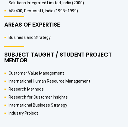
Solutions Integrated Limited, India (2000)
AS/400, Pentasoft, India (1998–1999)
AREAS OF EXPERTISE
Business and Strategy
SUBJECT TAUGHT / STUDENT PROJECT
MENTOR
Customer Value Management
International Human Resource Management
Research Methods
Research for Customer Insights
International Business Strategy
Industry Project