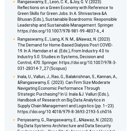
Rangaswamy, E., Leon, C. K., &Joy, G. V. (2023).
Reflections on a Green Economy with Reference to
Green Skills for Green Jobs. In A. Shrivastava &A.
Bhusan (Eds.), Sustainable Boardrooms: Responsible
Leadership and Sustainable Management. Springer.
https://doi.org/10.1007/978-981-99-4837-6_4
Rangaswamy, E., Liang, K. N. M., &Nawaz, N. (2023).
The Demand for Home-Based Dialysis Post COVID-
19. In A. Hamdan et al. (Eds.), From Industry 4.0 to
Industry 5.0. Studies in Systems, Decision and
Control, 470. Springer. https://doi.org/10.1007/978-3-
031-28314-7_27 (Scopus)
Inala, U., Valluri, J., Rao, G., Balakrishnan, S., Kannan, A.,
&Rangaswamy, E. (2023). Can Firm Size Moderate
Navigating Economic Performance Through
Strategic Purchasing? In U. Inala &J. Valluri (Eds.),
Handbook of Research on Big Data Analytics in
Supply Chain Management and Logistics (pp. 1–23).
https://doi.org/10.4018/979-8-3693-2193-5.ch016
Periyasamy, G., Rangaswamy, E., &Nawaz, N. (2023).
Big Data Systems Architecture and Data Security