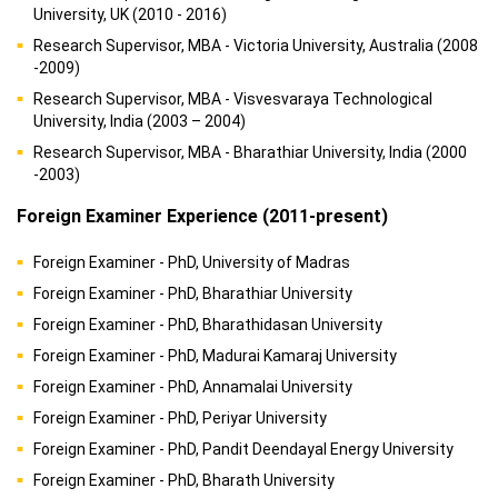
University, UK (2010 - 2016)
Research Supervisor, MBA - Victoria University, Australia (2008
-2009)
Research Supervisor, MBA - Visvesvaraya Technological
University, India (2003 – 2004)
Research Supervisor, MBA - Bharathiar University, India (2000
-2003)
Foreign Examiner Experience (2011-present)
Foreign Examiner - PhD, University of Madras
Foreign Examiner - PhD, Bharathiar University
Foreign Examiner - PhD, Bharathidasan University
Foreign Examiner - PhD, Madurai Kamaraj University
Foreign Examiner - PhD, Annamalai University
Foreign Examiner - PhD, Periyar University
Foreign Examiner - PhD, Pandit Deendayal Energy University
Foreign Examiner - PhD, Bharath University