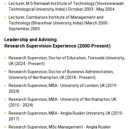
Lecturer, M S Ramaiah Institute of Technology (Visveswaraiah
Technological University, India) | October 2003 - May 2004
Lecturer, Coimbatore Institute of Management and
Technology (Bharathiar University, India) | March 2000 -
September 2003
Leadership and Advising
Research Supervision Experience (2000-Present)
Research Supervisor, Doctor of Education, Teesside University,
UK (2024 - Present)
Research Supervisor, Doctor of Business Administration,
University of Northampton, UK (2018 - Present)
Research Supervisor, MBA - University of London, UK (2019 -
2024)
Research Supervisor, MBA - University of Northampton, UK
(2015 - 2024)
Research Supervisor, MBA - Anglia Ruskin University, UK (2010 -
2017)
Research Supervisor, MSc Management - Anglia Ruskin