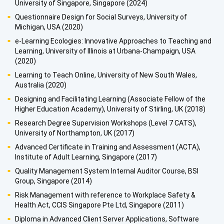
University of Singapore, Singapore (2024)
Questionnaire Design for Social Surveys, University of
Michigan, USA (2020)
e-Learning Ecologies: Innovative Approaches to Teaching and
Learning, University of Illinois at Urbana-Champaign, USA
(2020)
Learning to Teach Online, University of New South Wales,
Australia (2020)
Designing and Facilitating Learning (Associate Fellow of the
Higher Education Academy), University of Stirling, UK (2018)
Research Degree Supervision Workshops (Level 7 CATS),
University of Northampton, UK (2017)
Advanced Certificate in Training and Assessment (ACTA),
Institute of Adult Learning, Singapore (2017)
Quality Management System Internal Auditor Course, BSI
Group, Singapore (2014)
Risk Management with reference to Workplace Safety &
Health Act, CCIS Singapore Pte Ltd, Singapore (2011)
Diploma in Advanced Client Server Applications, Software