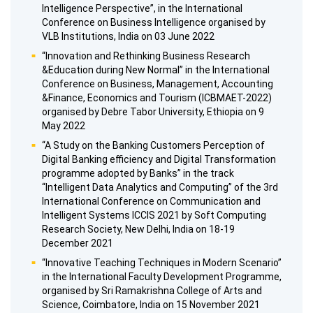
Intelligence Perspective”, in the International
Conference on Business Intelligence organised by
VLB Institutions, India on 03 June 2022
“Innovation and Rethinking Business Research
&Education during New Normal” in the International
Conference on Business, Management, Accounting
&Finance, Economics and Tourism (ICBMAET-2022)
organised by Debre Tabor University, Ethiopia on 9
May 2022
“A Study on the Banking Customers Perception of
Digital Banking efficiency and Digital Transformation
programme adopted by Banks” in the track
“Intelligent Data Analytics and Computing” of the 3rd
International Conference on Communication and
Intelligent Systems ICCIS 2021 by Soft Computing
Research Society, New Delhi, India on 18-19
December 2021
“Innovative Teaching Techniques in Modern Scenario”
in the International Faculty Development Programme,
organised by Sri Ramakrishna College of Arts and
Science, Coimbatore, India on 15 November 2021