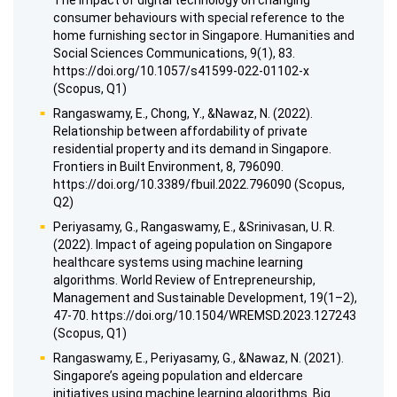
The impact of digital technology on changing
consumer behaviours with special reference to the
home furnishing sector in Singapore. Humanities and
Social Sciences Communications, 9(1), 83.
https://doi.org/10.1057/s41599-022-01102-x
(Scopus, Q1)
Rangaswamy, E., Chong, Y., &Nawaz, N. (2022).
Relationship between affordability of private
residential property and its demand in Singapore.
Frontiers in Built Environment, 8, 796090.
https://doi.org/10.3389/fbuil.2022.796090 (Scopus,
Q2)
Periyasamy, G., Rangaswamy, E., &Srinivasan, U. R.
(2022). Impact of ageing population on Singapore
healthcare systems using machine learning
algorithms. World Review of Entrepreneurship,
Management and Sustainable Development, 19(1–2),
47-70. https://doi.org/10.1504/WREMSD.2023.127243
(Scopus, Q1)
Rangaswamy, E., Periyasamy, G., &Nawaz, N. (2021).
Singapore’s ageing population and eldercare
initiatives using machine learning algorithms. Big