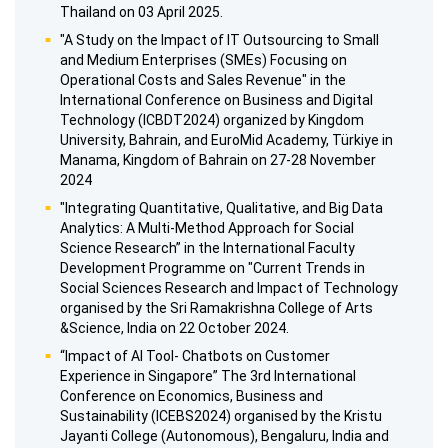
Thailand on 03 April 2025.
"A Study on the Impact of IT Outsourcing to Small
and Medium Enterprises (SMEs) Focusing on
Operational Costs and Sales Revenue" in the
International Conference on Business and Digital
Technology (ICBDT2024) organized by Kingdom
University, Bahrain, and EuroMid Academy, Türkiye in
Manama, Kingdom of Bahrain on 27-28 November
2024
"Integrating Quantitative, Qualitative, and Big Data
Analytics: A Multi-Method Approach for Social
Science Research” in the International Faculty
Development Programme on "Current Trends in
Social Sciences Research and Impact of Technology
organised by the Sri Ramakrishna College of Arts
&Science, India on 22 October 2024.
“Impact of Al Tool- Chatbots on Customer
Experience in Singapore” The 3rd International
Conference on Economics, Business and
Sustainability (ICEBS2024) organised by the Kristu
Jayanti College (Autonomous), Bengaluru, India and