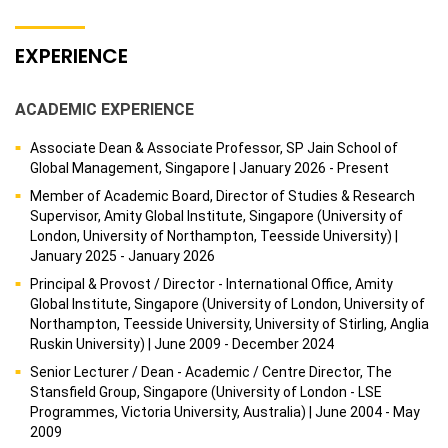
EXPERIENCE
ACADEMIC EXPERIENCE
Associate Dean & Associate Professor, SP Jain School of
Global Management, Singapore | January 2026 - Present
Member of Academic Board, Director of Studies & Research
Supervisor, Amity Global Institute, Singapore (University of
London, University of Northampton, Teesside University) |
January 2025 - January 2026
Principal & Provost / Director - International Office, Amity
Global Institute, Singapore (University of London, University of
Northampton, Teesside University, University of Stirling, Anglia
Ruskin University) | June 2009 - December 2024
Senior Lecturer / Dean - Academic / Centre Director, The
Stansfield Group, Singapore (University of London - LSE
Programmes, Victoria University, Australia) | June 2004 - May
2009