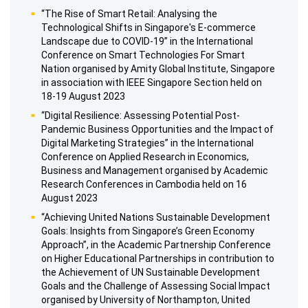
“The Rise of Smart Retail: Analysing the
Technological Shifts in Singapore's E-commerce
Landscape due to COVID-19” in the International
Conference on Smart Technologies For Smart
Nation organised by Amity Global Institute, Singapore
in association with IEEE Singapore Section held on
18-19 August 2023
“Digital Resilience: Assessing Potential Post-
Pandemic Business Opportunities and the Impact of
Digital Marketing Strategies” in the International
Conference on Applied Research in Economics,
Business and Management organised by Academic
Research Conferences in Cambodia held on 16
August 2023
“Achieving United Nations Sustainable Development
Goals: Insights from Singapore’s Green Economy
Approach”, in the Academic Partnership Conference
on Higher Educational Partnerships in contribution to
the Achievement of UN Sustainable Development
Goals and the Challenge of Assessing Social Impact
organised by University of Northampton, United