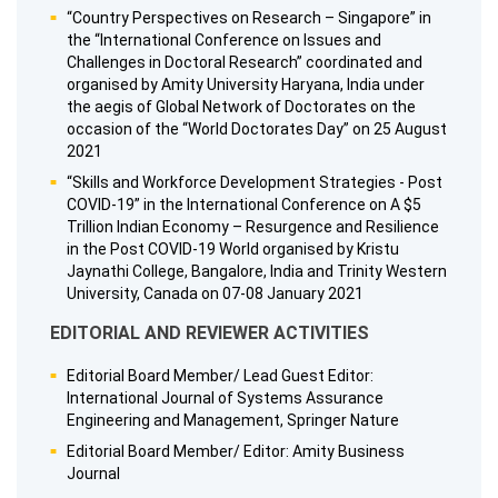
“Country Perspectives on Research – Singapore” in
the “International Conference on Issues and
Challenges in Doctoral Research” coordinated and
organised by Amity University Haryana, India under
the aegis of Global Network of Doctorates on the
occasion of the “World Doctorates Day” on 25 August
2021
“Skills and Workforce Development Strategies - Post
COVID-19” in the International Conference on A $5
Trillion Indian Economy – Resurgence and Resilience
in the Post COVID-19 World organised by Kristu
Jaynathi College, Bangalore, India and Trinity Western
University, Canada on 07-08 January 2021
EDITORIAL AND REVIEWER ACTIVITIES
Editorial Board Member/ Lead Guest Editor:
International Journal of Systems Assurance
Engineering and Management, Springer Nature
Editorial Board Member/ Editor: Amity Business
Journal