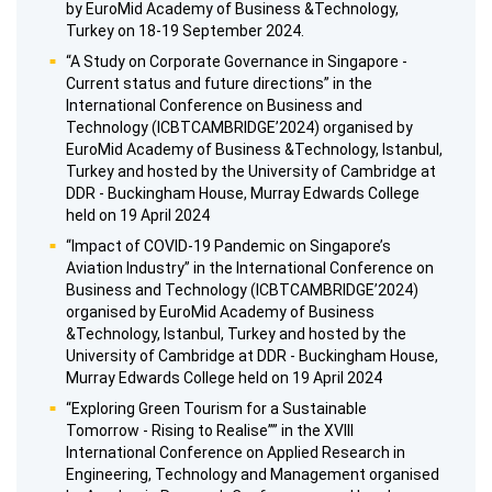
by EuroMid Academy of Business &Technology,
Turkey on 18-19 September 2024.
“A Study on Corporate Governance in Singapore -
Current status and future directions” in the
International Conference on Business and
Technology (ICBTCAMBRIDGE’2024) organised by
EuroMid Academy of Business &Technology, Istanbul,
Turkey and hosted by the University of Cambridge at
DDR - Buckingham House, Murray Edwards College
held on 19 April 2024
“Impact of COVID-19 Pandemic on Singapore’s
Aviation Industry” in the International Conference on
Business and Technology (ICBTCAMBRIDGE’2024)
organised by EuroMid Academy of Business
&Technology, Istanbul, Turkey and hosted by the
University of Cambridge at DDR - Buckingham House,
Murray Edwards College held on 19 April 2024
“Exploring Green Tourism for a Sustainable
Tomorrow - Rising to Realise”” in the XVIII
International Conference on Applied Research in
Engineering, Technology and Management organised