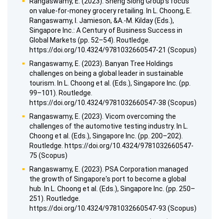
Rangaswamy, E. (2023). Sheng Siong Group's focus
on value-for-money grocery retailing. In L. Choong, E.
Rangaswamy, I. Jamieson, &A.-M. Kilday (Eds.),
Singapore Inc.: A Century of Business Success in
Global Markets (pp. 52–54). Routledge.
https://doi.org/10.4324/9781032660547-21 (Scopus)
Rangaswamy, E. (2023). Banyan Tree Holdings
challenges on being a global leader in sustainable
tourism. In L. Choong et al. (Eds.), Singapore Inc. (pp.
99–101). Routledge.
https://doi.org/10.4324/9781032660547-38 (Scopus)
Rangaswamy, E. (2023). Vicom overcoming the
challenges of the automotive testing industry. In L.
Choong et al. (Eds.), Singapore Inc. (pp. 200–202).
Routledge. https://doi.org/10.4324/9781032660547-
75 (Scopus)
Rangaswamy, E. (2023). PSA Corporation managed
the growth of Singapore's port to become a global
hub. In L. Choong et al. (Eds.), Singapore Inc. (pp. 250–
251). Routledge.
https://doi.org/10.4324/9781032660547-93 (Scopus)