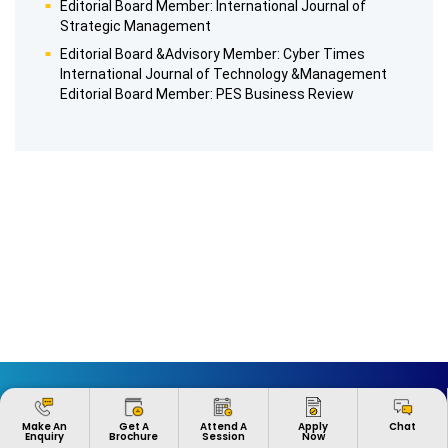
Editorial Board Member: International Journal of
Strategic Management
Editorial Board &Advisory Member: Cyber Times
International Journal of Technology &Management
Editorial Board Member: PES Business Review
ABOUT US
EXPLORE
Apply
Make An
Get A
Attend A
Chat
Now
Enquiry
Brochure
Session
Heritage
Global Learning