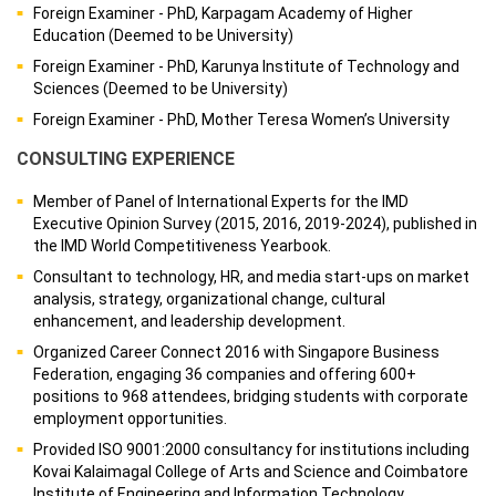
Foreign Examiner - PhD, Karpagam Academy of Higher
Education (Deemed to be University)
Foreign Examiner - PhD, Karunya Institute of Technology and
Sciences (Deemed to be University)
Foreign Examiner - PhD, Mother Teresa Women’s University
CONSULTING EXPERIENCE
Member of Panel of International Experts for the IMD
Executive Opinion Survey (2015, 2016, 2019-2024), published in
the IMD World Competitiveness Yearbook.
Consultant to technology, HR, and media start-ups on market
analysis, strategy, organizational change, cultural
enhancement, and leadership development.
Organized Career Connect 2016 with Singapore Business
Federation, engaging 36 companies and offering 600+
positions to 968 attendees, bridging students with corporate
employment opportunities.
Provided ISO 9001:2000 consultancy for institutions including
Kovai Kalaimagal College of Arts and Science and Coimbatore
Institute of Engineering and Information Technology.