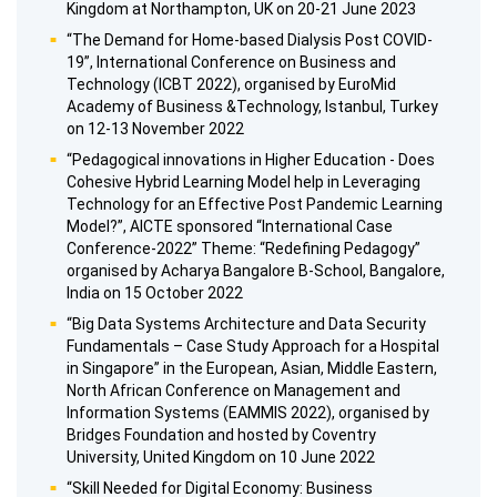
Kingdom at Northampton, UK on 20-21 June 2023
“The Demand for Home-based Dialysis Post COVID-
19”, International Conference on Business and
Technology (ICBT 2022), organised by EuroMid
Academy of Business &Technology, Istanbul, Turkey
on 12-13 November 2022
“Pedagogical innovations in Higher Education - Does
Cohesive Hybrid Learning Model help in Leveraging
Technology for an Effective Post Pandemic Learning
Model?”, AICTE sponsored “International Case
Conference-2022” Theme: “Redefining Pedagogy”
organised by Acharya Bangalore B-School, Bangalore,
India on 15 October 2022
“Big Data Systems Architecture and Data Security
Fundamentals – Case Study Approach for a Hospital
in Singapore” in the European, Asian, Middle Eastern,
North African Conference on Management and
Information Systems (EAMMIS 2022), organised by
Bridges Foundation and hosted by Coventry
University, United Kingdom on 10 June 2022
“Skill Needed for Digital Economy: Business