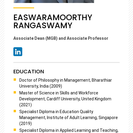
EASWARAMOORTHY
RANGASWAMY
Associate Dean (MGB) and Associate Professor
EDUCATION
Doctor of Philosophy in Management, Bharathiar
University, India (2009)
Master of Science in Skills and Workforce
Development, Cardiff University, United Kingdom
(2021)
Specialist Diploma in Education Quality
Management, Institute of Adult Learning, Singapore
(2019)
Specialist Diploma in Applied Learning and Teaching,