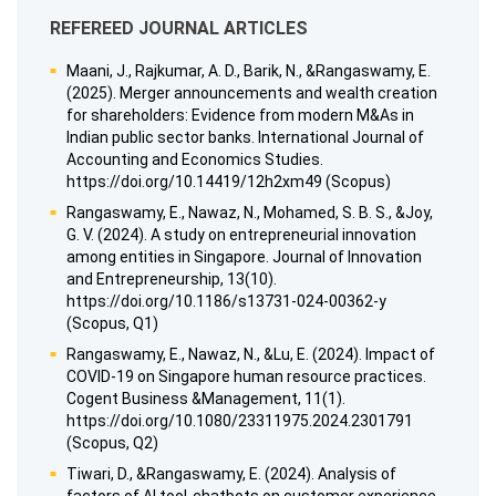
REFEREED JOURNAL ARTICLES
Maani, J., Rajkumar, A. D., Barik, N., &Rangaswamy, E.
(2025). Merger announcements and wealth creation
for shareholders: Evidence from modern M&As in
Indian public sector banks. International Journal of
Accounting and Economics Studies.
https://doi.org/10.14419/12h2xm49 (Scopus)
Rangaswamy, E., Nawaz, N., Mohamed, S. B. S., &Joy,
G. V. (2024). A study on entrepreneurial innovation
among entities in Singapore. Journal of Innovation
and Entrepreneurship, 13(10).
https://doi.org/10.1186/s13731-024-00362-y
(Scopus, Q1)
Rangaswamy, E., Nawaz, N., &Lu, E. (2024). Impact of
COVID-19 on Singapore human resource practices.
Cogent Business &Management, 11(1).
https://doi.org/10.1080/23311975.2024.2301791
(Scopus, Q2)
Tiwari, D., &Rangaswamy, E. (2024). Analysis of