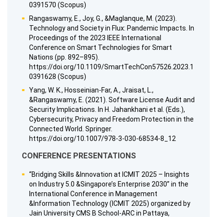
0391570 (Scopus)
Rangaswamy, E., Joy, G., &Maglanque, M. (2023).
Technology and Society in Flux: Pandemic Impacts. In
Proceedings of the 2023 IEEE International
Conference on Smart Technologies for Smart
Nations (pp. 892–895).
https://doi.org/10.1109/SmartTechCon57526.2023.1
0391628 (Scopus)
Yang, W. K., Hosseinian-Far, A., Jraisat, L.,
&Rangaswamy, E. (2021). Software License Audit and
Security Implications. In H. Jahankhani et al. (Eds.),
Cybersecurity, Privacy and Freedom Protection in the
Connected World. Springer.
https://doi.org/10.1007/978-3-030-68534-8_12
CONFERENCE PRESENTATIONS
“Bridging Skills &Innovation at ICMIT 2025 – Insights
on Industry 5.0 &Singapore’s Enterprise 2030” in the
International Conference in Management
&Information Technology (ICMIT 2025) organized by
Jain University CMS B School-ARC in Pattaya,