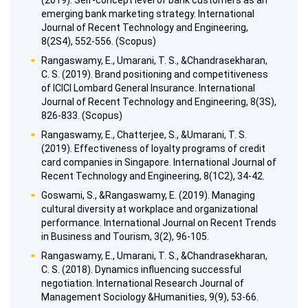
(2019). Self-concept level of bank customers as an
emerging bank marketing strategy. International
Journal of Recent Technology and Engineering,
8(2S4), 552-556. (Scopus)
Rangaswamy, E., Umarani, T. S., &Chandrasekharan,
C. S. (2019). Brand positioning and competitiveness
of ICICI Lombard General Insurance. International
Journal of Recent Technology and Engineering, 8(3S),
826-833. (Scopus)
Rangaswamy, E., Chatterjee, S., &Umarani, T. S.
(2019). Effectiveness of loyalty programs of credit
card companies in Singapore. International Journal of
Recent Technology and Engineering, 8(1C2), 34-42.
Goswami, S., &Rangaswamy, E. (2019). Managing
cultural diversity at workplace and organizational
performance. International Journal on Recent Trends
in Business and Tourism, 3(2), 96-105.
Rangaswamy, E., Umarani, T. S., &Chandrasekharan,
C. S. (2018). Dynamics influencing successful
negotiation. International Research Journal of
Management Sociology &Humanities, 9(9), 53-66.