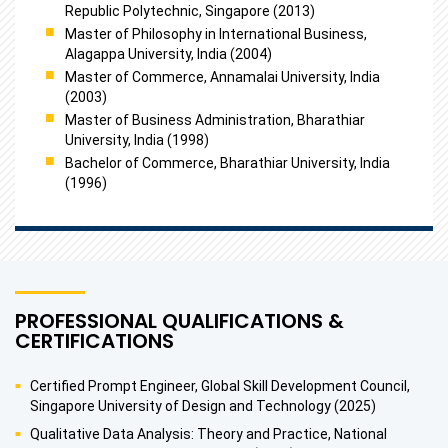
Republic Polytechnic, Singapore (2013)
Master of Philosophy in International Business,
Alagappa University, India (2004)
Master of Commerce, Annamalai University, India
(2003)
Master of Business Administration, Bharathiar
University, India (1998)
Bachelor of Commerce, Bharathiar University, India
(1996)
PROFESSIONAL QUALIFICATIONS &
CERTIFICATIONS
Certified Prompt Engineer, Global Skill Development Council,
Singapore University of Design and Technology (2025)
Qualitative Data Analysis: Theory and Practice, National