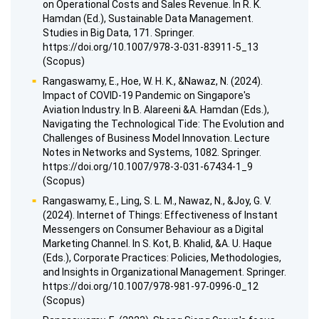
on Operational Costs and Sales Revenue. In R. K.
Hamdan (Ed.), Sustainable Data Management.
Studies in Big Data, 171. Springer.
https://doi.org/10.1007/978-3-031-83911-5_13
(Scopus)
Rangaswamy, E., Hoe, W. H. K., &Nawaz, N. (2024).
Impact of COVID-19 Pandemic on Singapore's
Aviation Industry. In B. Alareeni &A. Hamdan (Eds.),
Navigating the Technological Tide: The Evolution and
Challenges of Business Model Innovation. Lecture
Notes in Networks and Systems, 1082. Springer.
https://doi.org/10.1007/978-3-031-67434-1_9
(Scopus)
Rangaswamy, E., Ling, S. L. M., Nawaz, N., &Joy, G. V.
(2024). Internet of Things: Effectiveness of Instant
Messengers on Consumer Behaviour as a Digital
Marketing Channel. In S. Kot, B. Khalid, &A. U. Haque
(Eds.), Corporate Practices: Policies, Methodologies,
and Insights in Organizational Management. Springer.
https://doi.org/10.1007/978-981-97-0996-0_12
(Scopus)