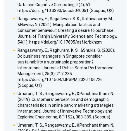
Data and Cognitive Computing, 5(4), 51.
https://doi.org/10.3390/bdcc5040051 (Scopus, Q2)
Rangaswamy, E., Sagadevan, S. K., Rathinasamy, M.,
&Nawaz, N. (2021). Manipulation tactics and
consumer behaviour: Creating a desire to purchase.
Journal of Tianjin University Science and Technology,
54(1). https://doi.org/10.17605/osf.io/bkhxm
Rangaswamy, E., Raghuram, K. S., &Shukla, S. (2020).
Do business managers in Singapore consider
sustainability a sustainable proposition?
International Journal of Public Sector Performance
Management, 25(3), 217-235.
https://doi.org/10.1504/IJPSPM.2020.106726
(Scopus, Q1)
Umarani, T. S., Rangaswamy, E., &Panchanatham, N.
(2019). Customers' perception and demographic
characteristics in online bank marketing strategies.
International Journal of Innovative Technology and
Exploring Engineering, 8(11S2), 383-389. (Scopus)
Umarani, T. S., Rangaswamy, E., &Panchanatham, N.