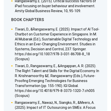
Rangaswamy, E. (2015). Critical success factors of
iPad focusing on buyer behaviour and involvement.
Amity Global Business Review, 10, 95-109.
BOOK CHAPTERS
Tiwari, D., &Rangaswamy, E. (2025). Impact of AI Tool-
Chatbot on Customer Experience in Singapore. In M.
Al Mubarak (Ed.), Sustainable Digital Technology and
Ethics in an Ever-Changing Environment. Studies in
Systems, Decision and Control, 237. Springer.
https://doi.org/10.1007/978-3-031-86708-8_18
(Scopus)
Tiwari, D., Rangaswamy, E., &Angappan, A. R. (2025).
The Right Talent and Skills for the Digital Economy. In
R. Krishnamoorthy &E. Rangaswamy (Eds.), Future-
Proofing Emerging Technologies for Business
Transformation (pp. 155-190). IGI Global.
https://doi.org/10.4018/979-8-3373-1320-7.ch005
(Scopus)
Rangaswamy, E., Nawaz, N., Siangko, R., &Meero, A.
(2025). Impact of IT Outsourcing on SMEs: A Focus