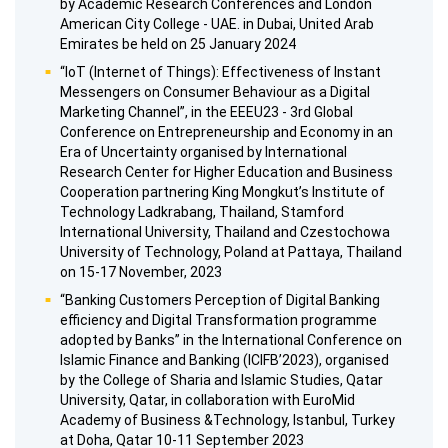
by Academic Research Conferences and London
American City College - UAE. in Dubai, United Arab
Emirates be held on 25 January 2024
“IoT (Internet of Things): Effectiveness of Instant
Messengers on Consumer Behaviour as a Digital
Marketing Channel”, in the EEEU23 - 3rd Global
Conference on Entrepreneurship and Economy in an
Era of Uncertainty organised by International
Research Center for Higher Education and Business
Cooperation partnering King Mongkut’s Institute of
Technology Ladkrabang, Thailand, Stamford
International University, Thailand and Czestochowa
University of Technology, Poland at Pattaya, Thailand
on 15-17 November, 2023
“Banking Customers Perception of Digital Banking
efficiency and Digital Transformation programme
adopted by Banks” in the International Conference on
Islamic Finance and Banking (ICIFB’2023), organised
by the College of Sharia and Islamic Studies, Qatar
University, Qatar, in collaboration with EuroMid
Academy of Business &Technology, Istanbul, Turkey
at Doha, Qatar 10-11 September 2023