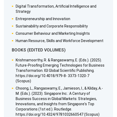
Digital Transformation, Artificial Intelligence and
Strategy
Entrepreneurship and Innovation
Sustainability and Corporate Responsibility
Consumer Behaviour and Marketing Insights
Human Resource, Skills and Workforce Development
BOOKS (EDITED VOLUMES)
Krishnamoorthy, R. & Rangaswamy, E. (Eds.). (2025).
Future-Proofing Emerging Technologies for Business
Transformation. IGI Global Scientific Publishing.
https://doi.org/10.4018/979-8- 3373-1320-7
(Scopus)
Choong, L., Rangaswamy, E., Jamieson, I., & Kilday, A.-
M. (Eds.). (2023). Singapore Inc.: A Century of
Business Success in Global Markets: Strategies,
Innovations, and Insights from Singapore's Top
Corporations (1st ed.). Routledge.
https://doi.org/10.4324/9781032660547 (Scopus)