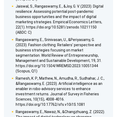
Jaiswal, S., Rangaswamy, E., &Joy, G. V. (2023). Digital
resilience: Assessing potential post-pandemic
business opportunities and the impact of digital
marketing strategies. Empirical Economics Letters,
22(1). https://doi.org/10.5281/zenodo.10211150
(ABDC: C)
Rangaswamy, E., Srinivasan, U., &Periyasamy, G.
(2023). Fashion clothing: Retailers' perspective and
business strategies focusing on market
segmentation. World Review of Entrepreneurship,
Management and Sustainable Development, 19, 31.
https://doi.org/10.1504/WREMSD.2023.10051344
(Scopus, Q1)
Ramesh, K. P., Mathew, N., Amudha, R., Sudhahar, J. C.,
&Rangaswamy, E. (2023). Artificial intelligence as an
enabler in robo-advisory services to enhance
investment returns. Journal of Survey in Fisheries
Sciences, 10(1S), 4008-4016.
https://doi.org/10.17762/sfs.v10i1S.1081
Rangaswamy, E., Nawaz, N., &Changzhuang, Z. (2022).