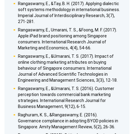
Rangaswamy, E., &Tay, B. H. (2017). Applying dialectic
soft systems methodology in international business.
Imperial Journal of Interdisciplinary Research, 3(7),
271-281.
Rangaswamy, E., Umarani, T. S., &Foong, M. F. (2017).
Apple iPad brand positioning among Singapore
consumers. International Research Journal of
Marketing and Economics, 4(4), 54-66.
Rangaswamy, E., &Umarani, T. S. (2017). Impact of
online clothing marketing attributes on buying
behaviour of Singapore consumers. International
Journal of Advanced Scientific Technologies in
Engineering and Management Sciences, 3(3), 12-18.
Rangaswamy, E., &Umarani, T. S. (2016). Customer
perception towards commercial bank marketing
strategies. International Research Journal for
Business Management, 9(12), 6-15.
Raghuram, K. S., &Rangaswamy, E. (2016).
Governance compliance in adopting BYOD policies in
Singapore. Amity Management Review, 5(2), 26-36.