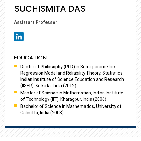
SUCHISMITA DAS
Assistant Professor
EDUCATION
Doctor of Philosophy (PhD) in Semi-parametric
Regression Model and Reliability Theory, Statistics,
Indian Institute of Science Education and Research
(IISER), Kolkata, India (2012)
Master of Science in Mathematics, Indian Institute
of Technology (IIT), Kharagpur, India (2006)
Bachelor of Science in Mathematics, University of
Calcutta, India (2003)