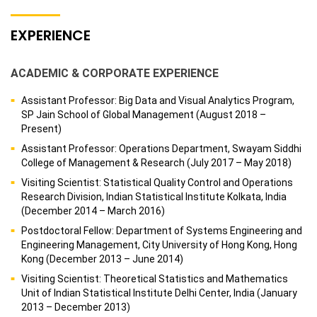
EXPERIENCE
ACADEMIC & CORPORATE EXPERIENCE
Assistant Professor: Big Data and Visual Analytics Program,
SP Jain School of Global Management (August 2018 –
Present)
Assistant Professor: Operations Department, Swayam Siddhi
College of Management & Research (July 2017 – May 2018)
Visiting Scientist: Statistical Quality Control and Operations
Research Division, Indian Statistical Institute Kolkata, India
(December 2014 – March 2016)
Postdoctoral Fellow: Department of Systems Engineering and
Engineering Management, City University of Hong Kong, Hong
Kong (December 2013 – June 2014)
Visiting Scientist: Theoretical Statistics and Mathematics
Unit of Indian Statistical Institute Delhi Center, India (January
2013 – December 2013)