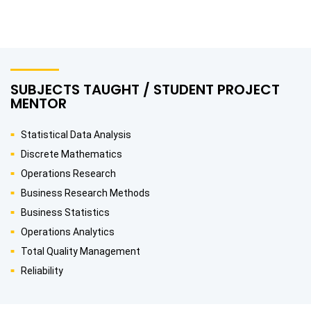
SUBJECTS TAUGHT / STUDENT PROJECT
MENTOR
Statistical Data Analysis
Discrete Mathematics
Operations Research
Business Research Methods
Business Statistics
Operations Analytics
Total Quality Management
Reliability