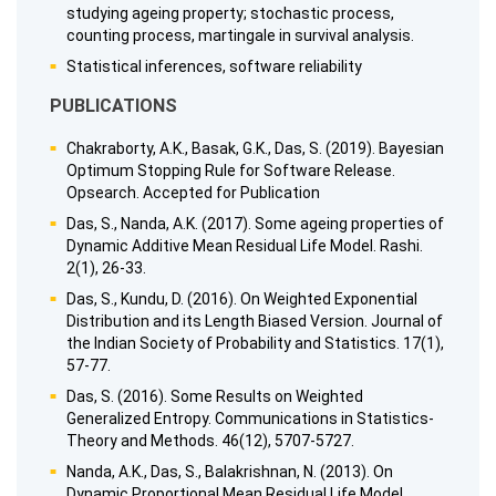
studying ageing property; stochastic process,
counting process, martingale in survival analysis.
Statistical inferences, software reliability
PUBLICATIONS
Chakraborty, A.K., Basak, G.K., Das, S. (2019). Bayesian
Optimum Stopping Rule for Software Release.
Opsearch. Accepted for Publication
Das, S., Nanda, A.K. (2017). Some ageing properties of
Dynamic Additive Mean Residual Life Model. Rashi.
2(1), 26-33.
Das, S., Kundu, D. (2016). On Weighted Exponential
Distribution and its Length Biased Version. Journal of
the Indian Society of Probability and Statistics. 17(1),
57-77.
Das, S. (2016). Some Results on Weighted
Generalized Entropy. Communications in Statistics-
Theory and Methods. 46(12), 5707-5727.
Nanda, A.K., Das, S., Balakrishnan, N. (2013). On
Dynamic Proportional Mean Residual Life Model.