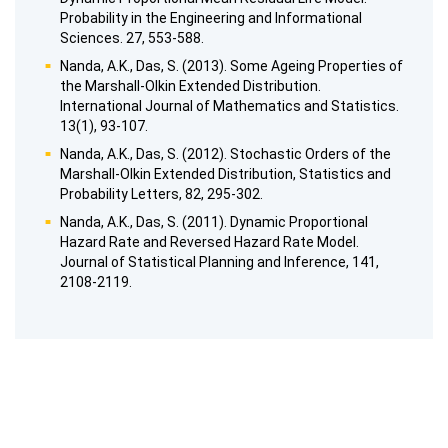
Probability in the Engineering and Informational
Sciences. 27, 553-588.
Nanda, A.K., Das, S. (2013). Some Ageing Properties of
the Marshall-Olkin Extended Distribution.
International Journal of Mathematics and Statistics.
13(1), 93-107.
Nanda, A.K., Das, S. (2012). Stochastic Orders of the
Marshall-Olkin Extended Distribution, Statistics and
Probability Letters, 82, 295-302.
Nanda, A.K., Das, S. (2011). Dynamic Proportional
Hazard Rate and Reversed Hazard Rate Model.
Journal of Statistical Planning and Inference, 141,
2108-2119.