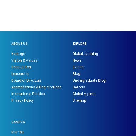
ABOUT US
EXPLORE
Heritage
Global Learning
Vision & Values
News
Recognition
Events
Leadership
Blog
Board of Directors
Undergraduate Blog
Accreditations & Registrations
Careers
Institutional Policies
Global Agents
Privacy Policy
Sitemap
CAMPUS
Mumbai