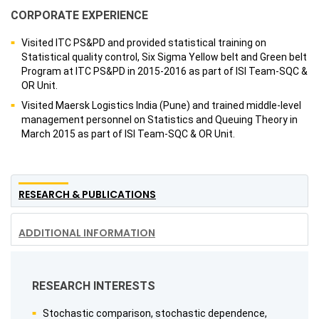
CORPORATE EXPERIENCE
Visited ITC PS&PD and provided statistical training on
Statistical quality control, Six Sigma Yellow belt and Green belt
Program at ITC PS&PD in 2015-2016 as part of ISI Team-SQC &
OR Unit.
Visited Maersk Logistics India (Pune) and trained middle-level
management personnel on Statistics and Queuing Theory in
March 2015 as part of ISI Team-SQC & OR Unit.
RESEARCH & PUBLICATIONS
ADDITIONAL INFORMATION
RESEARCH INTERESTS
Stochastic comparison, stochastic dependence,