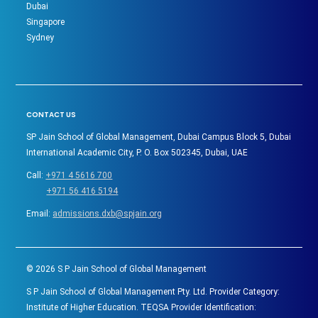
Dubai
Singapore
Sydney
CONTACT US
SP Jain School of Global Management, Dubai Campus Block 5, Dubai
International Academic City, P. O. Box 502345, Dubai, UAE
Call:
+971 4 5616 700
+971 56 416 5194
Email:
admissions.dxb@spjain.org
©
2026
S P Jain School of Global Management
S P Jain School of Global Management Pty. Ltd. Provider Category:
Institute of Higher Education. TEQSA Provider Identification: