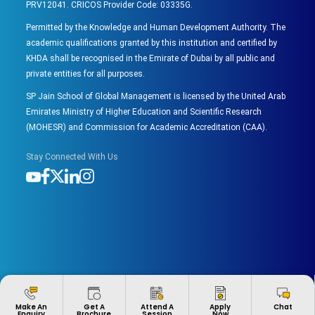
PRV12041. CRICOS Provider Code: 03335G.
Permitted by the Knowledge and Human Development Authority. The
academic qualifications granted by this institution and certified by
KHDA shall be recognised in the Emirate of Dubai by all public and
private entities for all purposes.
SP Jain School of Global Management is licensed by the United Arab
Emirates Ministry of Higher Education and Scientific Research
(MOHESR) and Commission for Academic Accreditation (CAA).
Stay Connected With Us
Apply
Make An
Get A
Attend A
Chat
Now
Enquiry
Brochure
Session