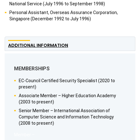
National Service (July 1996 to September 1998)
Personal Assistant, Overseas Assurance Corporation,
Singapore (December 1992 to July 1996)
ADDITIONAL INFORMATION
MEMBERSHIPS
EC-Council Certified Security Specialist (2020 to
present)
Associate Member – Higher Education Academy
(2003 to present)
Senior Member – International Association of
Computer Science and Information Technology
(2008 to present)
Member –