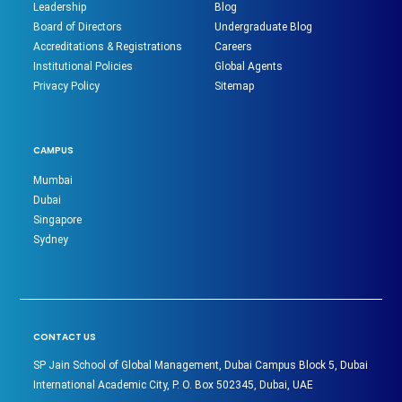
Leadership
Blog
Board of Directors
Undergraduate Blog
Accreditations & Registrations
Careers
Institutional Policies
Global Agents
Privacy Policy
Sitemap
CAMPUS
Mumbai
Dubai
Singapore
Sydney
CONTACT US
SP Jain School of Global Management, Dubai Campus Block 5, Dubai
International Academic City, P. O. Box 502345, Dubai, UAE