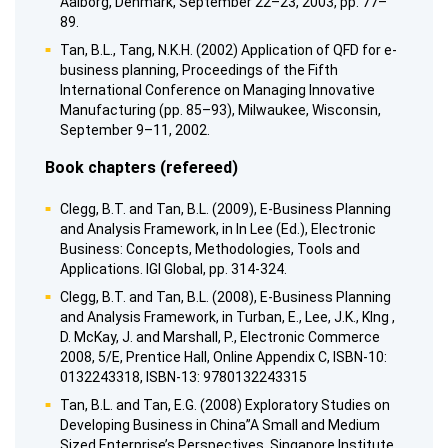
Aalborg, Denmark, September 22–23, 2003, pp. 77–
89.
Tan, B.L., Tang, N.K.H. (2002) Application of QFD for e-
business planning, Proceedings of the Fifth
International Conference on Managing Innovative
Manufacturing (pp. 85–93), Milwaukee, Wisconsin,
September 9–11, 2002.
Book chapters (refereed)
Clegg, B.T. and Tan, B.L. (2009), E-Business Planning
and Analysis Framework, in In Lee (Ed.), Electronic
Business: Concepts, Methodologies, Tools and
Applications. IGI Global, pp. 314-324.
Clegg, B.T. and Tan, B.L. (2008), E-Business Planning
and Analysis Framework, in Turban, E., Lee, J.K., Klng ,
D. McKay, J. and Marshall, P., Electronic Commerce
2008, 5/E, Prentice Hall, Online Appendix C, ISBN-10:
0132243318, ISBN-13: 9780132243315
Tan, B.L. and Tan, E.G. (2008) Exploratory Studies on
Developing Business in China”A Small and Medium
Sized Enterprise’s Perspectives, Singapore Institute