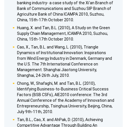
banking industry- a case study of the Xi'an Branch of
Bank of Communications and Suzhou SIP Branch of
Agriculture Bank of China ICAMPA 2010, Suzhou,
China, 15th-17th October 2010.
Huang, X. and Tan, B.L. (2010), A Study on the Green
Supply Chain Management, ICAMPA 2010, Suzhou,
China, 15th-17th October 2010.
Cao, X., Tan, B.L. and Wang, L. (2010), Triangle
Dynamics of Institutional Innovation: Inspirations
from Wind Energy Industry in Denmark, Germany and
the U.S. The 7th International Conference on
Management. Shanghai Jiaotong University,
Shanghai, 24-26th July, 2010.
Chong, W., Shafaghi, M. and Tan, B.L. (2010),
Identifying Business-to-Business Critical Success
Factors (BSB CSFs), AIE2010 conference: The 3rd
Annual Conference of the Academy of Innovation and
Entrepreneurship, Tsinghua University, Beijing, China,
July 9th-11th, 2010.
Tan, B.L., Cao, X. and AhPak, D. (2010), Achieving
Competitive Advantage Through Building An