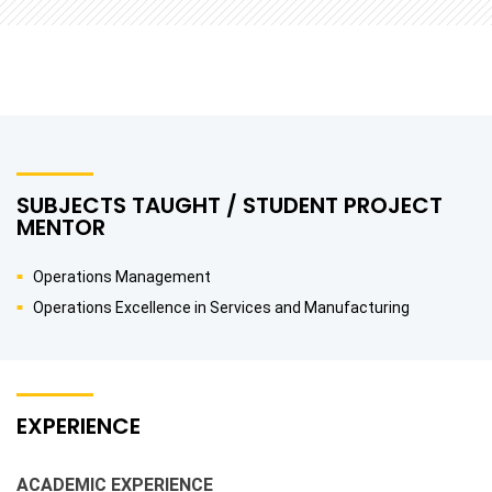
SUBJECTS TAUGHT / STUDENT PROJECT
MENTOR
Operations Management
Operations Excellence in Services and Manufacturing
EXPERIENCE
ACADEMIC EXPERIENCE