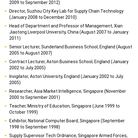
2009 to September 2012)
Director, Suzhou City Key Lab for Supply Chain Technology
(January 2008 to December 2010)
Head of Department and Professor of Management, Xian
Jiaotong Liverpool University, China (August 2007 to January
2011)
Senior Lecturer, Sunderland Business School, England (August
2005 to August 2007)
Contract Lecturer, Aston Business School, England (January
2002 to July 2005)
Invigilator, Aston University, England (January 2002 to July
2005)
Researcher, Asia Market Intelligence, Singapore (November
2000 to September 2001)
Teacher, Ministry of Education, Singapore (June 1999 to
October 1999)
Exhibitor, National Computer Board, Singapore (September
1998 to September 1998)
Supply Supervisor Tech Ordnance, Singapore Armed Forces,