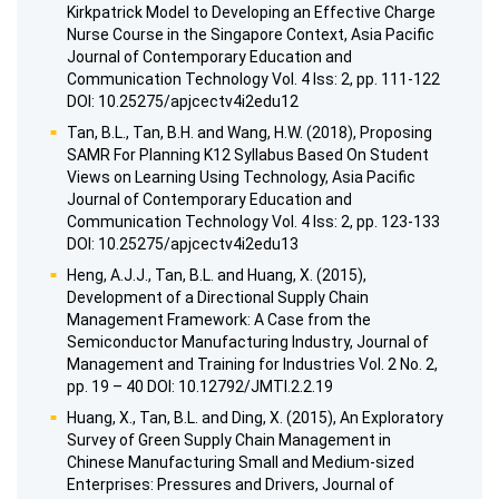
Kirkpatrick Model to Developing an Effective Charge
Nurse Course in the Singapore Context, Asia Pacific
Journal of Contemporary Education and
Communication Technology Vol. 4 Iss: 2, pp. 111-122
DOI: 10.25275/apjcectv4i2edu12
Tan, B.L., Tan, B.H. and Wang, H.W. (2018), Proposing
SAMR For Planning K12 Syllabus Based On Student
Views on Learning Using Technology, Asia Pacific
Journal of Contemporary Education and
Communication Technology Vol. 4 Iss: 2, pp. 123-133
DOI: 10.25275/apjcectv4i2edu13
Heng, A.J.J., Tan, B.L. and Huang, X. (2015),
Development of a Directional Supply Chain
Management Framework: A Case from the
Semiconductor Manufacturing Industry, Journal of
Management and Training for Industries Vol. 2 No. 2,
pp. 19 – 40 DOI: 10.12792/JMTI.2.2.19
Huang, X., Tan, B.L. and Ding, X. (2015), An Exploratory
Survey of Green Supply Chain Management in
Chinese Manufacturing Small and Medium-sized
Enterprises: Pressures and Drivers, Journal of