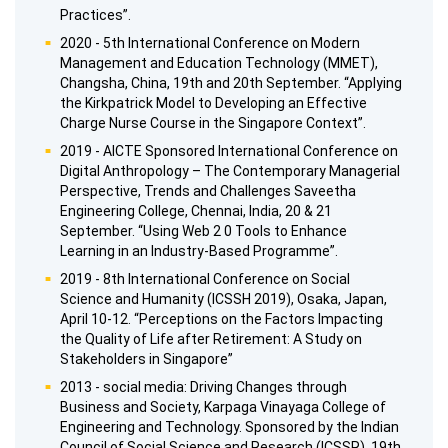
Practices”.
2020 - 5th International Conference on Modern
Management and Education Technology (MMET),
Changsha, China, 19th and 20th September. “Applying
the Kirkpatrick Model to Developing an Effective
Charge Nurse Course in the Singapore Context”.
2019 - AICTE Sponsored International Conference on
Digital Anthropology – The Contemporary Managerial
Perspective, Trends and Challenges Saveetha
Engineering College, Chennai, India, 20 & 21
September. “Using Web 2 0 Tools to Enhance
Learning in an Industry-Based Programme”.
2019 - 8th International Conference on Social
Science and Humanity (ICSSH 2019), Osaka, Japan,
April 10-12. “Perceptions on the Factors Impacting
the Quality of Life after Retirement: A Study on
Stakeholders in Singapore”
2013 - social media: Driving Changes through
Business and Society, Karpaga Vinayaga College of
Engineering and Technology. Sponsored by the Indian
Council of Social Science and Research (ICSSR), 19th