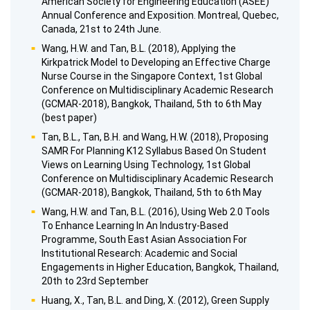
American Society for Engineering Education (ASEE)
Annual Conference and Exposition. Montreal, Quebec,
Canada, 21st to 24th June.
Wang, H.W. and Tan, B.L. (2018), Applying the
Kirkpatrick Model to Developing an Effective Charge
Nurse Course in the Singapore Context, 1st Global
Conference on Multidisciplinary Academic Research
(GCMAR-2018), Bangkok, Thailand, 5th to 6th May
(best paper)
Tan, B.L., Tan, B.H. and Wang, H.W. (2018), Proposing
SAMR For Planning K12 Syllabus Based On Student
Views on Learning Using Technology, 1st Global
Conference on Multidisciplinary Academic Research
(GCMAR-2018), Bangkok, Thailand, 5th to 6th May
Wang, H.W. and Tan, B.L. (2016), Using Web 2.0 Tools
To Enhance Learning In An Industry-Based
Programme, South East Asian Association For
Institutional Research: Academic and Social
Engagements in Higher Education, Bangkok, Thailand,
20th to 23rd September
Huang, X., Tan, B.L. and Ding, X. (2012), Green Supply