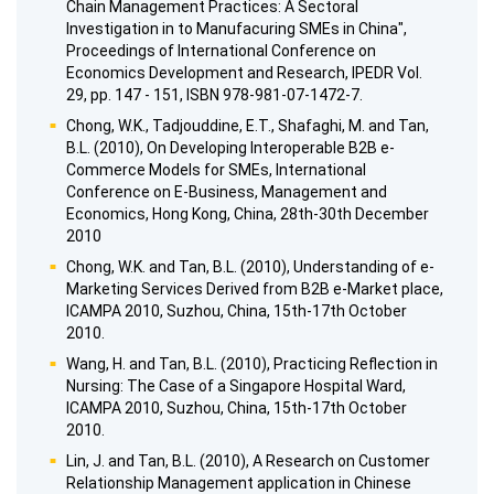
Chain Management Practices: A Sectoral
Investigation in to Manufacuring SMEs in China",
Proceedings of International Conference on
Economics Development and Research, IPEDR Vol.
29, pp. 147 - 151, ISBN 978-981-07-1472-7.
Chong, W.K., Tadjouddine, E.T., Shafaghi, M. and Tan,
B.L. (2010), On Developing Interoperable B2B e-
Commerce Models for SMEs, International
Conference on E-Business, Management and
Economics, Hong Kong, China, 28th-30th December
2010
Chong, W.K. and Tan, B.L. (2010), Understanding of e-
Marketing Services Derived from B2B e-Market place,
ICAMPA 2010, Suzhou, China, 15th-17th October
2010.
Wang, H. and Tan, B.L. (2010), Practicing Reflection in
Nursing: The Case of a Singapore Hospital Ward,
ICAMPA 2010, Suzhou, China, 15th-17th October
2010.
Lin, J. and Tan, B.L. (2010), A Research on Customer
Relationship Management application in Chinese