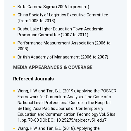
Beta Gamma Sigma (2006 to present)
China Society of Logistics Executive Committee
(from 2008 to 2013)
Dushu Lake Higher Education Town Academic
Promotion Committee (2007 to 2011)
Performance Measurement Association (2006 to
2008)
British Academy of Management (2006 to 2007)
MEDIA APPEARANCES & COVERAGE
Refereed Journals
Wang, H.W. and Tan, B.L. (2019), Applying the POSNER
Framework for Curriculum Analysis: The Case of a
National Level Professional Course in the Hospital
Setting, Asia Pacific Journal of Contemporary
Education and Communication Technology Vol. 5 Iss
1, pp. 70-80 DOI: DOI: 10.25275/apjcectv5i1edu7
Wang, H.W. and Tan, B.L. (2018), Applying the