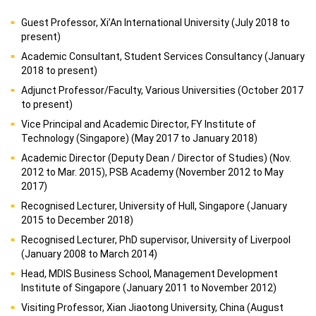
Guest Professor, Xi’An International University (July 2018 to
present)
Academic Consultant, Student Services Consultancy (January
2018 to present)
Adjunct Professor/Faculty, Various Universities (October 2017
to present)
Vice Principal and Academic Director, FY Institute of
Technology (Singapore) (May 2017 to January 2018)
Academic Director (Deputy Dean / Director of Studies) (Nov.
2012 to Mar. 2015), PSB Academy (November 2012 to May
2017)
Recognised Lecturer, University of Hull, Singapore (January
2015 to December 2018)
Recognised Lecturer, PhD supervisor, University of Liverpool
(January 2008 to March 2014)
Head, MDIS Business School, Management Development
Institute of Singapore (January 2011 to November 2012)
Visiting Professor, Xian Jiaotong University, China (August