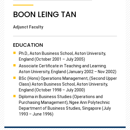
BOON LEING TAN
Adjunct Faculty
EDUCATION
Ph.D., Aston Business School, Aston University,
England (October 2001 – July 2005)
Associate Certificate in Teaching and Learning.
Aston University, England (January 2002 – Nov 2002)
BSc (Hons) Operations Management, (Second Upper
Class) Aston Business School, Aston University,
England (October 1998 – July 2000)
Diploma in Business Studies (Operations and
Purchasing Management), Ngee Ann Polytechnic
Department of Business Studies, Singapore (July
1993 – June 1996)