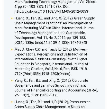
Manufacturing Technology Management Vol. 26 Iss:
1, pp.80 - 103 ISSN: 1741-038X, DOI:
http://dx.doi.org/10.1108/JMTM-05-2012-0053
Huang, X., Tan, B.L. and Ding, X. (2012), Green Supply
Chain Management Practices: An Investigation of
Manufacturing SMEs in China, International Journal
of Technology Management and Sustainable
Development, Vol. 11, No. 2, 2012, pp. 139-153,
DOI:10.1386/tmsd.11.2.139_1. ISSN 1474-2748
Min, S., Chey, C.K. and Tan, B.L. (2012), Motives,
Expectations, Perceptions and Satisfaction of
International Students Pursuing Private Higher
Education in Singapore, International Journal of
Marketing Studies, Vol. 4, No. 6, Dec, ISSN 1918-
719X(Print) ISSN 1918-7203(Online).
Yang, C., Tan, B.L. and Ding, X. (2012), Corporate
Governance and Earnings Smoothing in China,
Journal of Financial Reporting and Accounting (JFRA),
Vol. 10(2), ISSN: 1985-2517.
Huang, X., Tan, B.L. and Li, D. (2012), Pressures on
Green Supply Chain Management: A Study on