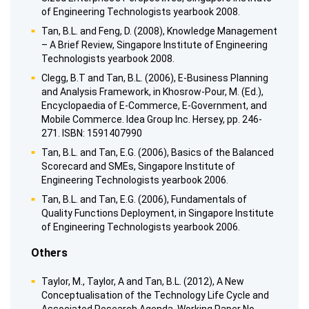
of Engineering Technologists yearbook 2008.
Tan, B.L. and Feng, D. (2008), Knowledge Management
– A Brief Review, Singapore Institute of Engineering
Technologists yearbook 2008.
Clegg, B.T and Tan, B.L. (2006), E-Business Planning
and Analysis Framework, in Khosrow-Pour, M. (Ed.),
Encyclopaedia of E-Commerce, E-Government, and
Mobile Commerce. Idea Group Inc. Hersey, pp. 246-
271. ISBN: 1591407990
Tan, B.L. and Tan, E.G. (2006), Basics of the Balanced
Scorecard and SMEs, Singapore Institute of
Engineering Technologists yearbook 2006.
Tan, B.L. and Tan, E.G. (2006), Fundamentals of
Quality Functions Deployment, in Singapore Institute
of Engineering Technologists yearbook 2006.
Others
Taylor, M., Taylor, A and Tan, B.L. (2012), A New
Conceptualisation of the Technology Life Cycle and