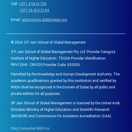
Call:
+971 4 5616 700
+971 56 416 5194
Email:
admissions.dxb@spjain.org
©
2026
S P Jain School of Global Management
S P Jain School of Global Management Pty. Ltd. Provider Category:
Institute of Higher Education. TEQSA Provider Identification:
PRV12041. CRICOS Provider Code: 03335G.
Permitted by the Knowledge and Human Development Authority. The
academic qualifications granted by this institution and certified by
KHDA shall be recognised in the Emirate of Dubai by all public and
private entities for all purposes.
SP Jain School of Global Management is licensed by the United Arab
Emirates Ministry of Higher Education and Scientific Research
(MOHESR) and Commission for Academic Accreditation (CAA).
Stay Connected With Us