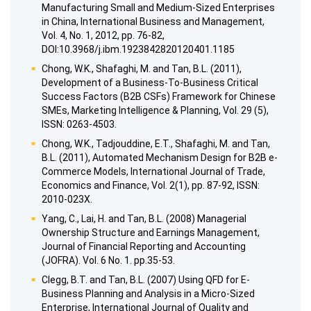
Manufacturing Small and Medium-Sized Enterprises
in China, International Business and Management,
Vol. 4, No. 1, 2012, pp. 76-82,
DOI:10.3968/j.ibm.1923842820120401.1185
Chong, W.K., Shafaghi, M. and Tan, B.L. (2011),
Development of a Business-To-Business Critical
Success Factors (B2B CSFs) Framework for Chinese
SMEs, Marketing Intelligence & Planning, Vol. 29 (5),
ISSN: 0263-4503.
Chong, W.K., Tadjouddine, E.T., Shafaghi, M. and Tan,
B.L. (2011), Automated Mechanism Design for B2B e-
Commerce Models, International Journal of Trade,
Economics and Finance, Vol. 2(1), pp. 87-92, ISSN:
2010-023X.
Yang, C., Lai, H. and Tan, B.L. (2008) Managerial
Ownership Structure and Earnings Management,
Journal of Financial Reporting and Accounting
(JOFRA). Vol. 6 No. 1. pp.35-53.
Clegg, B.T. and Tan, B.L. (2007) Using QFD for E-
Business Planning and Analysis in a Micro-Sized
Enterprise, International Journal of Quality and