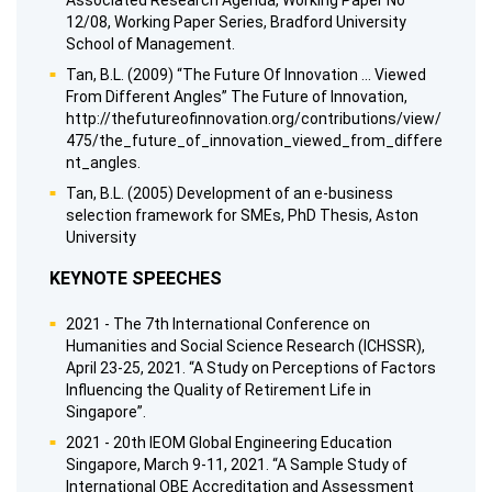
Associated Research Agenda, Working Paper No
12/08, Working Paper Series, Bradford University
School of Management.
Tan, B.L. (2009) “The Future Of Innovation ... Viewed
From Different Angles” The Future of Innovation,
http://thefutureofinnovation.org/contributions/view/
475/the_future_of_innovation_viewed_from_differe
nt_angles.
Tan, B.L. (2005) Development of an e-business
selection framework for SMEs, PhD Thesis, Aston
University
KEYNOTE SPEECHES
2021 - The 7th International Conference on
Humanities and Social Science Research (ICHSSR),
April 23-25, 2021. “A Study on Perceptions of Factors
Influencing the Quality of Retirement Life in
Singapore”.
2021 - 20th IEOM Global Engineering Education
Singapore, March 9-11, 2021. “A Sample Study of
International OBE Accreditation and Assessment