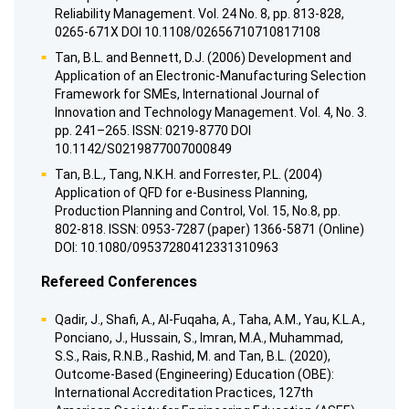
Reliability Management. Vol. 24 No. 8, pp. 813-828,
0265-671X DOI 10.1108/02656710710817108
Tan, B.L. and Bennett, D.J. (2006) Development and
Application of an Electronic-Manufacturing Selection
Framework for SMEs, International Journal of
Innovation and Technology Management. Vol. 4, No. 3.
pp. 241–265. ISSN: 0219-8770 DOI
10.1142/S0219877007000849
Tan, B.L., Tang, N.K.H. and Forrester, P.L. (2004)
Application of QFD for e-Business Planning,
Production Planning and Control, Vol. 15, No.8, pp.
802-818. ISSN: 0953-7287 (paper) 1366-5871 (Online)
DOI: 10.1080/09537280412331310963
Refereed Conferences
Qadir, J., Shafi, A., Al-Fuqaha, A., Taha, A.M., Yau, K.L.A.,
Ponciano, J., Hussain, S., Imran, M.A., Muhammad,
S.S., Rais, R.N.B., Rashid, M. and Tan, B.L. (2020),
Outcome-Based (Engineering) Education (OBE):
International Accreditation Practices, 127th