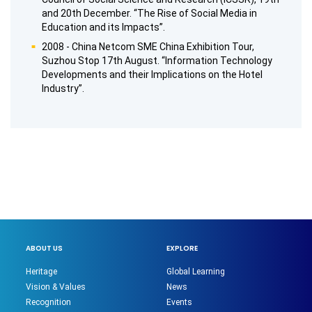
and 20th December. “The Rise of Social Media in
Education and its Impacts”.
2008 - China Netcom SME China Exhibition Tour,
Suzhou Stop 17th August. “Information Technology
Developments and their Implications on the Hotel
Industry”.
ABOUT US
EXPLORE
Heritage
Global Learning
Vision & Values
News
Recognition
Events