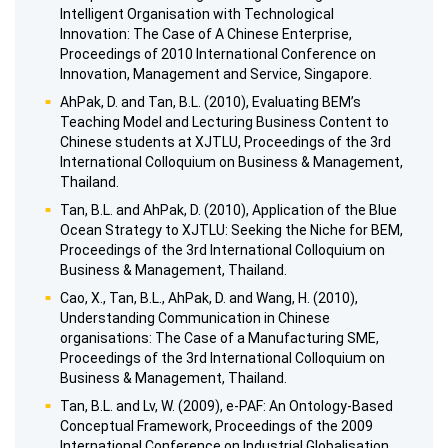
Intelligent Organisation with Technological
Innovation: The Case of A Chinese Enterprise,
Proceedings of 2010 International Conference on
Innovation, Management and Service, Singapore.
AhPak, D. and Tan, B.L. (2010), Evaluating BEM’s
Teaching Model and Lecturing Business Content to
Chinese students at XJTLU, Proceedings of the 3rd
International Colloquium on Business & Management,
Thailand.
Tan, B.L. and AhPak, D. (2010), Application of the Blue
Ocean Strategy to XJTLU: Seeking the Niche for BEM,
Proceedings of the 3rd International Colloquium on
Business & Management, Thailand.
Cao, X., Tan, B.L., AhPak, D. and Wang, H. (2010),
Understanding Communication in Chinese
organisations: The Case of a Manufacturing SME,
Proceedings of the 3rd International Colloquium on
Business & Management, Thailand.
Tan, B.L. and Lv, W. (2009), e-PAF: An Ontology-Based
Conceptual Framework, Proceedings of the 2009
International Conference on Industrial Globalisation