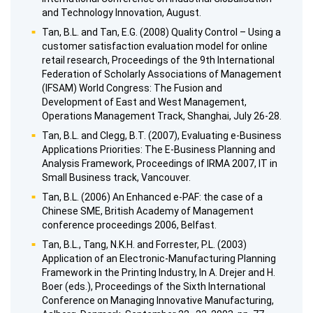
and Technology Innovation, August.
Tan, B.L. and Tan, E.G. (2008) Quality Control – Using a
customer satisfaction evaluation model for online
retail research, Proceedings of the 9th International
Federation of Scholarly Associations of Management
(IFSAM) World Congress: The Fusion and
Development of East and West Management,
Operations Management Track, Shanghai, July 26-28.
Tan, B.L. and Clegg, B.T. (2007), Evaluating e-Business
Applications Priorities: The E-Business Planning and
Analysis Framework, Proceedings of IRMA 2007, IT in
Small Business track, Vancouver.
Tan, B.L. (2006) An Enhanced e-PAF: the case of a
Chinese SME, British Academy of Management
conference proceedings 2006, Belfast.
Tan, B.L., Tang, N.K.H. and Forrester, P.L. (2003)
Application of an Electronic-Manufacturing Planning
Framework in the Printing Industry, In A. Drejer and H.
Boer (eds.), Proceedings of the Sixth International
Conference on Managing Innovative Manufacturing,