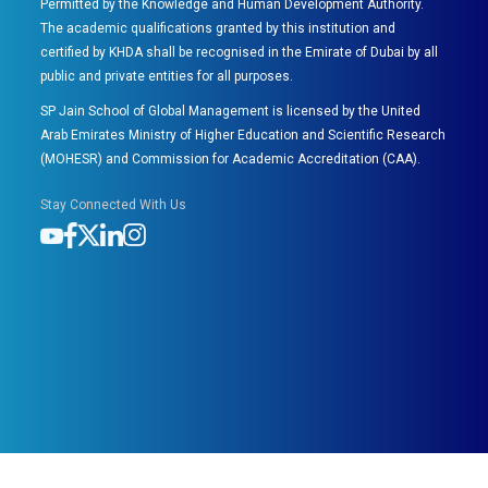
Permitted by the Knowledge and Human Development Authority.
The academic qualifications granted by this institution and
certified by KHDA shall be recognised in the Emirate of Dubai by all
public and private entities for all purposes.
SP Jain School of Global Management is licensed by the United
Arab Emirates Ministry of Higher Education and Scientific Research
(MOHESR) and Commission for Academic Accreditation (CAA).
Stay Connected With Us