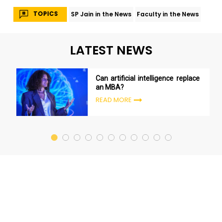
TOPICS
SP Jain in the News
Faculty in the News
LATEST NEWS
Can artificial intelligence replace
an MBA?
READ MORE