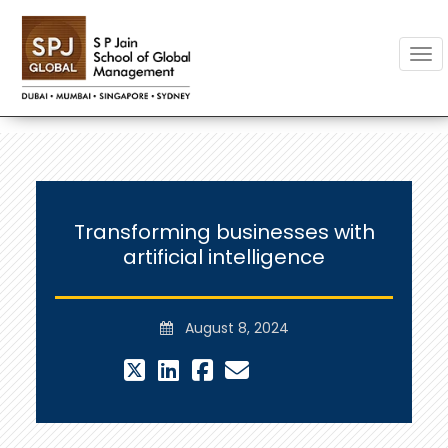
Togg
Transforming businesses with
artificial intelligence
August 8, 2024