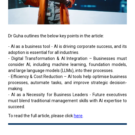
Dr Guha outlines the below key points in the article:
- AI as a business tool - AI is driving corporate success, and its
adoption is essential for all industries.
- Digital Transformation & AI Integration – Businesses must
consider AI, including machine learning, foundation models,
and large language models (LLMs), into their processes.
- Efficiency & Cost Reduction – AI tools help optimise business
processes, automate tasks, and improve strategic decision-
making.
- AI as a Necessity for Business Leaders - Future executives
must blend traditional management skills with AI expertise to
succeed.
To read the full article, please click
here
.