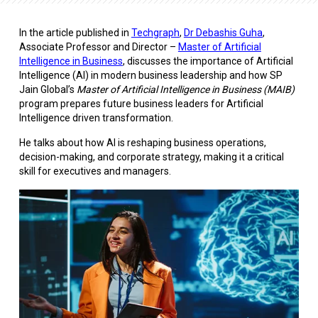
In the article published in
Techgraph
,
Dr Debashis Guha
,
Associate Professor and Director –
Master of Artificial
Intelligence in Business
, discusses the importance of Artificial
Intelligence (AI) in modern business leadership and how SP
Jain Global’s
Master of Artificial Intelligence in Business (MAIB)
program prepares future business leaders for Artificial
Intelligence driven transformation.
He talks about how AI is reshaping business operations,
decision-making, and corporate strategy, making it a critical
skill for executives and managers.