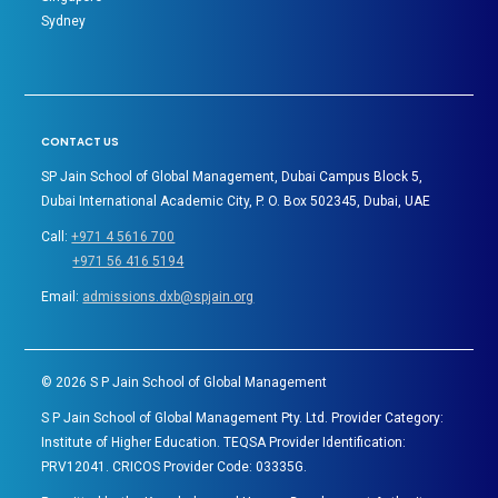
Sydney
CONTACT US
SP Jain School of Global Management, Dubai Campus Block 5,
Dubai International Academic City, P. O. Box 502345, Dubai, UAE
Call:
+971 4 5616 700
+971 56 416 5194
Email:
admissions.dxb@spjain.org
©
2026
S P Jain School of Global Management
S P Jain School of Global Management Pty. Ltd. Provider Category:
Institute of Higher Education. TEQSA Provider Identification:
PRV12041. CRICOS Provider Code: 03335G.