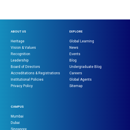
ABOUT US
EXPLORE
Heritage
Global Learning
Vision & Values
News
Recognition
Events
Leadership
Blog
Board of Directors
Undergraduate Blog
Accreditations & Registrations
Careers
Institutional Policies
Global Agents
Privacy Policy
Sitemap
CAMPUS
Mumbai
Dubai
Singapore