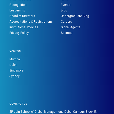
Recognition
Events
Leadership
Blog
Board of Directors
Undergraduate Blog
Accreditations & Registrations
Careers
Institutional Policies
Global Agents
Privacy Policy
Sitemap
CAMPUS
Mumbai
Dubai
Singapore
Sydney
CONTACT US
SP Jain School of Global Management, Dubai Campus Block 5,