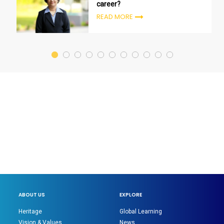
career?
READ MORE
ABOUT US
EXPLORE
Heritage
Global Learning
Vision & Values
News