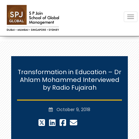
Togg
Transformation in Education – Dr
Ahlam Mohammed Interviewed
by Radio Fujairah
October 9, 2018