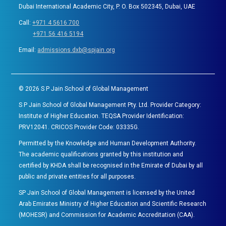
Dubai International Academic City, P. O. Box 502345, Dubai, UAE
Call:
+971 4 5616 700
+971 56 416 5194
Email:
admissions.dxb@spjain.org
©
2026
S P Jain School of Global Management
S P Jain School of Global Management Pty. Ltd. Provider Category:
Institute of Higher Education. TEQSA Provider Identification:
PRV12041. CRICOS Provider Code: 03335G.
Permitted by the Knowledge and Human Development Authority.
The academic qualifications granted by this institution and
certified by KHDA shall be recognised in the Emirate of Dubai by all
public and private entities for all purposes.
SP Jain School of Global Management is licensed by the United
Arab Emirates Ministry of Higher Education and Scientific Research
(MOHESR) and Commission for Academic Accreditation (CAA).