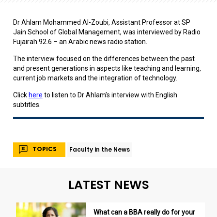
Dr Ahlam Mohammed Al-Zoubi, Assistant Professor at SP
Jain School of Global Management, was interviewed by Radio
Fujairah 92.6 – an Arabic news radio station.
The interview focused on the differences between the past
and present generations in aspects like teaching and learning,
current job markets and the integration of technology.
Click
here
to listen to Dr Ahlam’s interview with English
subtitles.
TOPICS
Faculty in the News
LATEST NEWS
What can a BBA really do for your