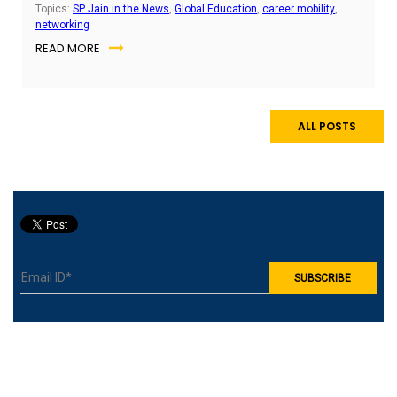
keep them employable wherever opportunities arise.
Topics:
SP Jain in the News
,
Global Education
,
career mobility
,
networking
READ MORE
ALL POSTS