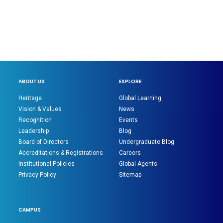
ABOUT US
EXPLORE
Heritage
Global Learning
Vision & Values
News
Recognition
Events
Leadership
Blog
Board of Directors
Undergraduate Blog
Accreditations & Registrations
Careers
Institutional Policies
Global Agents
Privacy Policy
Sitemap
CAMPUS