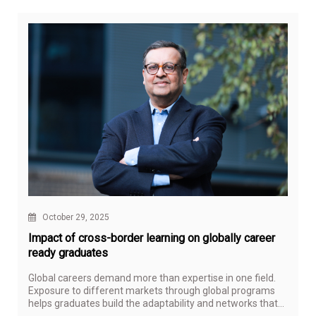
October 29, 2025
Impact of cross-border learning on globally career
ready graduates
Global careers demand more than expertise in one field.
Exposure to different markets through global programs
helps graduates build the adaptability and networks that