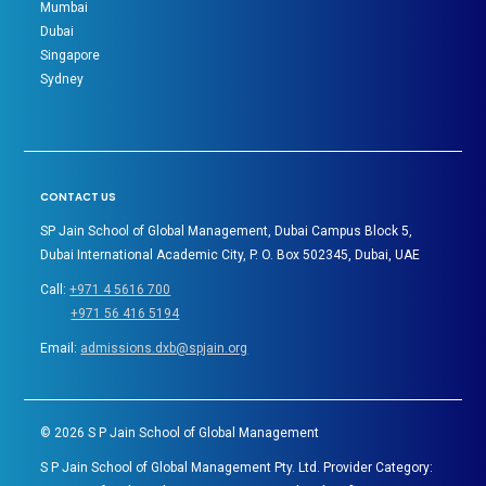
Mumbai
Dubai
Singapore
Sydney
CONTACT US
SP Jain School of Global Management, Dubai Campus Block 5,
Dubai International Academic City, P. O. Box 502345, Dubai, UAE
Call:
+971 4 5616 700
+971 56 416 5194
Email:
admissions.dxb@spjain.org
©
2026
S P Jain School of Global Management
S P Jain School of Global Management Pty. Ltd. Provider Category: