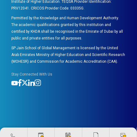
Institute of Higher Education. TEQSA Provider Identification:
PRV12041. CRICOS Provider Code: 03335G.
Permitted by the Knowledge and Human Development Authority.
The academic qualifications granted by this institution and
certified by KHDA shall be recognised in the Emirate of Dubai by all
public and private entities for all purposes.
SP Jain School of Global Management is licensed by the United
Arab Emirates Ministry of Higher Education and Scientific Research
(MOHESR) and Commission for Academic Accreditation (CAA).
Stay Connected With Us