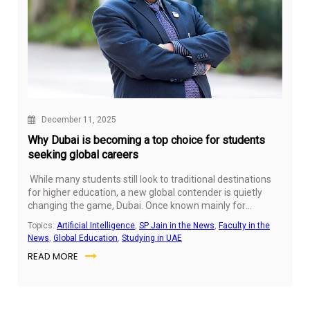
December 11, 2025
Why Dubai is becoming a top choice for students
seeking global careers
While many students still look to traditional destinations
for higher education, a new global contender is quietly
changing the game, Dubai. Once known mainly for
business and tourism, it is now positioning itself as a
Topics:
Artificial Intelligence
,
SP Jain in the News
,
Faculty in the
launchpad for global careers through education.
News
,
Global Education
,
Studying in UAE
READ MORE