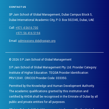
CONTACT US
SP Jain School of Global Management, Dubai Campus Block 5,
Dubai International Academic City, P. O. Box 502345, Dubai, UAE
Call:
+971 4 5616 700
+971 56 416 5194
Email:
admissions.dxb@spjain.org
©
2026
S P Jain School of Global Management
S P Jain School of Global Management Pty. Ltd. Provider Category:
Institute of Higher Education. TEQSA Provider Identification:
PRV12041. CRICOS Provider Code: 03335G.
Permitted by the Knowledge and Human Development Authority.
The academic qualifications granted by this institution and
certified by KHDA shall be recognised in the Emirate of Dubai by all
public and private entities for all purposes.