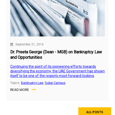
September 21, 2016
Dr. Preeta George (Dean - MGB) on Bankruptcy Law
and Opportunities
Continuing the spirit of its pioneering efforts towards
diversifying the economy, the UAE Government has shown
itself to be one of the region’s most forward-looking
nations by approving the bankruptcy law.
Topics:
Bankruptcy Law
,
Dubai Campus
READ MORE
ALL POSTS