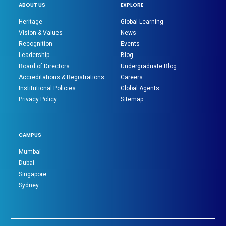
ABOUT US
EXPLORE
Heritage
Global Learning
Vision & Values
News
Recognition
Events
Leadership
Blog
Board of Directors
Undergraduate Blog
Accreditations & Registrations
Careers
Institutional Policies
Global Agents
Privacy Policy
Sitemap
CAMPUS
Mumbai
Dubai
Singapore
Sydney