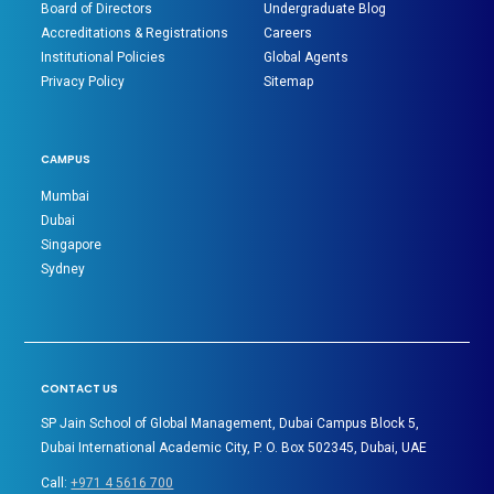
Board of Directors
Undergraduate Blog
Accreditations & Registrations
Careers
Institutional Policies
Global Agents
Privacy Policy
Sitemap
CAMPUS
Mumbai
Dubai
Singapore
Sydney
CONTACT US
SP Jain School of Global Management, Dubai Campus Block 5,
Dubai International Academic City, P. O. Box 502345, Dubai, UAE
Call:
+971 4 5616 700