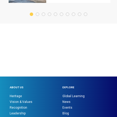
ABOUT US
EXPLORE
Heritage
Global Learning
Vision & Values
News
Recognition
Events
Leadership
Blog