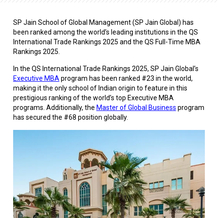
SP Jain School of Global Management (SP Jain Global) has
been ranked among the world’s leading institutions in the QS
International Trade Rankings 2025 and the QS Full-Time MBA
Rankings 2025.
In the QS International Trade Rankings 2025, SP Jain Global’s
Executive MBA
program has been ranked #23 in the world,
making it the only school of Indian origin to feature in this
prestigious ranking of the world’s top Executive MBA
programs. Additionally, the
Master of Global Business
program
has secured the #68 position globally.