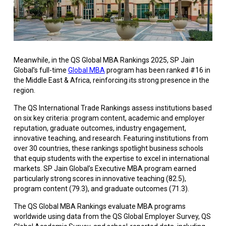
Meanwhile, in the QS Global MBA Rankings 2025, SP Jain
Global’s full-time
Global MBA
program has been ranked #16 in
the Middle East & Africa, reinforcing its strong presence in the
region.
The QS International Trade Rankings assess institutions based
on six key criteria: program content, academic and employer
reputation, graduate outcomes, industry engagement,
innovative teaching, and research. Featuring institutions from
over 30 countries, these rankings spotlight business schools
that equip students with the expertise to excel in international
markets. SP Jain Global’s Executive MBA program earned
particularly strong scores in innovative teaching (82.5),
program content (79.3), and graduate outcomes (71.3).
The QS Global MBA Rankings evaluate MBA programs
worldwide using data from the QS Global Employer Survey, QS