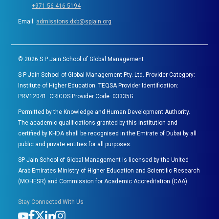
+971 56 416 5194
Email:
admissions.dxb@spjain.org
©
2026
S P Jain School of Global Management
S P Jain School of Global Management Pty. Ltd. Provider Category:
Institute of Higher Education. TEQSA Provider Identification:
PRV12041. CRICOS Provider Code: 03335G.
Permitted by the Knowledge and Human Development Authority.
The academic qualifications granted by this institution and
certified by KHDA shall be recognised in the Emirate of Dubai by all
public and private entities for all purposes.
SP Jain School of Global Management is licensed by the United
Arab Emirates Ministry of Higher Education and Scientific Research
(MOHESR) and Commission for Academic Accreditation (CAA).
Stay Connected With Us