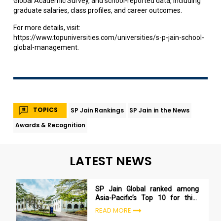
Global Academic Survey, and school-reported data, including
graduate salaries, class profiles, and career outcomes.
For more details, visit:
https://www.topuniversities.com/universities/s-p-jain-school-
global-management
.
TOPICS
SP Jain Rankings
SP Jain in the News
Awards & Recognition
LATEST NEWS
SP Jain Global ranked among
Asia-Pacific’s Top 10 for third
consecutive year in Bloomberg
READ MORE
Businessweek 2025 rankings