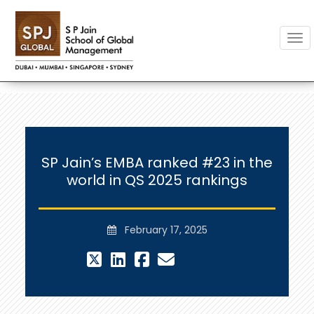
Togg
SP Jain’s EMBA ranked #23 in the
world in QS 2025 rankings
February 17, 2025