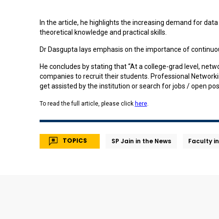
In the article, he highlights the increasing demand for da
theoretical knowledge and practical skills.
Dr Dasgupta lays emphasis on the importance of continuou
He concludes by stating that “At a college-grad level, netw
companies to recruit their students. Professional Networkin
get assisted by the institution or search for jobs / open pos
To read the full article, please click
here
.
TOPICS
SP Jain in the News
Faculty i