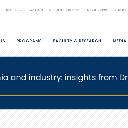
S
DEGREE VERIFICATION
STUDENT SUPPORT
SASH SUPPORT & SERV
US
PROGRAMS
FACULTY & RESEARCH
MEDIA
a and industry: insights from Dr