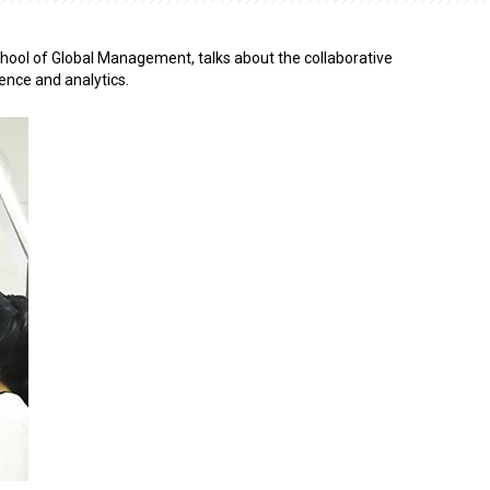
hool of Global Management, talks about the collaborative
ence and analytics.