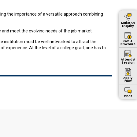
ining the importance of a versatile approach combining
Make An
Enquiry
 and meet the evolving needs of the job market.
Get A
he institution must be well networked to attract the
Brochure
f experience. At the level of a college grad, one has to
Attend A
Session
Apply
Now
Chat