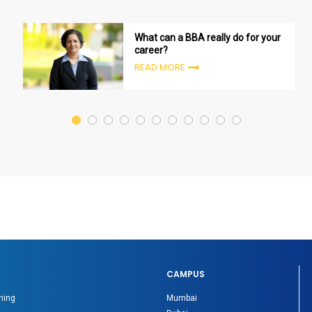
What can a BBA really do for your
career?
READ MORE
CAMPUS
ning
Mumbai