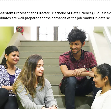
ssistant Professor and Director—Bachelor of Data Science), SP Jain Sc
uates are well-prepared for the demands of the job market in data sci