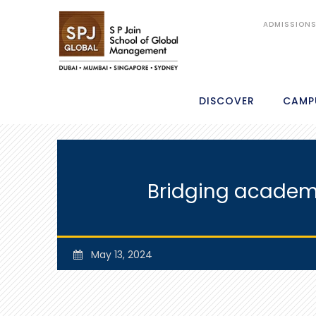
ADMISSION
DISCOVER
CAMP
Bridging academi
May 13, 2024