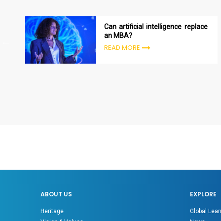
Can artificial intelligence replace
an MBA?
READ MORE
ABOUT US
EXPLORE
Heritage
Global Lear