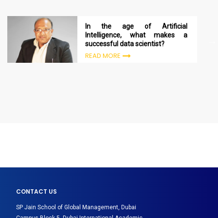
In the age of Artificial
Intelligence, what makes a
successful data scientist?
READ MORE
CONTACT US
SP Jain School of Global Management, Dubai