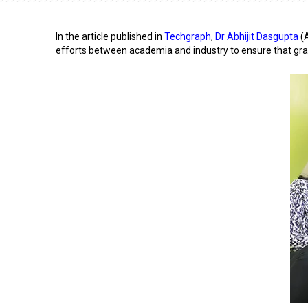
In the article published in
Techgraph
,
Dr Abhijit Dasgupta
(A
efforts between academia and industry to ensure that grad