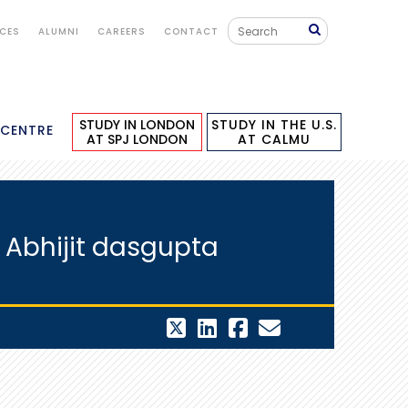
ICES
ALUMNI
CAREERS
CONTACT
STUDY IN LONDON
STUDY IN THE U.S.
 CENTRE
AT SPJ LONDON
AT CALMU
 Abhijit dasgupta