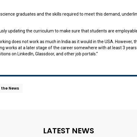
ta science graduates and the skills required to meet this demand, underl
sly updating the curriculum to make sure that students are employable
orking does not work as much in India as it would in the USA. However, t
g works at a later stage of the career somewhere with at least 3 years o
itions on LinkedIn, Glassdoor, and other job portals.”
n the News
LATEST NEWS