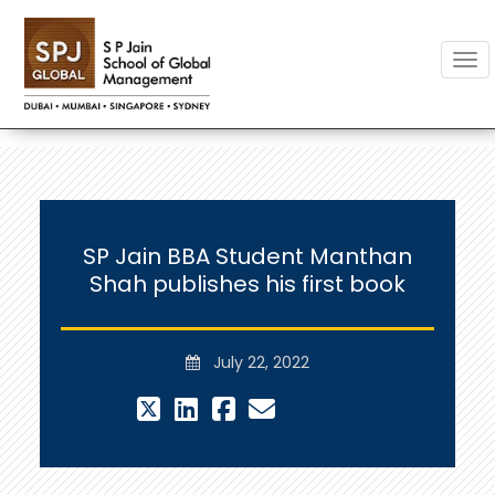
Togg
SP Jain BBA Student Manthan
Shah publishes his first book
July 22, 2022