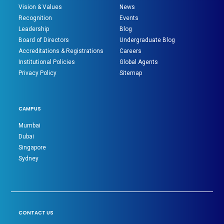
Vision & Values
News
Recognition
Events
Leadership
Blog
Board of Directors
Undergraduate Blog
Accreditations & Registrations
Careers
Institutional Policies
Global Agents
Privacy Policy
Sitemap
CAMPUS
Mumbai
Dubai
Singapore
Sydney
CONTACT US