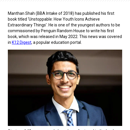
Manthan Shah (BBA Intake of 2018) has published his first
book titled ‘Unstoppable: How Youth Icons Achieve
Extraordinary Things’. He is one of the youngest authors to be
commissioned by Penguin Random House to write his first
book, which was released in May 2022. This news was covered
in
K12 Digest
, a popular education portal.