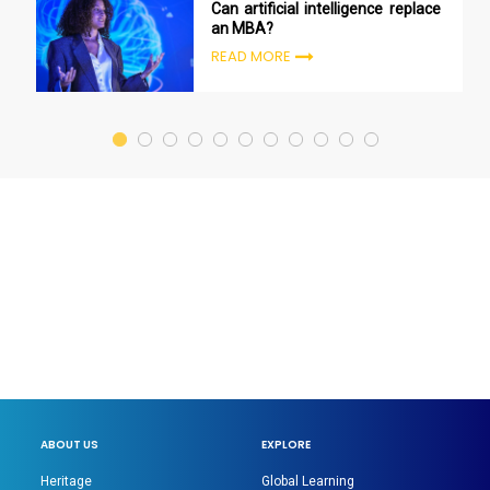
Can artificial intelligence replace
an MBA?
READ MORE
ABOUT US
EXPLORE
Heritage
Global Learning