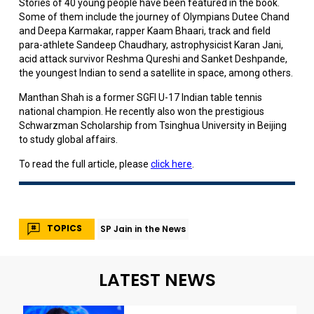
Stories of 40 young people have been featured in the book.
Some of them include the journey of Olympians Dutee Chand
and Deepa Karmakar, rapper Kaam Bhaari, track and field
para-athlete Sandeep Chaudhary, astrophysicist Karan Jani,
acid attack survivor Reshma Qureshi and Sanket Deshpande,
the youngest Indian to send a satellite in space, among others.
Manthan Shah is a former SGFI U-17 Indian table tennis
national champion. He recently also won the prestigious
Schwarzman Scholarship from Tsinghua University in Beijing
to study global affairs.
To read the full article, please
click here
.
TOPICS
SP Jain in the News
LATEST NEWS