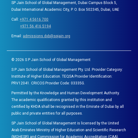
SP Jain School of Global Management, Dubai Campus Block 5,
Dubai International Academic City, P. O. Box 502345, Dubai, UAE
Call:
+971 4 5616 700
+971 56 416 5194
Email:
admissions.dxb@spjain.org
©
2026
S P Jain School of Global Management
S P Jain School of Global Management Pty. Ltd. Provider Category:
Institute of Higher Education. TEQSA Provider Identification:
PRV12041. CRICOS Provider Code: 03335G.
Permitted by the Knowledge and Human Development Authority.
The academic qualifications granted by this institution and
certified by KHDA shall be recognised in the Emirate of Dubai by all
public and private entities for all purposes.
SP Jain School of Global Management is licensed by the United
Arab Emirates Ministry of Higher Education and Scientific Research
(MOHESR) and Commission for Academic Accreditation (CAA).