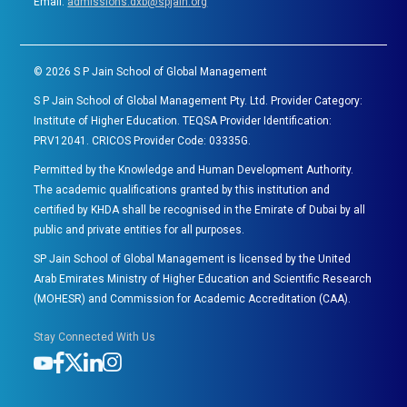
Email:
admissions.dxb@spjain.org
©
2026
S P Jain School of Global Management
S P Jain School of Global Management Pty. Ltd. Provider Category:
Institute of Higher Education. TEQSA Provider Identification:
PRV12041. CRICOS Provider Code: 03335G.
Permitted by the Knowledge and Human Development Authority.
The academic qualifications granted by this institution and
certified by KHDA shall be recognised in the Emirate of Dubai by all
public and private entities for all purposes.
SP Jain School of Global Management is licensed by the United
Arab Emirates Ministry of Higher Education and Scientific Research
(MOHESR) and Commission for Academic Accreditation (CAA).
Stay Connected With Us