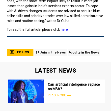
ones, with the short-term impact likely to result in more job
losses than gains in India’s services exports sector. To cope
with AI driven changes, students are advised to acquire blue-
collar skills and prioritize trades over low skilled administrative
roles and routine coding,” writes Dr Guha.
To read the full article, please click
here
TOPICS
SP Jain in the News
Faculty in the News
LATEST NEWS
Can artificial intelligence replace
an MBA?
READ MORE