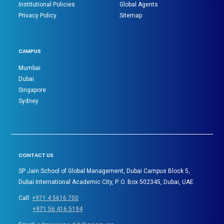
Institutional Policies
Global Agents
Privacy Policy
Sitemap
CAMPUS
Mumbai
Dubai
Singapore
Sydney
CONTACT US
SP Jain School of Global Management, Dubai Campus Block 5,
Dubai International Academic City, P. O. Box 502345, Dubai, UAE
Call:
+971 4 5616 700
+971 56 416 5194