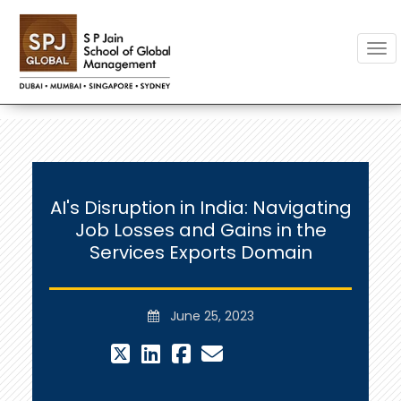
Togg
AI's Disruption in India: Navigating
Job Losses and Gains in the
Services Exports Domain
June 25, 2023