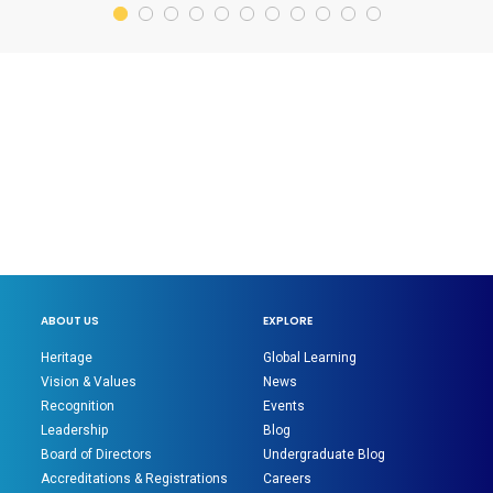
ABOUT US
EXPLORE
Heritage
Global Learning
Vision & Values
News
Recognition
Events
Leadership
Blog
Board of Directors
Undergraduate Blog
Accreditations & Registrations
Careers