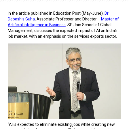
In the
article
published in
Education Post (
May-June),
Dr
Debashis Guha
, Associate Professor and Director –
Master of
Artificial Intelligence in Business
, SP Jain School of Global
Management, discusses the expected impact of AI on India's
job market, with an emphasis on the services exports sector.
“AI is expected to eliminate existing jobs while creating new