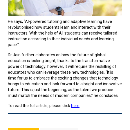
He says, “AI-powered tutoring and adaptive learning have
revolutionised how students learn and interact with their
instructors. With the help of AI, students can receive tailored
instruction according to their individual needs and learning
pace.”
Dr Jain further elaborates on how the future of global
education is looking bright, thanks to the transformative
power of technology; however, it will require the reskilling of
educators who can leverage these new technologies. “It is
time for us to embrace the exciting changes that technology
brings to education and look forward to a bright and innovative
future. This is just the beginning, as the talent we produce
must match the needs of modern companies,” he concludes.
To read the full article, please click
here
.