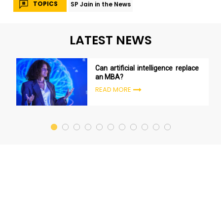
TOPICS
SP Jain in the News
LATEST NEWS
Can artificial intelligence replace
an MBA?
READ MORE