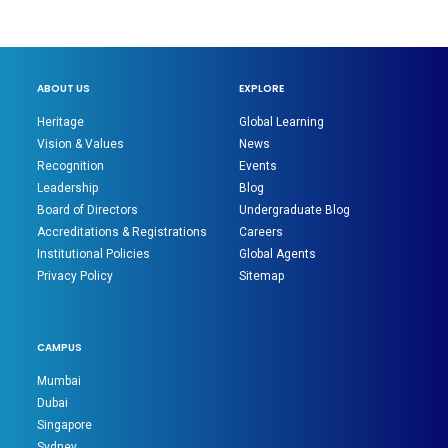
ABOUT US
EXPLORE
Heritage
Global Learning
Vision & Values
News
Recognition
Events
Leadership
Blog
Board of Directors
Undergraduate Blog
Accreditations & Registrations
Careers
Institutional Policies
Global Agents
Privacy Policy
Sitemap
CAMPUS
Mumbai
Dubai
Singapore
Sydney