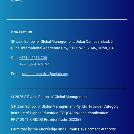
CONTACT US
SP Jain School of Global Management, Dubai Campus Block 5,
Dubai International Academic City, P. O. Box 502345, Dubai, UAE
Call:
+971 4 5616 700
+971 56 416 5194
Email:
admissions.dxb@spjain.org
©
2026
S P Jain School of Global Management
S P Jain School of Global Management Pty. Ltd. Provider Category:
Institute of Higher Education. TEQSA Provider Identification:
PRV12041. CRICOS Provider Code: 03335G.
Permitted by the Knowledge and Human Development Authority.