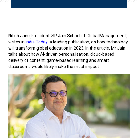
Nitish Jain (President, SP Jain School of Global Management)
writes in
India Today
, a leading publication, on how technology
will transform global education in 2023. In the article, Mr Jain
talks about how AI-driven personalisation, cloud-based
delivery of content, game-based learning and smart
classrooms would likely make the most impact.