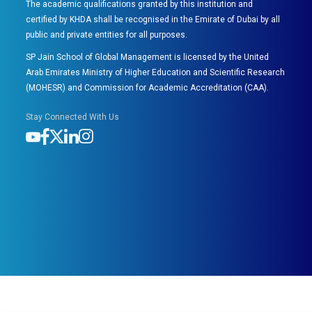
The academic qualifications granted by this institution and
certified by KHDA shall be recognised in the Emirate of Dubai by all
public and private entities for all purposes.
SP Jain School of Global Management is licensed by the United
Arab Emirates Ministry of Higher Education and Scientific Research
(MOHESR) and Commission for Academic Accreditation (CAA).
Stay Connected With Us