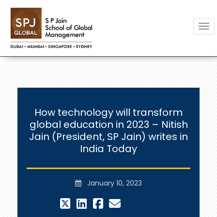
Togg
How technology will transform
global education in 2023 – Nitish
Jain (President, SP Jain) writes in
India Today
January 10, 2023