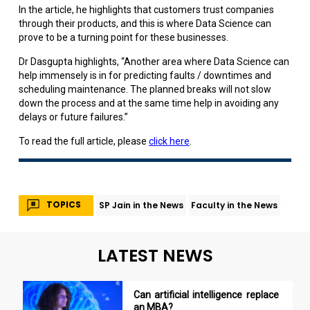
In the article, he highlights that customers trust companies
through their products, and this is where Data Science can
prove to be a turning point for these businesses.
Dr Dasgupta highlights, “Another area where Data Science can
help immensely is in for predicting faults / downtimes and
scheduling maintenance. The planned breaks will not slow
down the process and at the same time help in avoiding any
delays or future failures.”
To read the full article, please
click here
.
TOPICS
SP Jain in the News
Faculty in the News
LATEST NEWS
Can artificial intelligence replace
an MBA?