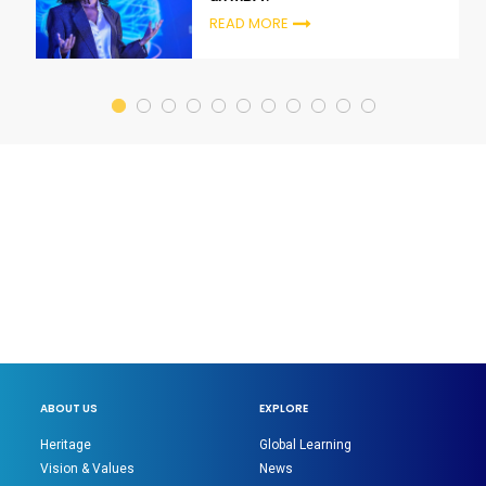
READ MORE
ABOUT US
EXPLORE
Heritage
Global Learning
Vision & Values
News