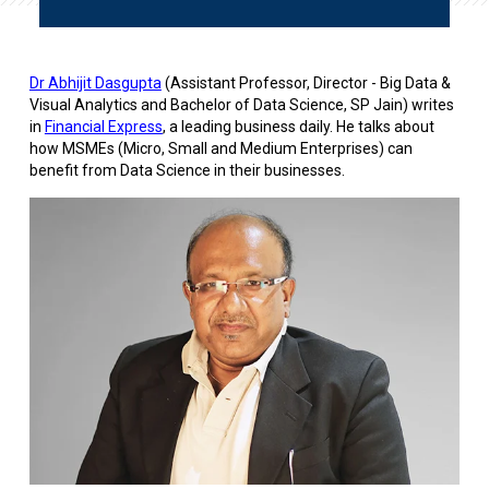
Dr Abhijit Dasgupta
(Assistant Professor, Director - Big Data &
Visual Analytics and Bachelor of Data Science, SP Jain) writes
in
Financial Express
, a leading business daily. He talks about
how MSMEs (Micro, Small and Medium Enterprises) can
benefit from Data Science in their businesses.