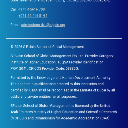
Dubai International Academic City, P. O. Box 502345, Dubai, UAE
Call:
+971 4 5616 700
+971 56 416 5194
Email:
admissions.dxb@spjain.org
©
2026
S P Jain School of Global Management
S P Jain School of Global Management Pty. Ltd. Provider Category:
Institute of Higher Education. TEQSA Provider Identification:
PRV12041. CRICOS Provider Code: 03335G.
Permitted by the Knowledge and Human Development Authority.
The academic qualifications granted by this institution and
certified by KHDA shall be recognised in the Emirate of Dubai by all
public and private entities for all purposes.
SP Jain School of Global Management is licensed by the United
Arab Emirates Ministry of Higher Education and Scientific Research
(MOHESR) and Commission for Academic Accreditation (CAA).