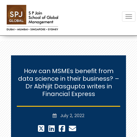
Togg
How can MSMEs benefit from
data science in their business? –
Dr Abhijit Dasgupta writes in
Financial Express
July 2, 2022