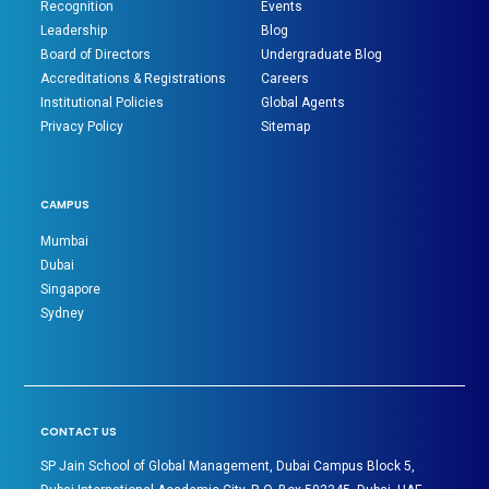
Recognition
Events
Leadership
Blog
Board of Directors
Undergraduate Blog
Accreditations & Registrations
Careers
Institutional Policies
Global Agents
Privacy Policy
Sitemap
CAMPUS
Mumbai
Dubai
Singapore
Sydney
CONTACT US
SP Jain School of Global Management, Dubai Campus Block 5,