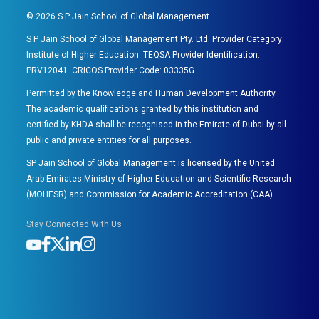
©
2026
S P Jain School of Global Management
S P Jain School of Global Management Pty. Ltd. Provider Category:
Institute of Higher Education. TEQSA Provider Identification:
PRV12041. CRICOS Provider Code: 03335G.
Permitted by the Knowledge and Human Development Authority.
The academic qualifications granted by this institution and
certified by KHDA shall be recognised in the Emirate of Dubai by all
public and private entities for all purposes.
SP Jain School of Global Management is licensed by the United
Arab Emirates Ministry of Higher Education and Scientific Research
(MOHESR) and Commission for Academic Accreditation (CAA).
Stay Connected With Us