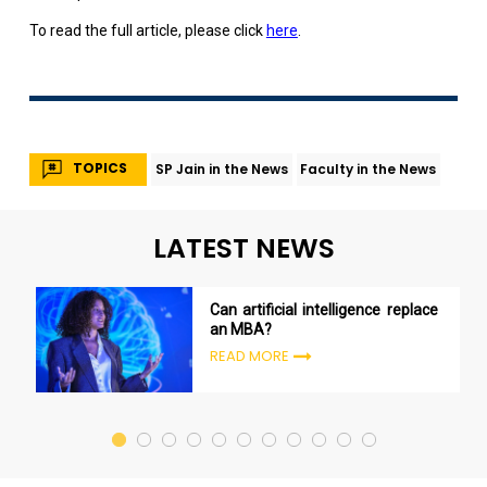
To read the full article, please click
here
.
TOPICS
SP Jain in the News
Faculty in the News
LATEST NEWS
Can artificial intelligence replace
an MBA?
READ MORE