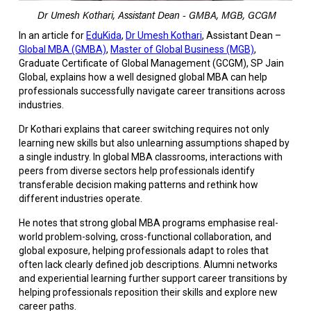
Dr Umesh Kothari, Assistant Dean - GMBA, MGB, GCGM
In an article for
EduKida
,
Dr Umesh Kothari
, Assistant Dean –
Global MBA (GMBA)
,
Master of Global Business (MGB)
,
Graduate Certificate of Global Management (GCGM)
, SP Jain
Global, explains how a well designed global MBA can help
professionals successfully navigate career transitions across
industries.
Dr Kothari explains that career switching requires not only
learning new skills but also unlearning assumptions shaped by
a single industry. In global MBA classrooms, interactions with
peers from diverse sectors help professionals identify
transferable decision making patterns and rethink how
different industries operate.
He notes that strong global MBA programs emphasise real-
world problem-solving, cross-functional collaboration, and
global exposure, helping professionals adapt to roles that
often lack clearly defined job descriptions. Alumni networks
and experiential learning further support career transitions by
helping professionals reposition their skills and explore new
career paths.