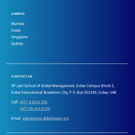
CAMPUS
Mumbai
Dubai
Singapore
Sydney
CONTACT US
SP Jain School of Global Management, Dubai Campus Block 5,
Dubai International Academic City, P. O. Box 502345, Dubai, UAE
Call:
+971 4 5616 700
+971 56 416 5194
Email:
admissions.dxb@spjain.org