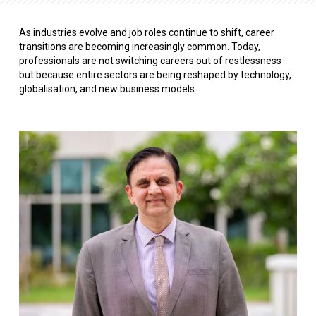
As industries evolve and job roles continue to shift, career
transitions are becoming increasingly common. Today,
professionals are not switching careers out of restlessness
but because entire sectors are being reshaped by technology,
globalisation, and new business models.