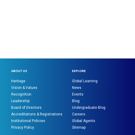
ABOUT US
EXPLORE
Heritage
Global Learning
Vision & Values
News
Recognition
Events
Leadership
Blog
Board of Directors
Undergraduate Blog
Accreditations & Registrations
Careers
Institutional Policies
Global Agents
Privacy Policy
Sitemap