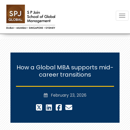
Togg
How a Global MBA supports mid-
career transitions
February 23, 2026