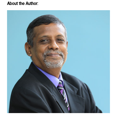
About the Author: