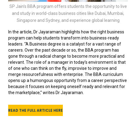
SP Jain's BBA program offers students the opportunity to live
and study in world-class business cities like Dubai, Mumbai,
Singapore and Sydney, and experience global learning
In the article, Dr Jayaraman highlights how the right business
program can help students transform into business-ready
leaders. “A Business degree is a catalyst for a vast range of
careers. Over the past decade or so, the BBA program has
gone through a radical change to become more practical and
relevant. The role of a manager in today’s environment is that
of one who can think on the fly, improvise to improve and
merge resourcefulness with enterprise. The BBA curriculum
opens up a humongous opportunity from a career perspective
because it focuses on keeping oneself ready and relevant for
the marketplace,” writes Dr Jayaraman.
READ THE FULL ARTICLE HERE