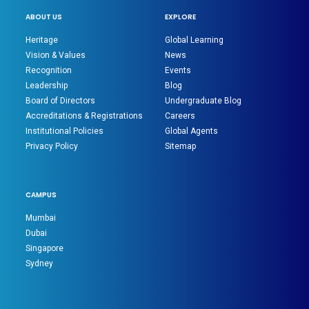
ABOUT US
EXPLORE
Heritage
Global Learning
Vision & Values
News
Recognition
Events
Leadership
Blog
Board of Directors
Undergraduate Blog
Accreditations & Registrations
Careers
Institutional Policies
Global Agents
Privacy Policy
Sitemap
CAMPUS
Mumbai
Dubai
Singapore
Sydney