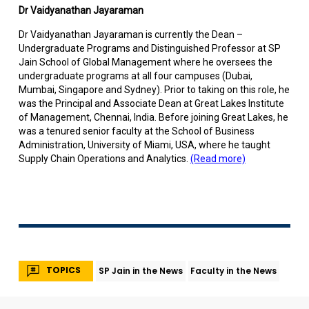
Dr Vaidyanathan Jayaraman
Dr Vaidyanathan Jayaraman is currently the Dean –
Undergraduate Programs and Distinguished Professor at SP
Jain School of Global Management where he oversees the
undergraduate programs at all four campuses (Dubai,
Mumbai, Singapore and Sydney). Prior to taking on this role, he
was the Principal and Associate Dean at Great Lakes Institute
of Management, Chennai, India. Before joining Great Lakes, he
was a tenured senior faculty at the School of Business
Administration, University of Miami, USA, where he taught
Supply Chain Operations and Analytics.
(Read more)
TOPICS
SP Jain in the News
Faculty in the News