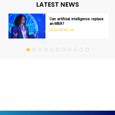
LATEST NEWS
Can artificial intelligence replace
an MBA?
READ MORE