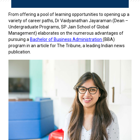
From offering a pool of learning opportunities to opening up a
variety of career paths, Dr Vaidyanathan Jayaraman (Dean –
Undergraduate Programs, SP Jain School of Global
Management) elaborates on the numerous advantages of
pursuing a
Bachelor of Business Administration
(BBA)
program in an article for The Tribune, a leading Indian news
publication.