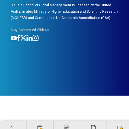
SP Jain School of Global Management is licensed by the United
Arab Emirates Ministry of Higher Education and Scientific Research
(MOHESR) and Commission for Academic Accreditation (CAA).
Stay Connected With Us