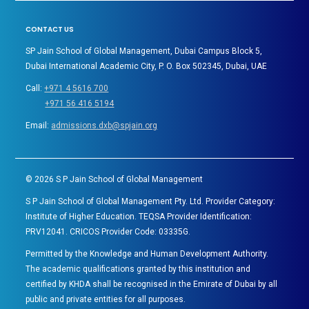
CONTACT US
SP Jain School of Global Management, Dubai Campus Block 5,
Dubai International Academic City, P. O. Box 502345, Dubai, UAE
Call:
+971 4 5616 700
+971 56 416 5194
Email:
admissions.dxb@spjain.org
©
2026
S P Jain School of Global Management
S P Jain School of Global Management Pty. Ltd. Provider Category:
Institute of Higher Education. TEQSA Provider Identification:
PRV12041. CRICOS Provider Code: 03335G.
Permitted by the Knowledge and Human Development Authority.
The academic qualifications granted by this institution and
certified by KHDA shall be recognised in the Emirate of Dubai by all
public and private entities for all purposes.