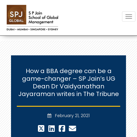
Togg
How a BBA degree can be a
game-changer – SP Jain’s UG
Dean Dr Vaidyanathan
Jayaraman writes in The Tribune
February 21, 2021