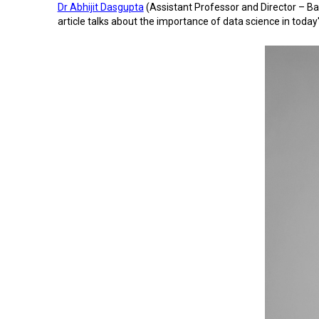
Dr Abhijit Dasgupta
(Assistant Professor and Director – Ba
article talks about the importance of data science in toda