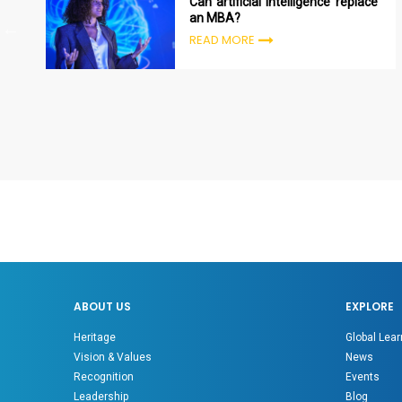
Can artificial intelligence replace
an MBA?
READ MORE
ABOUT US
EXPLORE
Heritage
Global Lear
Vision & Values
News
Recognition
Events
Leadership
Blog