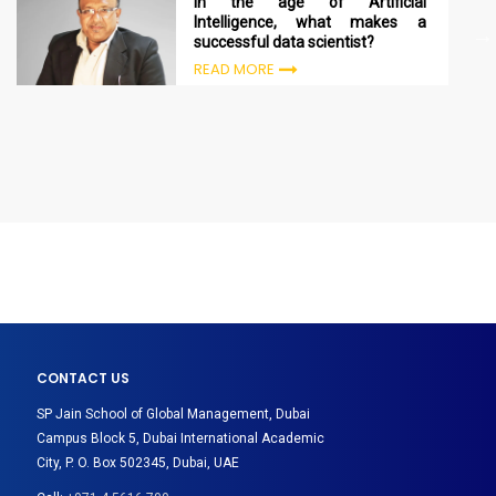
In the age of Artificial
Intelligence, what makes a
successful data scientist?
READ MORE
CONTACT US
SP Jain School of Global Management, Dubai
Campus Block 5, Dubai International Academic
City, P. O. Box 502345, Dubai, UAE