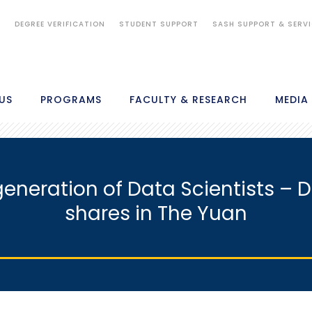
S
DEGREE VERIFICATION
STUDENT SUPPORT
SASH SUPPORT & SERV
US
PROGRAMS
FACULTY & RESEARCH
MEDIA
generation of Data Scientists – 
shares in The Yuan