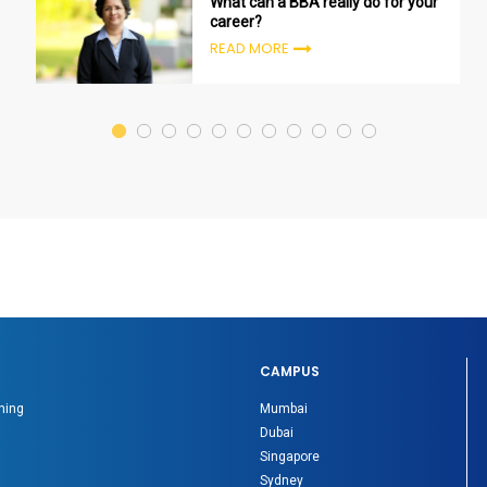
What can a BBA really do for your
career?
READ MORE
CAMPUS
ning
Mumbai
Dubai
Singapore
Sydney