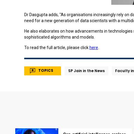
Dr Dasgupta adds, "As organisations increasingly rely on d
need for a new generation of data scientists with a multidis
He also elaborates on how advancements in technologies suc
sophisticated algorithms and models.
To read the full article, please click
here
.
TOPICS
SP Jain in the News
Faculty i