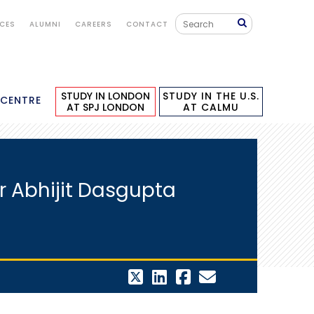
ICES
ALUMNI
CAREERS
CONTACT
STUDY IN LONDON
STUDY IN THE U.S.
 CENTRE
AT SPJ LONDON
AT CALMU
Dr Abhijit Dasgupta