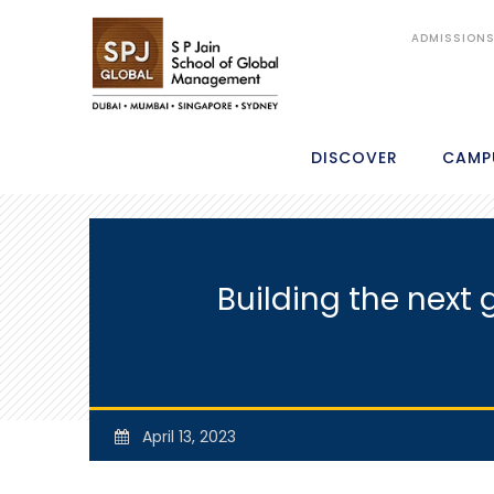
ADMISSION
DISCOVER
CAMP
Building the next 
April 13, 2023