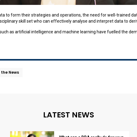
ata to form their strategies and operations, the need for well-trained d
ciplinary skill set who can effectively analyse and interpret data to der
h as artificial intelligence and machine learning have fuelled the dema
n the News
LATEST NEWS