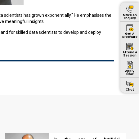
Make An
ata scientists has grown exponentially." He emphasises the
Enquiry
ive meaningful insights.
nd for skilled data scientists to develop and deploy
Get A
Brochure
Attend A
Session
Apply
Now
Chat