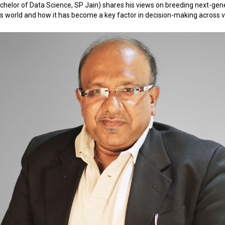
chelor of Data Science, SP Jain) shares his views on breeding next-gene
y's world and how it has become a key factor in decision-making across v