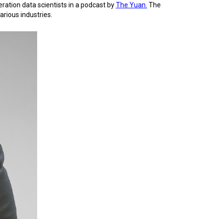
ration data scientists in a podcast by
The Yuan.
The
arious industries.