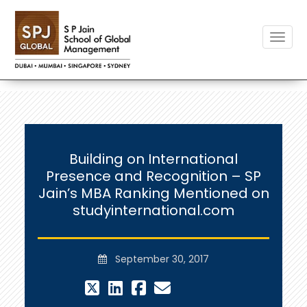
Toggle
Building on International
Presence and Recognition – SP
Jain’s MBA Ranking Mentioned on
studyinternational.com
September 30, 2017