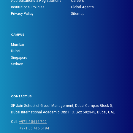
Accreditations & Registrations
Careers
Institutional Policies
Global Agents
Privacy Policy
Sitemap
CAMPUS
Mumbai
Dubai
Singapore
Sydney
CONTACT US
SP Jain School of Global Management, Dubai Campus Block 5,
Dubai International Academic City, P. O. Box 502345, Dubai, UAE
Call:
+971 4 5616 700
+971 56 416 5194