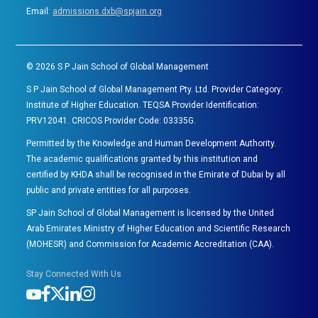
Email:
admissions.dxb@spjain.org
©
2026
S P Jain School of Global Management
S P Jain School of Global Management Pty. Ltd. Provider Category:
Institute of Higher Education. TEQSA Provider Identification:
PRV12041. CRICOS Provider Code: 03335G.
Permitted by the Knowledge and Human Development Authority.
The academic qualifications granted by this institution and
certified by KHDA shall be recognised in the Emirate of Dubai by all
public and private entities for all purposes.
SP Jain School of Global Management is licensed by the United
Arab Emirates Ministry of Higher Education and Scientific Research
(MOHESR) and Commission for Academic Accreditation (CAA).
Stay Connected With Us