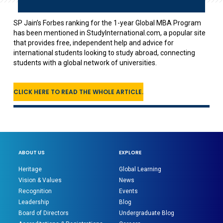
SP Jain’s Forbes ranking for the 1-year Global MBA Program
has been mentioned in StudyInternational.com, a popular site
that provides free, independent help and advice for
international students looking to study abroad, connecting
students with a global network of universities.
CLICK HERE TO READ THE WHOLE ARTICLE.
ABOUT US
EXPLORE
Heritage
Global Learning
Vision & Values
News
Recognition
Events
Leadership
Blog
Board of Directors
Undergraduate Blog