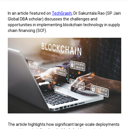
In an article featured on
TechGraph
, Dr Sakuntala Rao (SP Jain
Global DBA scholar) discusses the challenges and
opportunities in implementing blockchain technology in supply
chain financing (SCF).
The article highlights how significant large-scale deployments