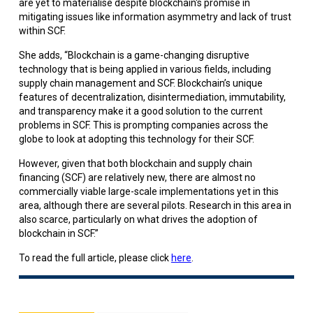
are yet to materialise despite blockchain's promise in
mitigating issues like information asymmetry and lack of trust
within SCF.
She adds, “Blockchain is a game-changing disruptive
technology that is being applied in various fields, including
supply chain management and SCF. Blockchain’s unique
features of decentralization, disintermediation, immutability,
and transparency make it a good solution to the current
problems in SCF. This is prompting companies across the
globe to look at adopting this technology for their SCF.
However, given that both blockchain and supply chain
financing (SCF) are relatively new, there are almost no
commercially viable large-scale implementations yet in this
area, although there are several pilots. Research in this area in
also scarce, particularly on what drives the adoption of
blockchain in SCF.”
To read the full article, please click
here
.