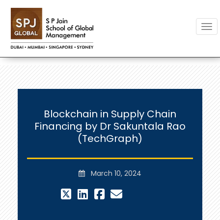
Togg
Blockchain in Supply Chain
Financing by Dr Sakuntala Rao
(TechGraph)
March 10, 2024