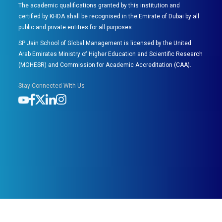
The academic qualifications granted by this institution and
certified by KHDA shall be recognised in the Emirate of Dubai by all
public and private entities for all purposes.
SP Jain School of Global Management is licensed by the United
Arab Emirates Ministry of Higher Education and Scientific Research
(MOHESR) and Commission for Academic Accreditation (CAA).
Stay Connected With Us