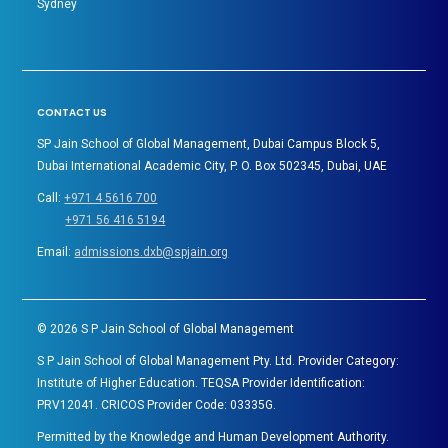
Sydney
CONTACT US
SP Jain School of Global Management, Dubai Campus Block 5,
Dubai International Academic City, P. O. Box 502345, Dubai, UAE
Call:
+971 4 5616 700
+971 56 416 5194
Email:
admissions.dxb@spjain.org
©
2026
S P Jain School of Global Management
S P Jain School of Global Management Pty. Ltd. Provider Category:
Institute of Higher Education. TEQSA Provider Identification:
PRV12041. CRICOS Provider Code: 03335G.
Permitted by the Knowledge and Human Development Authority.