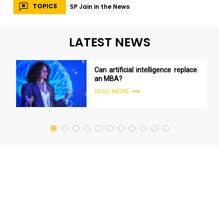
TOPICS
SP Jain in the News
LATEST NEWS
Can artificial intelligence replace
an MBA?
READ MORE