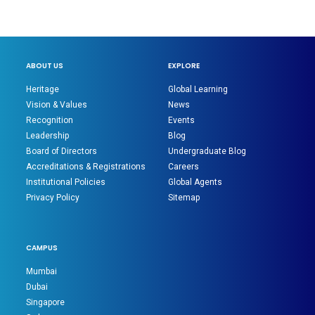
ABOUT US
EXPLORE
Heritage
Global Learning
Vision & Values
News
Recognition
Events
Leadership
Blog
Board of Directors
Undergraduate Blog
Accreditations & Registrations
Careers
Institutional Policies
Global Agents
Privacy Policy
Sitemap
CAMPUS
Mumbai
Dubai
Singapore