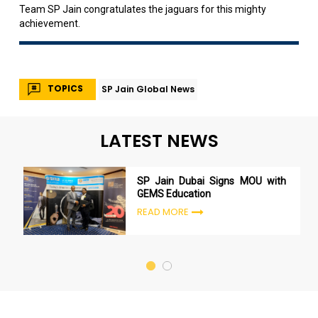
Team SP Jain congratulates the jaguars for this mighty
achievement.
TOPICS
SP Jain Global News
LATEST NEWS
SP Jain Dubai Signs MOU with
GEMS Education
READ MORE