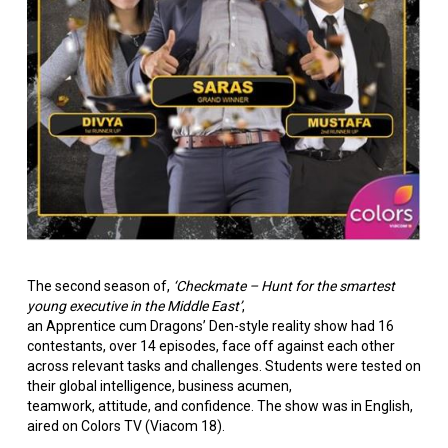
The second season of,
‘Checkmate – Hunt for the smartest
young executive in the Middle East’
,
an Apprentice cum Dragons’ Den-style reality show had 16
contestants, over 14 episodes, face off against each other
across relevant tasks and challenges. Students were tested on
their global intelligence, business acumen,
teamwork, attitude, and confidence. The show was in English,
aired on Colors TV (Viacom 18).