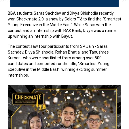
BBA students Saras Sachdev and Divya Shishodia recently
won Checkmate 2.0, a show by Colors TV, to find the “Smartest
Young Executive in the Middle East”. While Saras won the
contest and an internship with RAK Bank, Divya was a runner
up winning an internship with Bayut.
The contest saw four participants from SP Jain -
Saras
Sachdev, Divya Shishodia, Rohan Bhatia, and Tanushree
Kumar -
who were shortlisted from among over 500
candidates and competed
for the title, “Smartest Young
Executive in the Middle East”, winning exciting summer
internships.