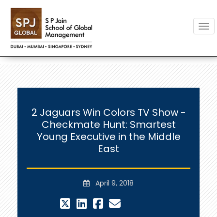
Togg
2 Jaguars Win Colors TV Show -
Checkmate Hunt: Smartest
Young Executive in the Middle
East
April 9, 2018