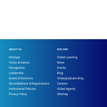
ABOUT US
EXPLORE
Heritage
Global Learning
Vision & Values
News
Recognition
Events
Leadership
Blog
Board of Directors
Undergraduate Blog
Accreditations & Registrations
Careers
Institutional Policies
Global Agents
Privacy Policy
Sitemap