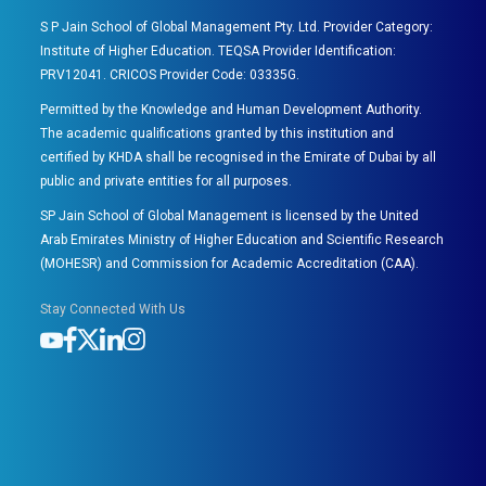
S P Jain School of Global Management Pty. Ltd. Provider Category:
Institute of Higher Education. TEQSA Provider Identification:
PRV12041. CRICOS Provider Code: 03335G.
Permitted by the Knowledge and Human Development Authority.
The academic qualifications granted by this institution and
certified by KHDA shall be recognised in the Emirate of Dubai by all
public and private entities for all purposes.
SP Jain School of Global Management is licensed by the United
Arab Emirates Ministry of Higher Education and Scientific Research
(MOHESR) and Commission for Academic Accreditation (CAA).
Stay Connected With Us