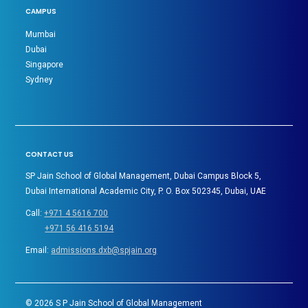
CAMPUS
Mumbai
Dubai
Singapore
Sydney
CONTACT US
SP Jain School of Global Management, Dubai Campus Block 5,
Dubai International Academic City, P. O. Box 502345, Dubai, UAE
Call:
+971 4 5616 700
+971 56 416 5194
Email:
admissions.dxb@spjain.org
©
2026
S P Jain School of Global Management