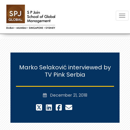
Togg
Marko Selaković interviewed by
TV Pink Serbia
December 21, 2018