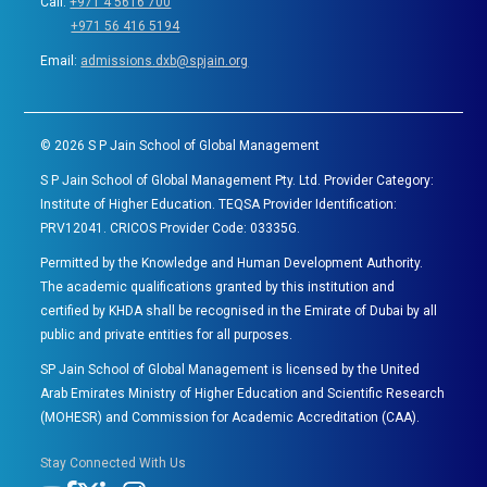
Call:
+971 4 5616 700
+971 56 416 5194
Email:
admissions.dxb@spjain.org
©
2026
S P Jain School of Global Management
S P Jain School of Global Management Pty. Ltd. Provider Category:
Institute of Higher Education. TEQSA Provider Identification:
PRV12041. CRICOS Provider Code: 03335G.
Permitted by the Knowledge and Human Development Authority.
The academic qualifications granted by this institution and
certified by KHDA shall be recognised in the Emirate of Dubai by all
public and private entities for all purposes.
SP Jain School of Global Management is licensed by the United
Arab Emirates Ministry of Higher Education and Scientific Research
(MOHESR) and Commission for Academic Accreditation (CAA).
Stay Connected With Us