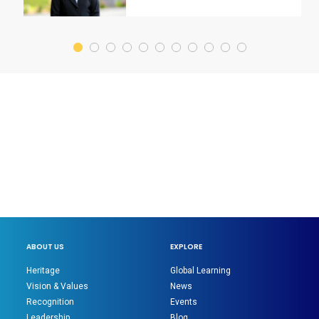
ABOUT US
EXPLORE
Heritage
Global Learning
Vision & Values
News
Recognition
Events
Leadership
Blog