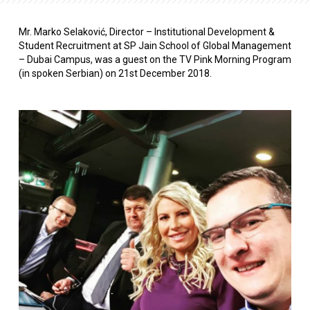
Mr. Marko Selaković, Director – Institutional Development &
Student Recruitment at SP Jain School of Global Management
– Dubai Campus, was a guest on the TV Pink Morning Program
(in spoken Serbian) on 21st December 2018.