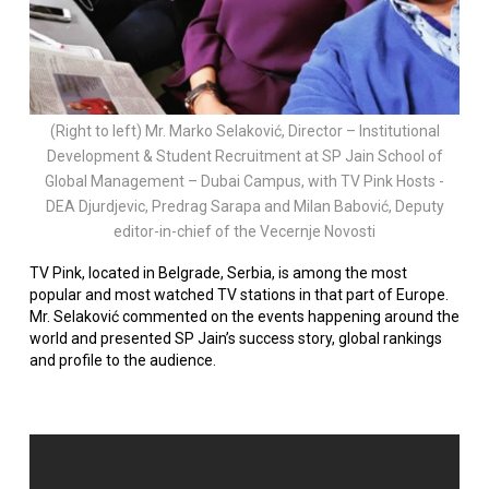
(Right to left) Mr. Marko Selaković, Director – Institutional
Development & Student Recruitment at SP Jain School of
Global Management – Dubai Campus, with TV Pink Hosts -
DEA Djurdjevic, Predrag Sarapa and Milan Babović, Deputy
editor-in-chief of the Vecernje Novosti
TV Pink, located in Belgrade, Serbia, is among the most
popular and most watched TV stations in that part of Europe.
Mr. Selaković commented on the events happening around the
world and presented SP Jain’s success story, global rankings
and profile to the audience.