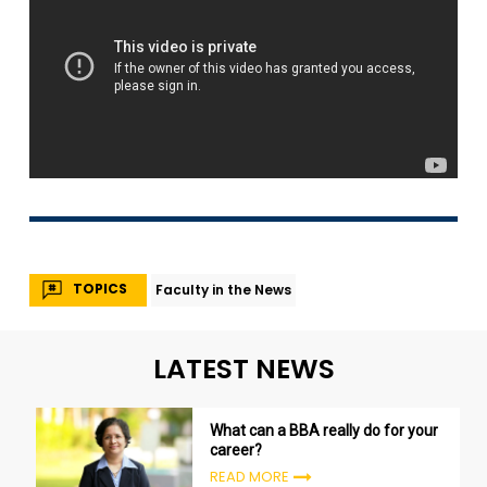
TOPICS
Faculty in the News
LATEST NEWS
What can a BBA really do for your
career?
READ MORE