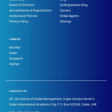
Board of Directors
Undergraduate Blog
Accreditations & Registrations
Careers
Institutional Policies
Global Agents
Privacy Policy
Sitemap
CAMPUS
Mumbai
Dubai
Singapore
Sydney
CONTACT US
SP Jain School of Global Management, Dubai Campus Block 5,
Dubai International Academic City, P. O. Box 502345, Dubai, UAE